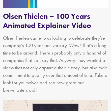
Olsen Thielen – 100 Years
Animated Explainer Video
Olsen Theilen came to us looking to celebrate they’re
company’s 100 year anniversary. Wow! That’s a long
time to be around. There’s probably only a handful of
companies that can say that. Anyway, they wanted a
video that not only captured their history, but also their
commitment to quality over that amount of time. Take a
look for yourselves and see how great our
brewmasters did!