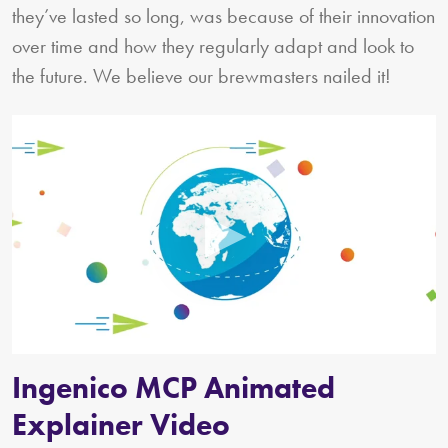
they’ve lasted so long, was because of their innovation
over time and how they regularly adapt and look to
the future. We believe our brewmasters nailed it!
Ingenico MCP Animated
Explainer Video