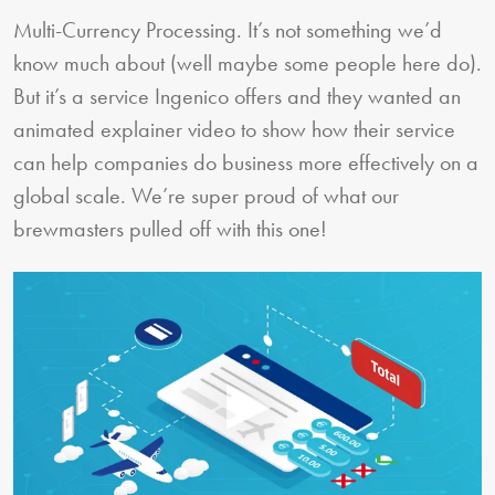
Multi-Currency Processing. It’s not something we’d
know much about (well maybe some people here do).
But it’s a service Ingenico offers and they wanted an
animated explainer video to show how their service
can help companies do business more effectively on a
global scale. We’re super proud of what our
brewmasters pulled off with this one!