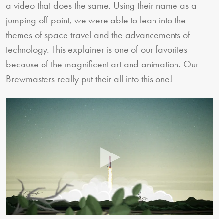
a video that does the same. Using their name as a
jumping off point, we were able to lean into the
themes of space travel and the advancements of
technology. This explainer is one of our favorites
because of the magnificent art and animation. Our
Brewmasters really put their all into this one!