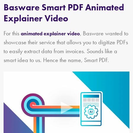
Basware Smart PDF Animated
Explainer Video
For this
, Basware wanted to
animated explainer video
showcase their service that allows you to digitize PDFs
to easily extract data from invoices. Sounds like a
smart idea to us. Hence the name, Smart PDF.