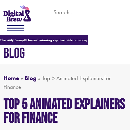
The
only
Emmy® Award winning
explainer video company.
BLOG
Home
»
Blog
»
Top 5 Animated Explainers for
Finance
Top 5 Animated Explainers
for Finance