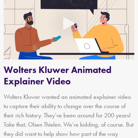
Wolters Kluwer Animated
Explainer Video
Wolters Kluwer wanted an animated explainer video
to capture their ability to change over the course of
their rich history. They’ve been around for 200 years!
Take that, Olsen Thielen. We’re kidding, of course. But
they did want to help show how part of the way