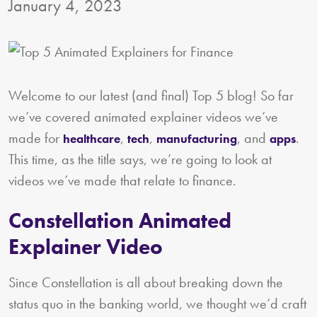
January 4, 2023
Welcome to our latest (and final) Top 5 blog! So far
we’ve covered animated explainer videos we’ve
made for
,
,
, and
.
healthcare
tech
manufacturing
apps
This time, as the title says, we’re going to look at
videos we’ve made that relate to finance.
Constellation Animated
Explainer Video
Since Constellation is all about breaking down the
status quo in the banking world, we thought we’d craft