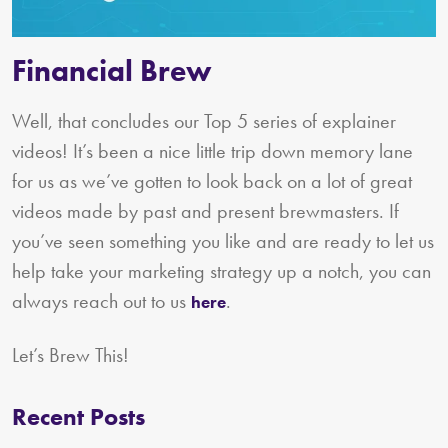
Financial Brew
Well, that concludes our Top 5 series of explainer
videos! It’s been a nice little trip down memory lane
for us as we’ve gotten to look back on a lot of great
videos made by past and present brewmasters. If
you’ve seen something you like and are ready to let us
help take your marketing strategy up a notch, you can
always reach out to us
.
here
Let’s Brew This!
Recent Posts