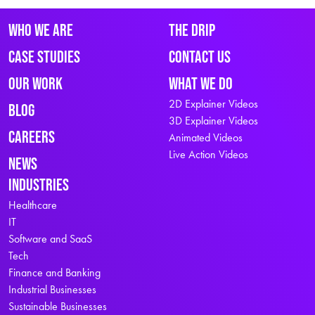
Who We Are
The Drip
Case Studies
Contact Us
Our Work
What We Do
2D Explainer Videos
Blog
3D Explainer Videos
Careers
Animated Videos
Live Action Videos
News
Industries
Healthcare
IT
Software and SaaS
Tech
Finance and Banking
Industrial Businesses
Sustainable Businesses