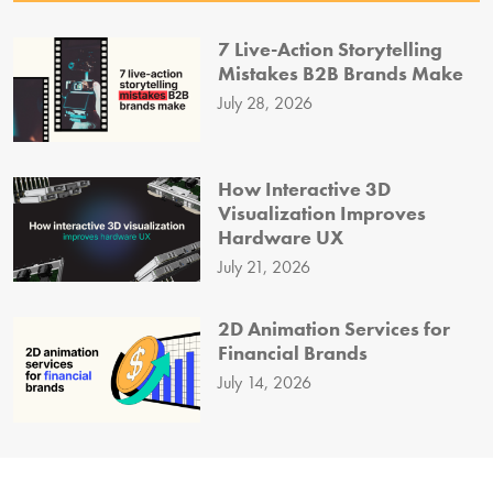
7 Live-Action Storytelling
Mistakes B2B Brands Make
July 28, 2026
How Interactive 3D
Visualization Improves
Hardware UX
July 21, 2026
2D Animation Services for
Financial Brands
July 14, 2026