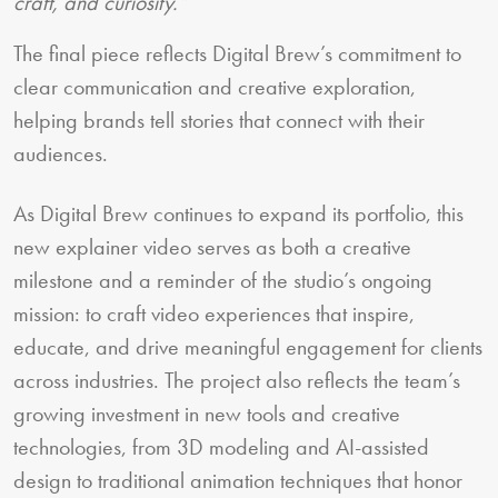
craft, and curiosity.”
The final piece reflects Digital Brew’s commitment to
clear communication and creative exploration,
helping brands tell stories that connect with their
audiences.
As Digital Brew continues to expand its portfolio, this
new explainer video serves as both a creative
milestone and a reminder of the studio’s ongoing
mission: to craft video experiences that inspire,
educate, and drive meaningful engagement for clients
across industries. The project also reflects the team’s
growing investment in new tools and creative
technologies, from 3D modeling and AI-assisted
design to traditional animation techniques that honor