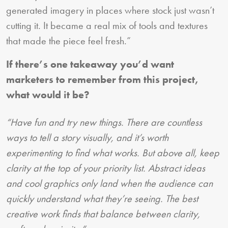
generated imagery in places where stock just wasn’t
cutting it. It became a real mix of tools and textures
that made the piece feel fresh.”
If there’s one takeaway you’d want
marketers to remember from this project,
what would it be?
“Have fun and try new things. There are countless
ways to tell a story visually, and it’s worth
experimenting to find what works. But above all, keep
clarity at the top of your priority list. Abstract ideas
and cool graphics only land when the audience can
quickly understand what they’re seeing. The best
creative work finds that balance between clarity,