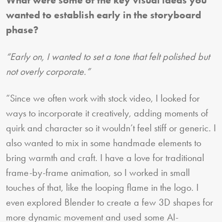
wanted to establish early in the storyboard
phase?
“Early on, I wanted to set a tone that felt polished but
not overly corporate.”
“Since we often work with stock video, I looked for
ways to incorporate it creatively, adding moments of
quirk and character so it wouldn’t feel stiff or generic. I
also wanted to mix in some handmade elements to
bring warmth and craft. I have a love for traditional
frame-by-frame animation, so I worked in small
touches of that, like the looping flame in the logo. I
even explored Blender to create a few 3D shapes for
more dynamic movement and used some AI-