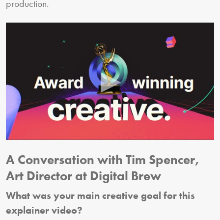
production.
A Conversation with Tim Spencer,
Art Director at Digital Brew
What was your main creative goal for this
explainer video?