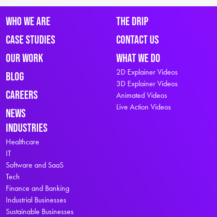
Who We Are
The Drip
Case Studies
Contact Us
Our Work
What We Do
2D Explainer Videos
Blog
3D Explainer Videos
Careers
Animated Videos
Live Action Videos
News
Industries
Healthcare
IT
Software and SaaS
Tech
Finance and Banking
Industrial Businesses
Sustainable Businesses