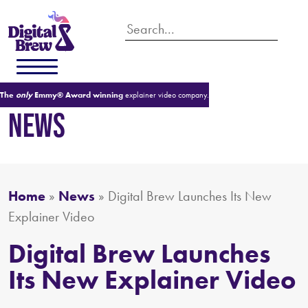
The
only
Emmy® Award winning
explainer video company.
NEWS
Home
»
News
»
Digital Brew Launches Its New
Explainer Video
Digital Brew Launches
Its New Explainer Video