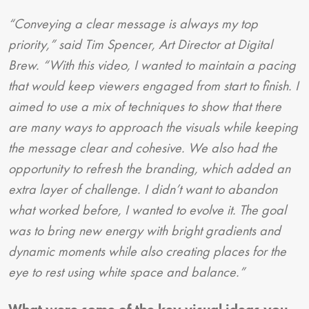
“Conveying a clear message is always my top
priority,” said Tim Spencer, Art Director at Digital
Brew. “With this video, I wanted to maintain a pacing
that would keep viewers engaged from start to finish. I
aimed to use a mix of techniques to show that there
are many ways to approach the visuals while keeping
the message clear and cohesive. We also had the
opportunity to refresh the branding, which added an
extra layer of challenge. I didn’t want to abandon
what worked before, I wanted to evolve it. The goal
was to bring new energy with bright gradients and
dynamic moments while also creating places for the
eye to rest using white space and balance.”
What were some of the key visual ideas you