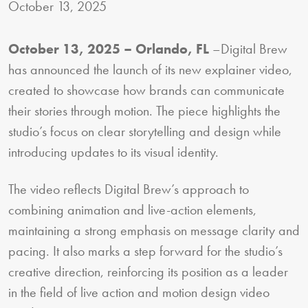
October 13, 2025
October 13, 2025 – Orlando, FL
–Digital Brew
has announced the launch of its new explainer video,
created to showcase how brands can communicate
their stories through motion. The piece highlights the
studio’s focus on clear storytelling and design while
introducing updates to its visual identity.
The video reflects Digital Brew’s approach to
combining animation and live-action elements,
maintaining a strong emphasis on message clarity and
pacing. It also marks a step forward for the studio’s
creative direction, reinforcing its position as a leader
in the field of live action and motion design video