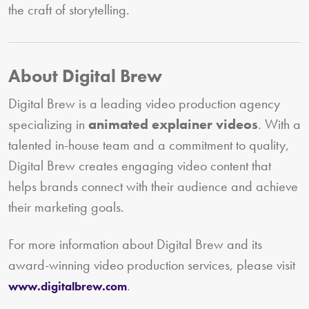
the craft of storytelling.
About Digital Brew
Digital Brew is a leading video production agency
specializing in
animated explainer videos
. With a
talented in-house team and a commitment to quality,
Digital Brew creates engaging video content that
helps brands connect with their audience and achieve
their marketing goals.
For more information about Digital Brew and its
award-winning video production services, please visit
.
www.digitalbrew.com