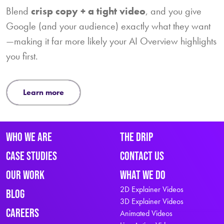
Blend
crisp copy + a tight video
, and you give
Google (and your audience) exactly what they want
—making it far more likely your AI Overview highlights
you first.
learn more
Who We Are
The Drip
Case Studies
Contact Us
Our Work
What We Do
2D Explainer Videos
Blog
3D Explainer Videos
Careers
Animated Videos