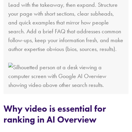
Lead with the takeaway, then expand. Structure
your page with short sections, clear subheads,
and quick examples that mirror how people
search. Add a brief FAQ that addresses common
follow-ups, keep your information fresh, and make
author expertise obvious (bios, sources, results).
Why video is essential for
ranking in AI Overview