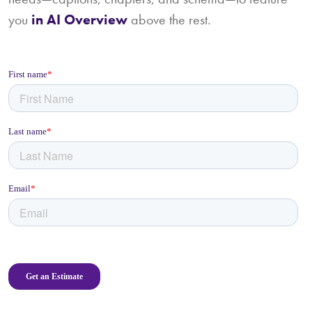
you
in AI Overview
above the rest.