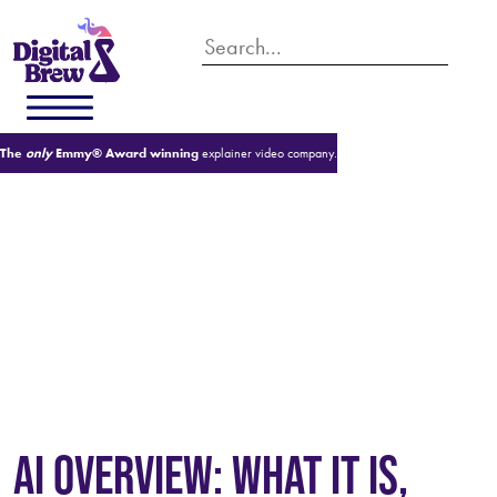
The
only
Emmy® Award winning
explainer video company.
WHAT IS AI OVERVIEW?
AI OVERVIEW: WHAT IT IS,