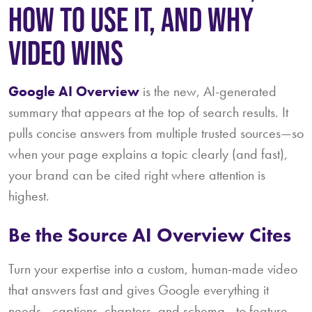
HOW TO USE IT, AND WHY
VIDEO WINS
Google AI Overview
is the new, AI-generated
summary that appears at the top of search results. It
pulls concise answers from multiple trusted sources—so
when your page explains a topic clearly (and fast),
your brand can be cited right where attention is
highest.
Be the Source AI Overview Cites
Turn your expertise into a custom, human-made video
that answers fast and gives Google everything it
needs—captions, chapters, and schema—to feature