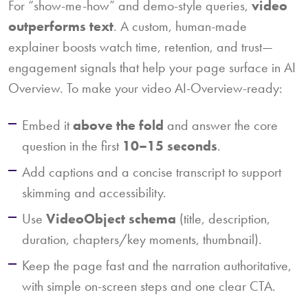
For “show-me-how” and demo-style queries,
video
outperforms text
. A custom, human-made
explainer boosts watch time, retention, and trust—
engagement signals that help your page surface in AI
Overview. To make your video AI-Overview-ready:
Embed it
above the fold
and answer the core
question in the first
10–15 seconds
.
Add captions and a concise transcript to support
skimming and accessibility.
Use
VideoObject schema
(title, description,
duration, chapters/key moments, thumbnail).
Keep the page fast and the narration authoritative,
with simple on-screen steps and one clear CTA.