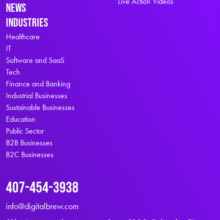
Live Action Videos
News
Industries
Healthcare
IT
Software and SaaS
Tech
Finance and Banking
Industrial Businesses
Sustainable Businesses
Education
Public Sector
B2B Businesses
B2C Businesses
407-454-3938
info@digitalbrew.com