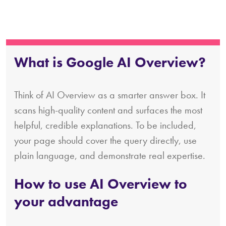
What is Google AI Overview?
Think of AI Overview as a smarter answer box. It
scans high-quality content and surfaces the most
helpful, credible explanations. To be included,
your page should cover the query directly, use
plain language, and demonstrate real expertise.
How to use AI Overview to
your advantage