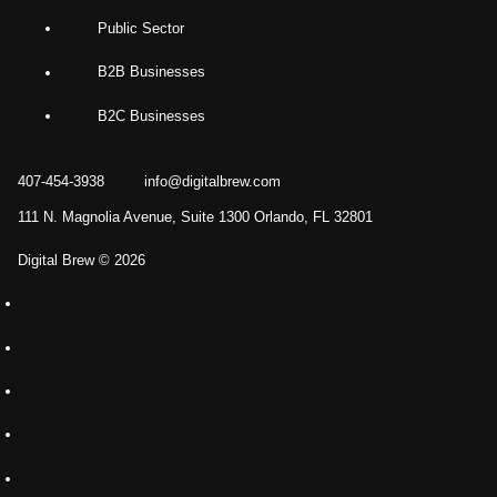
Public Sector
B2B Businesses
B2C Businesses
407-454-3938
info@digitalbrew.com
111 N. Magnolia Avenue, Suite 1300 Orlando, FL 32801
Digital Brew © 2026