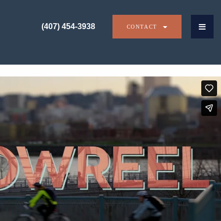
(407) 454-3938
CONTACT