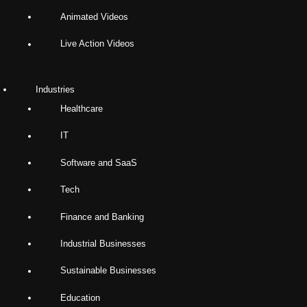
Animated Videos
Live Action Videos
Industries
Healthcare
IT
Software and SaaS
Tech
Finance and Banking
Industrial Businesses
Sustainable Businesses
Education