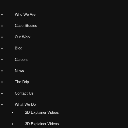
Who We Are
Case Studies
Our Work
Blog
Careers
News
The Drip
Contact Us
What We Do
2D Explainer Videos
3D Explainer Videos