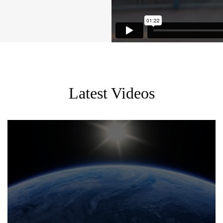
Latest Videos