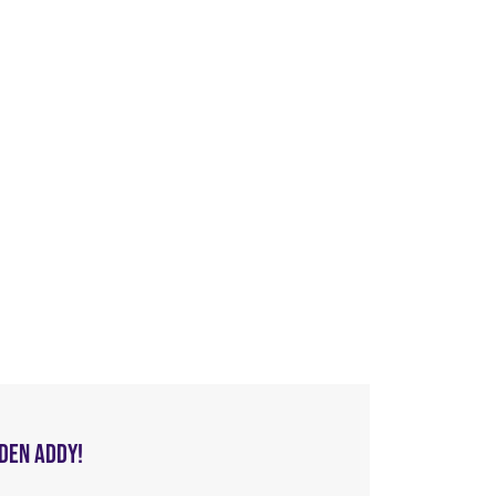
LDEN ADDY!