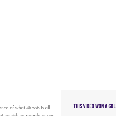
THIS VIDEO WON A GO
ence of what 4Roots is all
not nourishing people or our