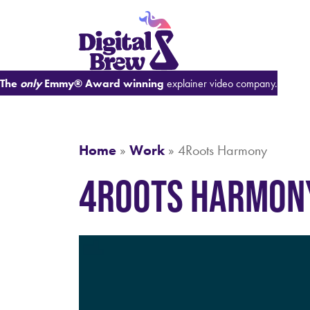
The
only
Emmy® Award winning
explainer video company.
Home
»
Work
»
4Roots Harmony
4Roots Harmon