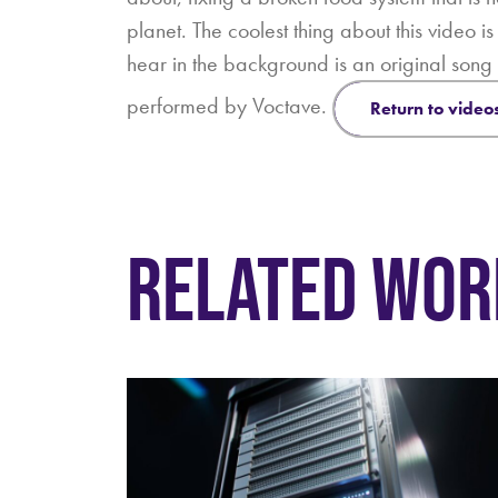
planet. The coolest thing about this video i
hear in the background is an original son
performed by Voctave.
return to video
RELATED WOR