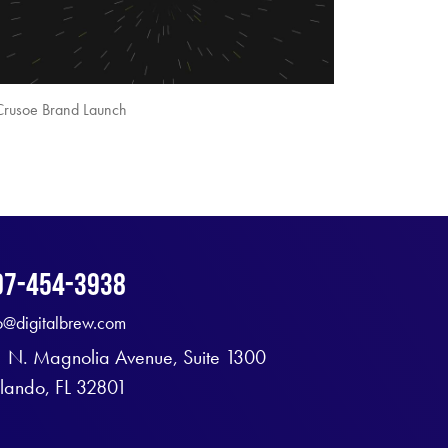
Crusoe Brand Launch
07-454-3938
fo@digitalbrew.com
1 N. Magnolia Avenue, Suite 1300
lando, FL 32801