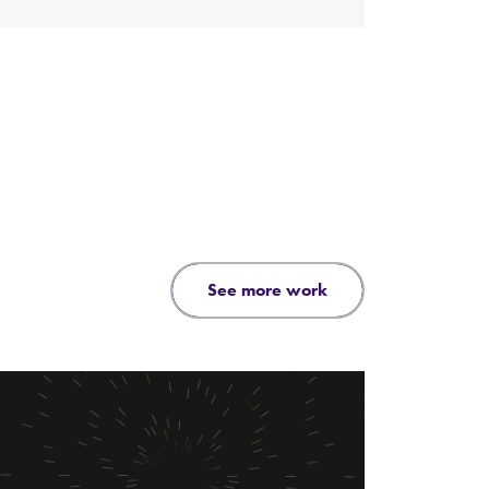
see more work