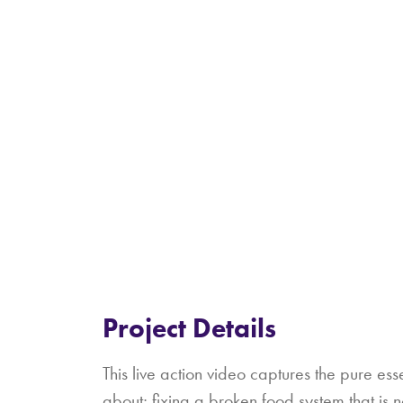
Project Details
This live action video captures the pure ess
about; fixing a broken food system that is 