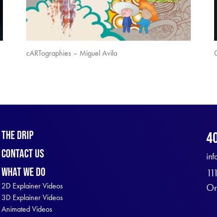
cARTographies – Miguel Avila
The Drip
4
Contact Us
in
What We Do
11
2D Explainer Videos
Or
3D Explainer Videos
Animated Videos