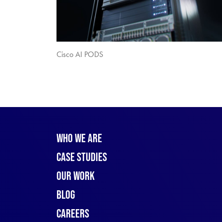
Cisco AI PODS
Who We Are
Case Studies
Our Work
Blog
Careers