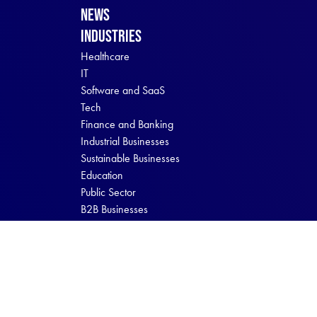
News
Industries
Healthcare
IT
Software and SaaS
Tech
Finance and Banking
Industrial Businesses
Sustainable Businesses
Education
Public Sector
B2B Businesses
B2C Businesses
Digital Brew © 2026