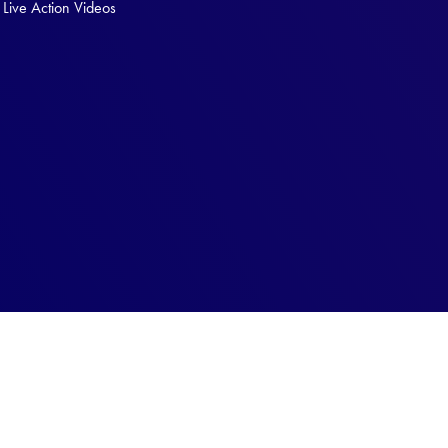
Live Action Videos