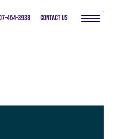
07-454-3938
CONTACT US