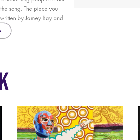
s the song. The piece you
g written by Jamey Ray and
s
K