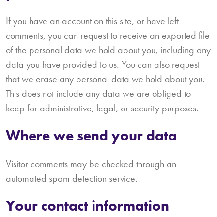
If you have an account on this site, or have left
comments, you can request to receive an exported file
of the personal data we hold about you, including any
data you have provided to us. You can also request
that we erase any personal data we hold about you.
This does not include any data we are obliged to
keep for administrative, legal, or security purposes.
Where we send your data
Visitor comments may be checked through an
automated spam detection service.
Your contact information