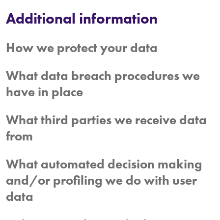
Additional information
How we protect your data
What data breach procedures we
have in place
What third parties we receive data
from
What automated decision making
and/or profiling we do with user
data