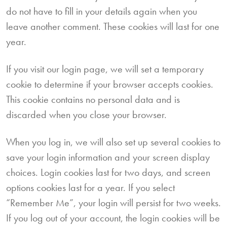
do not have to fill in your details again when you
leave another comment. These cookies will last for one
year.
If you visit our login page, we will set a temporary
cookie to determine if your browser accepts cookies.
This cookie contains no personal data and is
discarded when you close your browser.
When you log in, we will also set up several cookies to
save your login information and your screen display
choices. Login cookies last for two days, and screen
options cookies last for a year. If you select
“Remember Me”, your login will persist for two weeks.
If you log out of your account, the login cookies will be