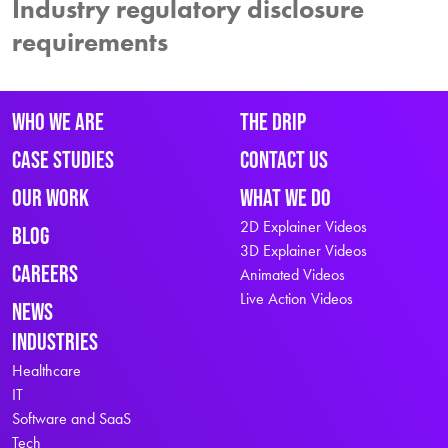
Industry regulatory disclosure
requirements
Who We Are
The Drip
Case Studies
Contact Us
Our Work
What We Do
2D Explainer Videos
Blog
3D Explainer Videos
Careers
Animated Videos
Live Action Videos
News
Industries
Healthcare
IT
Software and SaaS
Tech