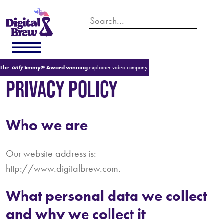
The
only
Emmy® Award winning
explainer video company.
PRIVACY POLICY
Who we are
Our website address is:
http://www.digitalbrew.com.
What personal data we collect
and why we collect it