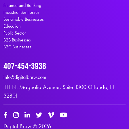
Finance and Banking
Industrial Businesses
Sustainable Businesses
Education
Public Sector
B2B Businesses
B2C Businesses
407-454-3938
info@digitalbrew.com
111 N. Magnolia Avenue, Suite 1300 Orlando, FL
32801
Digital Brew © 2026