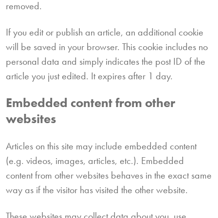
removed.
If you edit or publish an article, an additional cookie
will be saved in your browser. This cookie includes no
personal data and simply indicates the post ID of the
article you just edited. It expires after 1 day.
Embedded content from other
websites
Articles on this site may include embedded content
(e.g. videos, images, articles, etc.). Embedded
content from other websites behaves in the exact same
way as if the visitor has visited the other website.
These websites may collect data about you, use