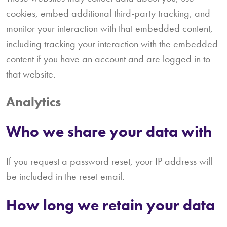
cookies, embed additional third-party tracking, and
monitor your interaction with that embedded content,
including tracking your interaction with the embedded
content if you have an account and are logged in to
that website.
Analytics
Who we share your data with
If you request a password reset, your IP address will
be included in the reset email.
How long we retain your data