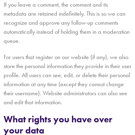
If you leave a comment, the comment and its
metadata are retained indefinitely. This is so we can
recognize and approve any follow-up comments
automatically instead of holding them in a moderation
queue.
For users that register on our website (if any), we also
store the personal information they provide in their user
profile. All users can see, edit, or delete their personal
information at any time (except they cannot change
their username). Website administrators can also see
and edit that information.
What rights you have over
your data