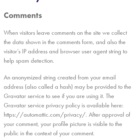
Comments
When visitors leave comments on the site we collect
the data shown in the comments form, and also the
visitor’s IP address and browser user agent string to
help spam detection.
An anonymized string created from your email
address (also called a hash) may be provided to the
Gravatar service to see if you are using it. The
Gravatar service privacy policy is available here:
https://automattic.com/privacy/. After approval of
your comment, your profile picture is visible to the
public in the context of your comment.