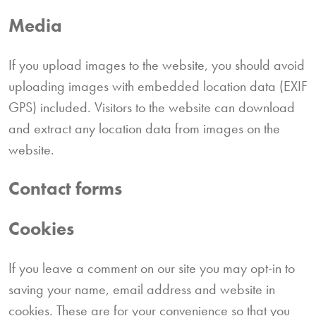
Media
If you upload images to the website, you should avoid
uploading images with embedded location data (EXIF
GPS) included. Visitors to the website can download
and extract any location data from images on the
website.
Contact forms
Cookies
If you leave a comment on our site you may opt-in to
saving your name, email address and website in
cookies. These are for your convenience so that you