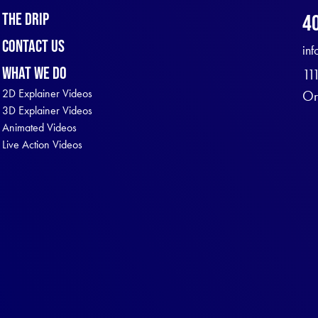
The Drip
4
Contact Us
in
What We Do
11
2D Explainer Videos
Or
3D Explainer Videos
Animated Videos
Live Action Videos