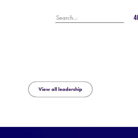
4
view all leadership