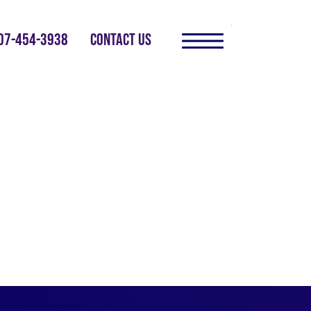
07-454-3938
CONTACT US