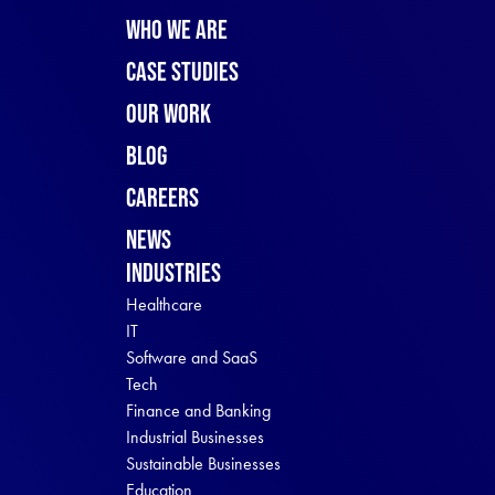
Who We Are
Case Studies
Our Work
Blog
Careers
News
Industries
Healthcare
IT
Software and SaaS
Tech
Finance and Banking
Industrial Businesses
Sustainable Businesses
Education