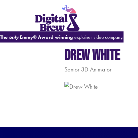
The
only
Emmy® Award winning
explainer video company.
Drew White
Senior 3D Animator