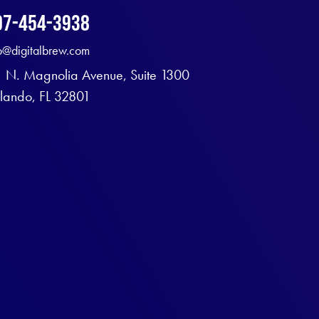
07-454-3938
fo@digitalbrew.com
1 N. Magnolia Avenue, Suite 1300
lando, FL 32801