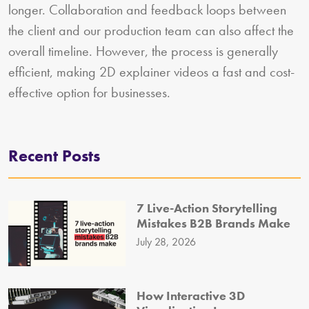
longer. Collaboration and feedback loops between
the client and our production team can also affect the
overall timeline. However, the process is generally
efficient, making 2D explainer videos a fast and cost-
effective option for businesses.
Recent Posts
7 Live-Action Storytelling
Mistakes B2B Brands Make
July 28, 2026
How Interactive 3D