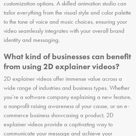
customization options. A skilled animation studio can
tailor everything from the visual style and color palette
to the tone of voice and music choices, ensuring your
video seamlessly integrates with your overall brand
identity and messaging.
What kind of businesses can benefit
from using 2D explainer videos?
2D explainer videos offer immense value across a
wide range of industries and business types. Whether
you’re a software company explaining a new feature,
a nonprofit raising awareness of your cause, or an e-
commerce business showcasing a product, 2D
explainer videos provide a captivating way to
communicate your message and achieve your