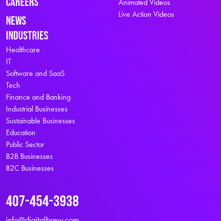
Careers
Animated Videos
Live Action Videos
News
Industries
Healthcare
IT
Software and SaaS
Tech
Finance and Banking
Industrial Businesses
Sustainable Businesses
Education
Public Sector
B2B Businesses
B2C Businesses
407-454-3938
info@digitalbrew.com