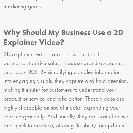
marketing goals.
Why Should My Business Use a 2D
Explainer Video?
2D explainer videos are a powerful tool for
businesses to drive sales, increase brand awareness,
and boost ROI. By simplifying complex information
into engaging visuals, they capture and hold attention,
making it easier for customers to understand your
product or service and take action. These videos are
highly shareable on social media, expanding your
reach organically. Additionally, they are cost-effective
and quick to produce, offering flexibility for updates