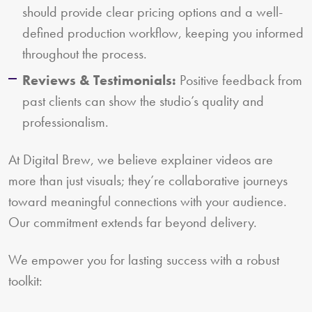
should provide clear pricing options and a well-
defined production workflow, keeping you informed
throughout the process.
Reviews & Testimonials:
Positive feedback from
past clients can show the studio’s quality and
professionalism.
At Digital Brew, we believe explainer videos are
more than just visuals; they’re collaborative journeys
toward meaningful connections with your audience.
Our commitment extends far beyond delivery.
We empower you for lasting success with a robust
toolkit: