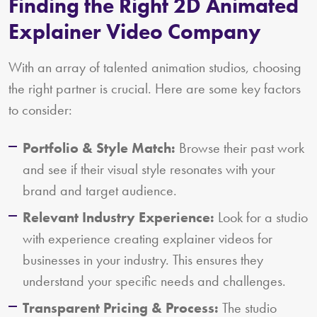
Finding the Right 2D Animated
Explainer Video Company
With an array of talented animation studios, choosing
the right partner is crucial. Here are some key factors
to consider:
Portfolio & Style Match:
Browse their past work
and see if their visual style resonates with your
brand and target audience.
Relevant Industry Experience:
Look for a studio
with experience creating explainer videos for
businesses in your industry. This ensures they
understand your specific needs and challenges.
Transparent Pricing & Process:
The studio