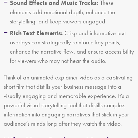
Sound Effects and Music Tracks:
These
elements add emotional depth, enhance the
storytelling, and keep viewers engaged.
Rich Text Elements:
Crisp and informative text
overlays can strategically reinforce key points,
enhance the narrative flow, and ensure accessibility
for viewers who may not hear the audio.
Think of an animated explainer video as a captivating
short film that distills your business message into a
visually engaging and memorable experience. It’s a
powerful visual storytelling tool that distills complex
information into engaging narratives that stick in your
audience’s minds long after they watch the video.