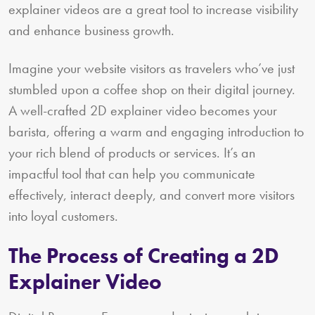
explainer videos are a great tool to increase visibility
and enhance business growth.
Imagine your website visitors as travelers who’ve just
stumbled upon a coffee shop on their digital journey.
A well-crafted 2D explainer video becomes your
barista, offering a warm and engaging introduction to
your rich blend of products or services. It’s an
impactful tool that can help you communicate
effectively, interact deeply, and convert more visitors
into loyal customers.
The Process of Creating a 2D
Explainer Video