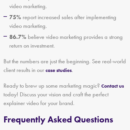
video marketing.
75%
report increased sales after implementing
video marketing.
86.7%
believe video marketing provides a strong
return on investment.
But the numbers are just the beginning. See real-world
client results in our
.
case studies
Ready to brew up some marketing magic?
Contact us
today! Discuss your vision and craft the perfect
explainer video for your brand.
Frequently Asked Questions