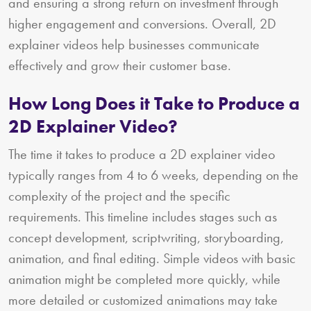
and ensuring a strong return on investment through
higher engagement and conversions. Overall, 2D
explainer videos help businesses communicate
effectively and grow their customer base.
How Long Does it Take to Produce a
2D Explainer Video?
The time it takes to produce a 2D explainer video
typically ranges from 4 to 6 weeks, depending on the
complexity of the project and the specific
requirements. This timeline includes stages such as
concept development, scriptwriting, storyboarding,
animation, and final editing. Simple videos with basic
animation might be completed more quickly, while
more detailed or customized animations may take