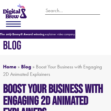
The
only
Emmy® Award winning
explainer video company.
BLOG
Home
»
Blog
»
Boost Your Business with Engaging
2D Animated Explainers
Boost Your Business with
Engaging 2D Animated