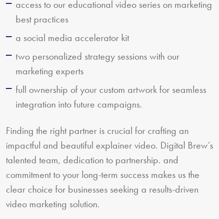
access to our educational video series on marketing
best practices
a social media accelerator kit
two personalized strategy sessions with our
marketing experts
full ownership of your custom artwork for seamless
integration into future campaigns.
Finding the right partner is crucial for crafting an
impactful and beautiful explainer video. Digital Brew’s
talented team, dedication to partnership. and
commitment to your long-term success makes us the
clear choice for businesses seeking a results-driven
video marketing solution.