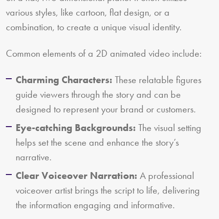
various styles, like cartoon, flat design, or a
combination, to create a unique visual identity.
Common elements of a 2D animated video include:
Charming Characters:
These relatable figures
guide viewers through the story and can be
designed to represent your brand or customers.
Eye-catching Backgrounds:
The visual setting
helps set the scene and enhance the story’s
narrative.
Clear Voiceover Narration:
A professional
voiceover artist brings the script to life, delivering
the information engaging and informative.