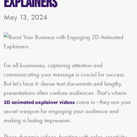
Explainers
May 13, 2024
For all businesses, capturing attention and
communicating your message is crucial for success.
But let’s face it: dense text documents and lengthy
presentations often confuse audiences. That’s where
come in—they are your
2D animated explainer videos
secret weapon for engaging your audience and
making a lasting impression.
These dynamic videos, bursting with color, creativity,