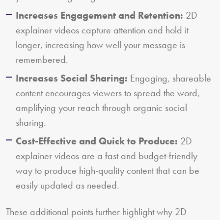
Increases Engagement and Retention:
2D
explainer videos capture attention and hold it
longer, increasing how well your message is
remembered.
Increases Social Sharing:
Engaging, shareable
content encourages viewers to spread the word,
amplifying your reach through organic social
sharing.
Cost-Effective and Quick to Produce:
2D
explainer videos are a fast and budget-friendly
way to produce high-quality content that can be
easily updated as needed.
These additional points further highlight why 2D