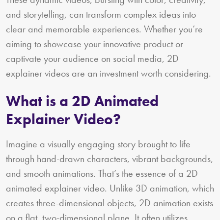
and storytelling, can transform complex ideas into
clear and memorable experiences. Whether you’re
aiming to showcase your innovative product or
captivate your audience on social media, 2D
explainer videos are an investment worth considering.
What is a 2D Animated
Explainer Video?
Imagine a visually engaging story brought to life
through hand-drawn characters, vibrant backgrounds,
and smooth animations. That’s the essence of a 2D
animated explainer video. Unlike 3D animation, which
creates three-dimensional objects, 2D animation exists
on a flat, two-dimensional plane. It often utilizes