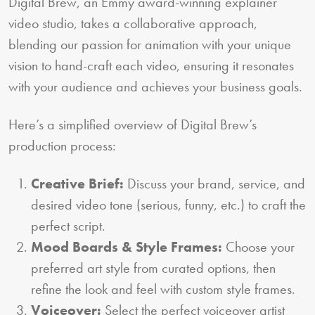
Digital Brew, an Emmy award-winning explainer
video studio, takes a collaborative approach,
blending our passion for animation with your unique
vision to hand-craft each video, ensuring it resonates
with your audience and achieves your business goals.
Here’s a simplified overview of Digital Brew’s
production process:
Creative Brief:
Discuss your brand, service, and
desired video tone (serious, funny, etc.) to craft the
perfect script.
Mood Boards & Style Frames:
Choose your
preferred art style from curated options, then
refine the look and feel with custom style frames.
Voiceover:
Select the perfect voiceover artist