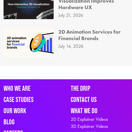
Visualization Improves
Hardware UX
July 21, 2026
2D Animation Services for
Financial Brands
July 14, 2026
Who We Are
The Drip
Case Studies
Contact Us
Our Work
What We Do
2D Explainer Videos
Blog
3D Explainer Videos