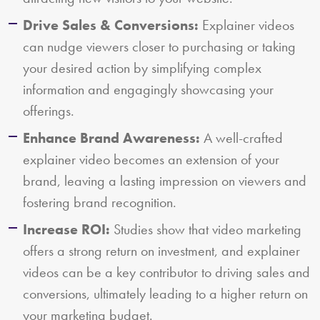
Drive Sales & Conversions:
Explainer videos
can nudge viewers closer to purchasing or taking
your desired action by simplifying complex
information and engagingly showcasing your
offerings.
Enhance Brand Awareness:
A well-crafted
explainer video becomes an extension of your
brand, leaving a lasting impression on viewers and
fostering brand recognition.
Increase ROI:
Studies show that video marketing
offers a strong return on investment, and explainer
videos can be a key contributor to driving sales and
conversions, ultimately leading to a higher return on
your marketing budget.