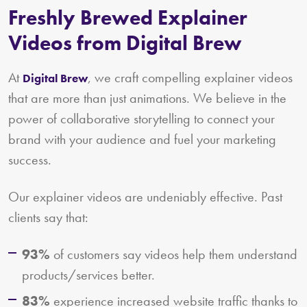
Freshly Brewed Explainer
Videos from Digital Brew
At
, we craft compelling explainer videos
Digital Brew
that are more than just animations. We believe in the
power of collaborative storytelling to connect your
brand with your audience and fuel your marketing
success.
Our explainer videos are undeniably effective. Past
clients say that:
93%
of customers say videos help them understand
products/services better.
83%
experience increased website traffic thanks to