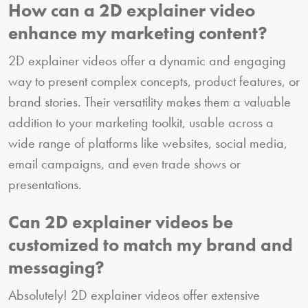
How can a 2D explainer video
enhance my marketing content?
2D explainer videos offer a dynamic and engaging
way to present complex concepts, product features, or
brand stories. Their versatility makes them a valuable
addition to your marketing toolkit, usable across a
wide range of platforms like websites, social media,
email campaigns, and even trade shows or
presentations.
Can 2D explainer videos be
customized to match my brand and
messaging?
Absolutely! 2D explainer videos offer extensive