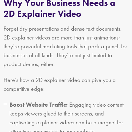
Why Your Business Needs a
2D Explainer Video
Forget dry presentations and dense text documents.
2D explainer videos are more than just animations;
they’re powerful marketing tools that pack a punch for
businesses of all kinds. They’re not just limited to
product demos, either.
Here’s how a 2D explainer video can give you a
competitive edge:
Boost Website Traffic:
Engaging video content
keeps viewers glued to their screens, and
captivating explainer videos can be a magnet for
attracting new visitors to your website.