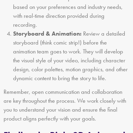
based on your preferences and industry needs,
with real-time direction provided during
recording.
Storyboard & Animation:
Review a detailed
storyboard (think comic strip!) before the
animation team goes to work. They will develop
the visual style of your video, including character
design, color palettes, motion graphics, and other
dynamic content to bring the story to life.
Remember, open communication and collaboration
are key throughout the process. We work closely with
you to understand your vision and ensure the final
product aligns perfectly with your goals.