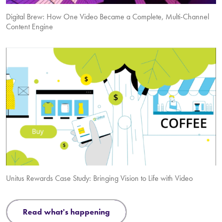
Digital Brew: How One Video Became a Complete, Multi-Channel
Content Engine
Unitus Rewards Case Study: Bringing Vision to Life with Video
read what's happening