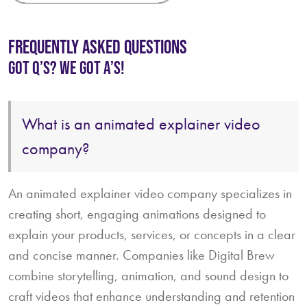
FREQUENTLY ASKED QUESTIONS
GOT Q’S? WE GOT A’S!
An animated explainer video company specializes in
creating short, engaging animations designed to
explain your products, services, or concepts in a clear
and concise manner. Companies like Digital Brew
combine storytelling, animation, and sound design to
craft videos that enhance understanding and retention