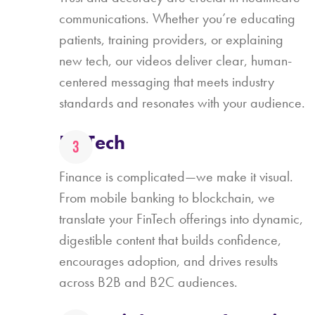
communications. Whether you’re educating
patients, training providers, or explaining
new tech, our videos deliver clear, human-
centered messaging that meets industry
standards and resonates with your audience.
FinTech
Finance is complicated—we make it visual.
From mobile banking to blockchain, we
translate your FinTech offerings into dynamic,
digestible content that builds confidence,
encourages adoption, and drives results
across B2B and B2C audiences.