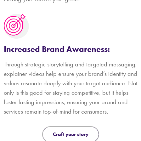
Increased Brand Awareness:
Through strategic storytelling and targeted messaging,
explainer videos help ensure your brand’s identity and
values resonate deeply with your target audience. Not
only is this good for staying competitive, but it helps
foster lasting impressions, ensuring your brand and
services remain top-of-mind for consumers.
craft your story