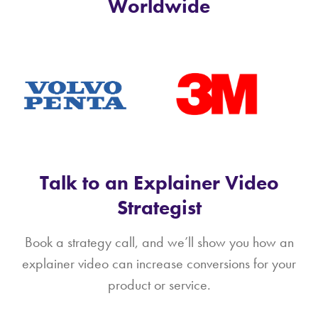
Worldwide
Talk to an Explainer Video
Strategist
Book a strategy call, and we’ll show you how an
explainer video can increase conversions for your
product or service.