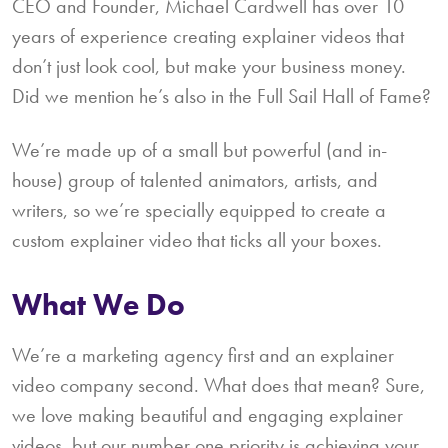
CEO and Founder, Michael Cardwell has over 10
years of experience creating explainer videos that
don’t just look cool, but make your business money.
Did we mention he’s also in the Full Sail Hall of Fame?
We’re made up of a small but powerful (and in-
house) group of talented animators, artists, and
writers, so we’re specially equipped to create a
custom explainer video that ticks all your boxes.
What We Do
We’re a marketing agency first and an explainer
video company second. What does that mean? Sure,
we love making beautiful and engaging explainer
videos, but our number one priority is achieving your