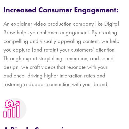
Increased Consumer Engagement:
An explainer video production company like Digital
Brew helps you enhance engagement. By creating
compelling and visually appealing content, we help
you capture (and retain) your customers’ attention.
Through expert storytelling, animation, and sound
design, we craft videos that resonate with your
audience, driving higher interaction rates and
fostering a deeper connection with your brand.