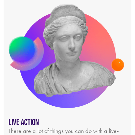
Live Action
There are a lot of things you can do with a live-