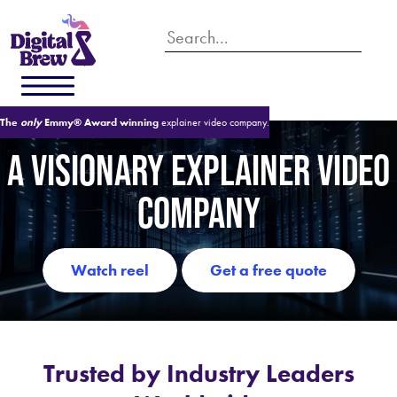
The
only
Emmy® Award winning
explainer video company.
A VISIONARY EXPLAINER VIDEO
COMPANY
watch reel
get a free quote
Trusted by Industry Leaders