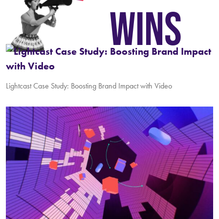
WINS
Lightcast Case Study: Boosting Brand Impact with Video