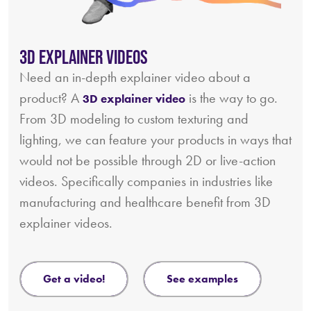
3D Explainer Videos
Need an in-depth explainer video about a
product? A
is the way to go.
3D explainer video
From 3D modeling to custom texturing and
lighting, we can feature your products in ways that
would not be possible through 2D or live-action
videos. Specifically companies in industries like
manufacturing and healthcare benefit from 3D
explainer videos.
get a video!
see examples