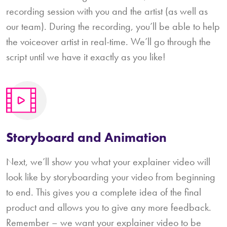
recording session with you and the artist (as well as
our team). During the recording, you’ll be able to help
the voiceover artist in real-time. We’ll go through the
script until we have it exactly as you like!
Storyboard and Animation
Next, we’ll show you what your explainer video will
look like by storyboarding your video from beginning
to end. This gives you a complete idea of the final
product and allows you to give any more feedback.
Remember – we want your explainer video to be