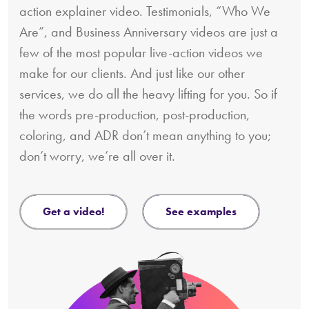
action explainer video. Testimonials, “Who We
Are”, and Business Anniversary videos are just a
few of the most popular live-action videos we
make for our clients. And just like our other
services, we do all the heavy lifting for you. So if
the words pre-production, post-production,
coloring, and ADR don’t mean anything to you;
don’t worry, we’re all over it.
get a video!
see examples