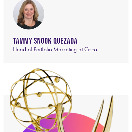
TAMMY SNOOK QUEZADA
Head of Portfolio Marketing at Cisco