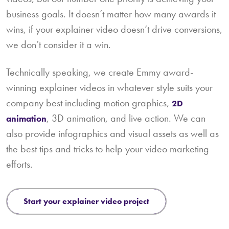
business goals. It doesn’t matter how many awards it
wins, if your explainer video doesn’t drive conversions,
we don’t consider it a win.
Technically speaking, we create Emmy award-
winning explainer videos in whatever style suits your
company best including motion graphics,
2D
, 3D animation, and live action. We can
animation
also provide infographics and visual assets as well as
the best tips and tricks to help your video marketing
efforts.
start your explainer video project