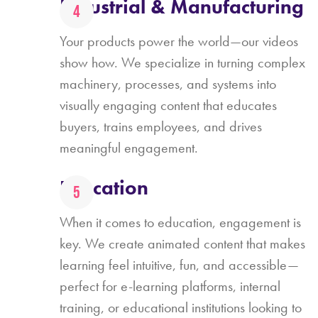
Industrial & Manufacturing
Your products power the world—our videos
show how. We specialize in turning complex
machinery, processes, and systems into
visually engaging content that educates
buyers, trains employees, and drives
meaningful engagement.
Education
When it comes to education, engagement is
key. We create animated content that makes
learning feel intuitive, fun, and accessible—
perfect for e-learning platforms, internal
training, or educational institutions looking to