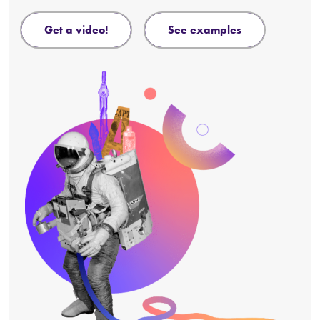
get a video!
see examples