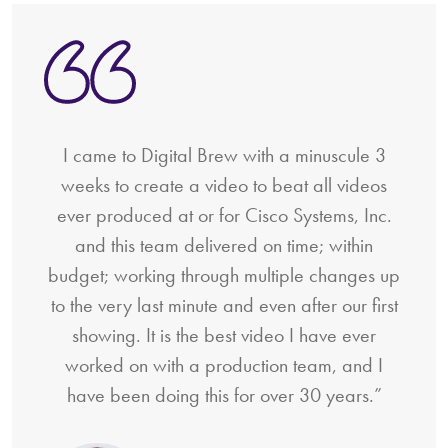
I came to Digital Brew with a minuscule 3
weeks to create a video to beat all videos
ever produced at or for Cisco Systems, Inc.
and this team delivered on time; within
budget; working through multiple changes up
to the very last minute and even after our first
showing. It is the best video I have ever
worked on with a production team, and I
have been doing this for over 30 years.”