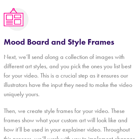
Mood Board and Style Frames
Next, we’ll send along a collection of images with
different art styles, and you pick the ones you list best
for your video. This is a crucial step as it ensures our
illustrators have the input they need to make the video
uniquely yours.
Then, we create style frames for your video. These
frames show what your custom art will look like and
how it’ll be used in your explainer video. Throughout
this process, we’ll work with you to implement changes