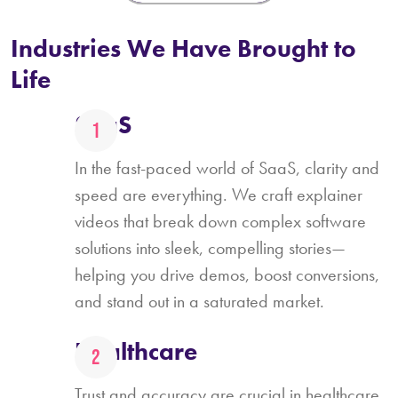
Industries We Have Brought to
Life
SaaS
In the fast-paced world of SaaS, clarity and
speed are everything. We craft explainer
videos that break down complex software
solutions into sleek, compelling stories—
helping you drive demos, boost conversions,
and stand out in a saturated market.
Healthcare
Trust and accuracy are crucial in healthcare