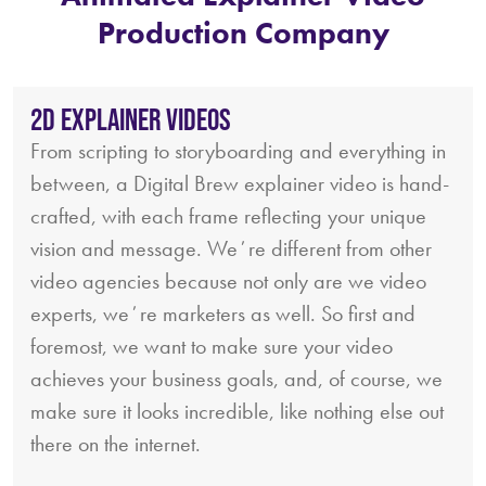
Production Company
2D Explainer Videos
From scripting to storyboarding and everything in
between, a Digital Brew explainer video is hand-
crafted, with each frame reflecting your unique
vision and message. Weʼre different from other
video agencies because not only are we video
experts, weʼre marketers as well. So first and
foremost, we want to make sure your video
achieves your business goals, and, of course, we
make sure it looks incredible, like nothing else out
there on the internet.