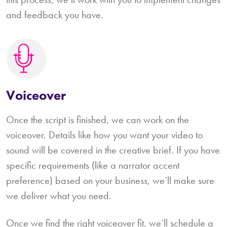
and feedback you have.
Voiceover
Once the script is finished, we can work on the
voiceover. Details like how you want your video to
sound will be covered in the creative brief. If you have
specific requirements (like a narrator accent
preference) based on your business, we’ll make sure
we deliver what you need.
Once we find the right voiceover fit, we’ll schedule a