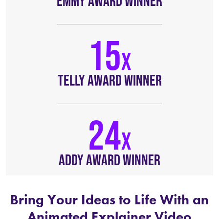
EMMY AWARD WINNER
15
TELLY AWARD WINNER
24
ADDY AWARD WINNER
Bring Your Ideas to Life With an
Animated Explainer Video