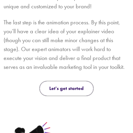
unique and customized to your brand!
The last step is the animation process. By this point,
you’ll have a clear idea of your explainer video
(though you can still make minor changes at this
stage). Our expert animators will work hard to
execute your vision and deliver a final product that
serves as an invaluable marketing tool in your toolkit.
let's get started