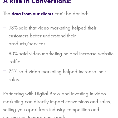
A Rise In Conversions:
The
can’t be denied:
data from our clients
93% said that video marketing helped their
customers better understand their
products/services.
83% said video marketing helped increase website
traffic.
75% said video marketing helped increase their
sales.
Partnering with Digital Brew and investing in video
marketing can directly impact conversions and sales,
setting you apart from industry competition and
moving you toward your goals.