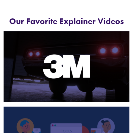
Our Favorite Explainer Videos