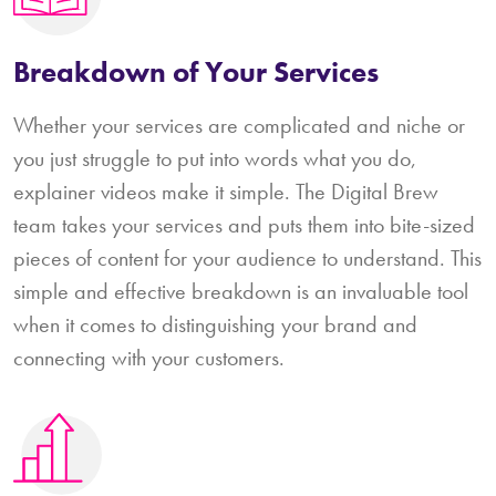
Breakdown of Your Services
Whether your services are complicated and niche or
you just struggle to put into words what you do,
explainer videos make it simple. The Digital Brew
team takes your services and puts them into bite-sized
pieces of content for your audience to understand. This
simple and effective breakdown is an invaluable tool
when it comes to distinguishing your brand and
connecting with your customers.