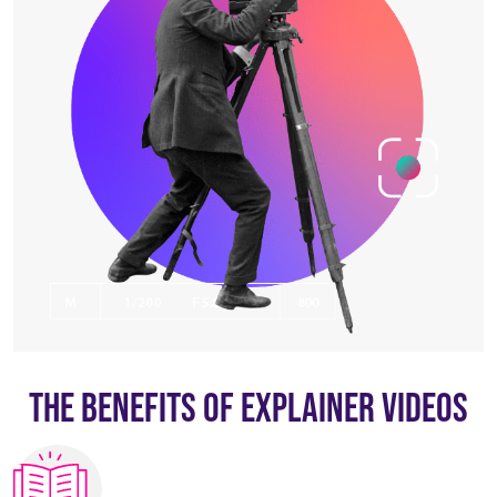
The Benefits Of Explainer Videos