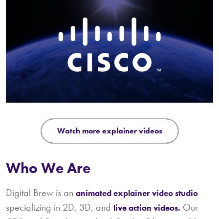
watch more explainer videos
Who We Are
Digital Brew is an
animated explainer video studio
specializing in 2D, 3D, and
Our
live action videos.