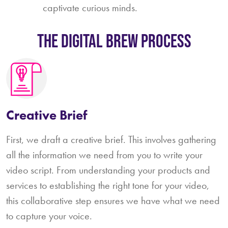
captivate curious minds.
The Digital Brew Process
Creative Brief
First, we draft a creative brief. This involves gathering
all the information we need from you to write your
video script. From understanding your products and
services to establishing the right tone for your video,
this collaborative step ensures we have what we need
to capture your voice.