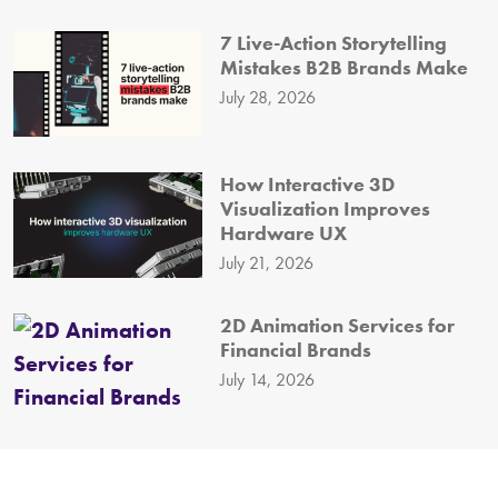
7 Live-Action Storytelling
Mistakes B2B Brands Make
July 28, 2026
How Interactive 3D
Visualization Improves
Hardware UX
July 21, 2026
2D Animation Services for
Financial Brands
July 14, 2026