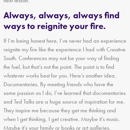
next lesson.
Always, always, always find
ways to reignite your fire.
If I’m being honest here, I’ve never had an experience
reignite my fire like the experience I had with Creative
South. Conferences may not be your way of finding
the fuel, but that’s not the point. The point is to find
whatever works best for you. Here’s another idea.
Documentaries. By meeting friends who have the
same passion as I do, I’ve learned that documentaries
and Ted Talks are a huge source of inspiration for me.
They inspire me because they get me thinking and
when I get thinking, I get creative. Maybe it’s music.
Maybe it’s your family or books or art galleries.