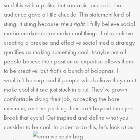
said this with a polite, but sarcastic tone to it. The
audience gave a little chuckle. This statement kind of
stung. It stung because
she’s right.
I fully believe social
media marketers can make cool things. I also believe
creating a precise and effective social media strategy
qualifies as making something cool. Maybe not all
people believe their position or expertise allows them
to be creative, but that’s a bunch of bolognas. I
wouldn’t be surprised if people who believe they can’t
make cool shit are just stuck in a rut. They’ve grown
comfortable doing their job, accepting the bare
minimum, and not pushing their craft beyond their job.
Break that cycle! Get inspired and define what you
consider to be cool. In order to do this, let’s look at our