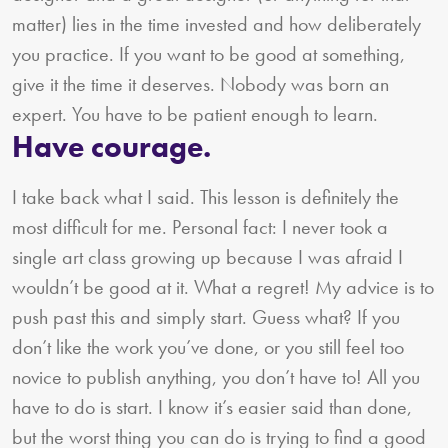
matter) lies in the time invested and how deliberately
you practice. If you want to be good at something,
give it the time it deserves. Nobody was born an
expert. You have to be patient enough to learn.
Have courage.
I take back what I said. This lesson is definitely the
most difficult for me. Personal fact: I never took a
single art class growing up because I was afraid I
wouldn’t be good at it. What a regret! My advice is to
push past this and simply start. Guess what? If you
don’t like the work you’ve done, or you still feel too
novice to publish anything, you don’t have to! All you
have to do is start. I know it’s easier said than done,
but the worst thing you can do is trying to find a good