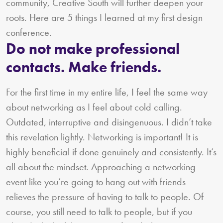
community, Creative South will further deepen your
roots. Here are 5 things I learned at my first design
conference.
Do not make professional
contacts. Make friends.
For the first time in my entire life, I feel the same way
about networking as I feel about cold calling.
Outdated, interruptive and disingenuous. I didn’t take
this revelation lightly. Networking is important! It is
highly beneficial if done genuinely and consistently. It’s
all about the mindset. Approaching a networking
event like you’re going to hang out with friends
relieves the pressure of having to talk to people. Of
course, you still need to talk to people, but if you