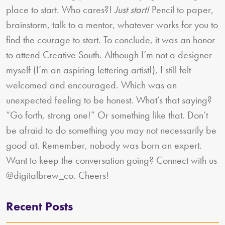
place to start. Who cares?!
Just start!
Pencil to paper,
brainstorm, talk to a mentor, whatever works for you to
find the courage to start. To conclude, it was an honor
to attend Creative South. Although I’m not a designer
myself (I’m an aspiring lettering artist!), I still felt
welcomed and encouraged. Which was an
unexpected feeling to be honest. What’s that saying?
“Go forth, strong one!” Or something like that. Don’t
be afraid to do something you may not necessarily be
good at. Remember, nobody was born an expert.
Want to keep the conversation going? Connect with us
@digitalbrew_co. Cheers!
Recent Posts