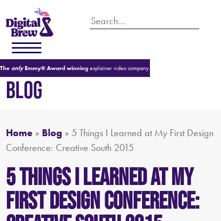
The
only
Emmy® Award winning
explainer video company.
BLOG
Home
»
Blog
»
5 Things I Learned at My First Design
Conference: Creative South 2015
5 Things I Learned at My
First Design Conference: