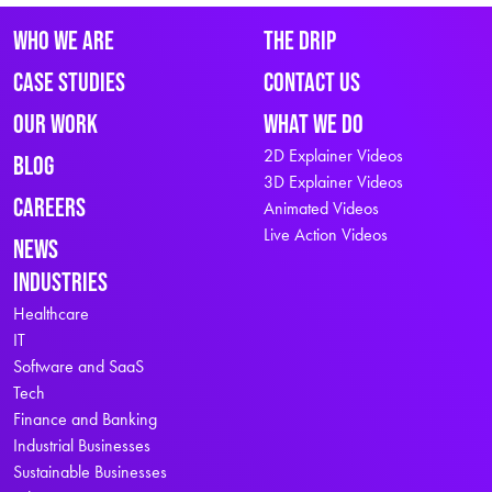
Who We Are
The Drip
Case Studies
Contact Us
Our Work
What We Do
2D Explainer Videos
Blog
3D Explainer Videos
Careers
Animated Videos
Live Action Videos
News
Industries
Healthcare
IT
Software and SaaS
Tech
Finance and Banking
Industrial Businesses
Sustainable Businesses