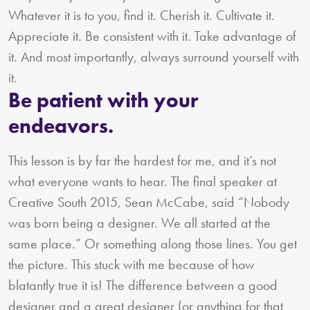
Whatever it is to you, find it. Cherish it. Cultivate it.
Appreciate it. Be consistent with it. Take advantage of
it. And most importantly, always surround yourself with
it.
Be patient with your
endeavors.
This lesson is by far the hardest for me, and it’s not
what everyone wants to hear. The final speaker at
Creative South 2015, Sean McCabe, said “Nobody
was born being a designer. We all started at the
same place.” Or something along those lines. You get
the picture. This stuck with me because of how
blatantly true it is! The difference between a good
designer and a great designer (or anything for that