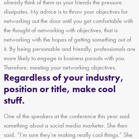
already think of them as your friends the pressure
dissipates. My advice is to throw your objectives for
networking out the door until you get comfortable with
the thought of networking with objectives, that is
networking with the hopes of getting something out of
it. By being personable and friendly, professionals are
more likely to engage in business pursuits with you.
Therefore, meeting your networking objectives.
Regardless of your industry,
position or title, make cool
stuff.
One of the speakers at the conference this year said
something about a social media marketer. She then
said, “I’m sure they’re making really cool things.” She