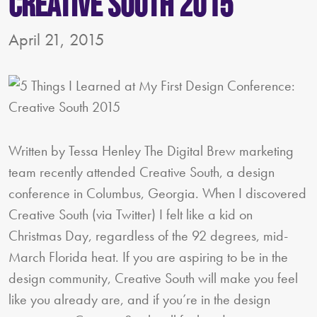
Creative South 2015
April 21, 2015
Written by Tessa Henley The Digital Brew marketing
team recently attended Creative South, a design
conference in Columbus, Georgia. When I discovered
Creative South (via Twitter) I felt like a kid on
Christmas Day, regardless of the 92 degrees, mid-
March Florida heat. If you are aspiring to be in the
design community, Creative South will make you feel
like you already are, and if you’re in the design