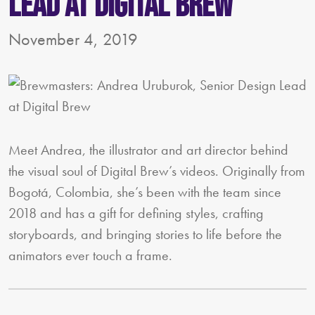
Lead at Digital Brew
November 4, 2019
Meet Andrea, the illustrator and art director behind
the visual soul of Digital Brew’s videos. Originally from
Bogotá, Colombia, she’s been with the team since
2018 and has a gift for defining styles, crafting
storyboards, and bringing stories to life before the
animators ever touch a frame.