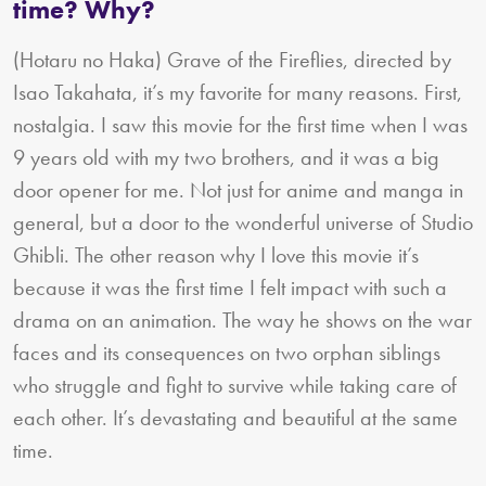
time? Why?
(Hotaru no Haka) Grave of the Fireflies, directed by
Isao Takahata, it’s my favorite for many reasons. First,
nostalgia. I saw this movie for the first time when I was
9 years old with my two brothers, and it was a big
door opener for me. Not just for anime and manga in
general, but a door to the wonderful universe of Studio
Ghibli. The other reason why I love this movie it’s
because it was the first time I felt impact with such a
drama on an animation. The way he shows on the war
faces and its consequences on two orphan siblings
who struggle and fight to survive while taking care of
each other. It’s devastating and beautiful at the same
time.