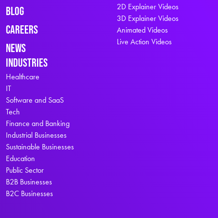
2D Explainer Videos
Blog
3D Explainer Videos
Careers
Animated Videos
Live Action Videos
News
Industries
Healthcare
IT
Software and SaaS
Tech
Finance and Banking
Industrial Businesses
Sustainable Businesses
Education
Public Sector
B2B Businesses
B2C Businesses