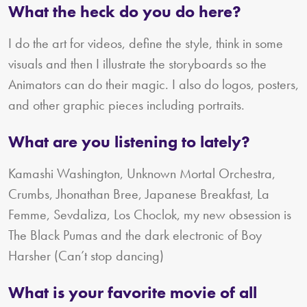
What the heck do you do here?
I do the art for videos, define the style, think in some
visuals and then I illustrate the storyboards so the
Animators can do their magic. I also do logos, posters,
and other graphic pieces including portraits.
What are you listening to lately?
Kamashi Washington, Unknown Mortal Orchestra,
Crumbs, Jhonathan Bree, Japanese Breakfast, La
Femme, Sevdaliza, Los Choclok, my new obsession is
The Black Pumas and the dark electronic of Boy
Harsher (Can’t stop dancing)
What is your favorite movie of all