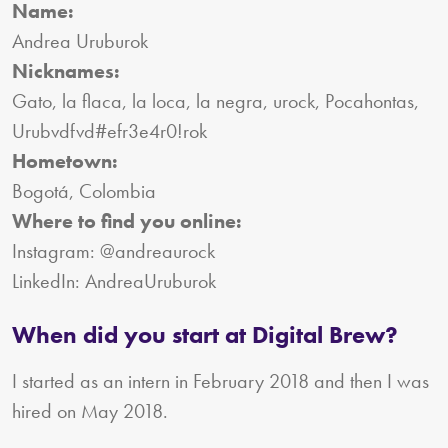
Name:
Andrea Uruburok
Nicknames:
Gato, la flaca, la loca, la negra, urock, Pocahontas,
Urubvdfvd#efr3e4r0!rok
Hometown:
Bogotá, Colombia
Where to find you online:
Instagram: @andreaurock
LinkedIn: AndreaUruburok
When did you start at Digital Brew?
I started as an intern in February 2018 and then I was
hired on May 2018.