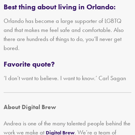
Best thing about living in Orlando:
Orlando has become a large supporter of LGBTQ
and that makes me feel safe and comfortable. Also
there are hundreds of things to do, you’ll never get
bored.
Favorite quote?
‘I don’t want to believe. I want to know.’ Carl Sagan
About Digital Brew
Andrea is one of the many talented people behind the
work we make at
. We’re a team of
Digital Brew