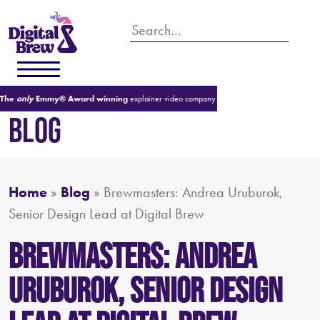
The
only
Emmy® Award winning
explainer video company.
BLOG
Home
»
Blog
»
Brewmasters: Andrea Uruburok,
Senior Design Lead at Digital Brew
Brewmasters: Andrea
Uruburok, Senior Design