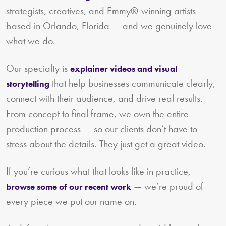
strategists, creatives, and Emmy®-winning artists
based in Orlando, Florida — and we genuinely love
what we do.
Our specialty is
explainer videos and visual
that help businesses communicate clearly,
storytelling
connect with their audience, and drive real results.
From concept to final frame, we own the entire
production process — so our clients don’t have to
stress about the details. They just get a great video.
If you’re curious what that looks like in practice,
— we’re proud of
browse some of our recent work
every piece we put our name on.