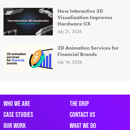
How Interactive 3D
Visualization Improves
Hardware UX
July 21, 2026
2D Animation Services for
Financial Brands
July 14, 2026
Who We Are
The Drip
Case Studies
Contact Us
Our Work
What We Do