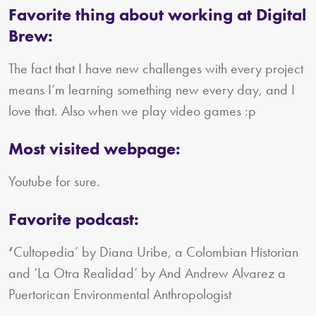
Favorite thing about working at Digital
Brew:
The fact that I have new challenges with every project
means I’m learning something new every day, and I
love that. Also when we play video games :p
Most visited webpage:
Youtube for sure.
Favorite podcast:
‘
Cultopedia’ by Diana Uribe, a Colombian Historian
and ‘La Otra Realidad’ by And Andrew Alvarez a
Puertorican Environmental Anthropologist