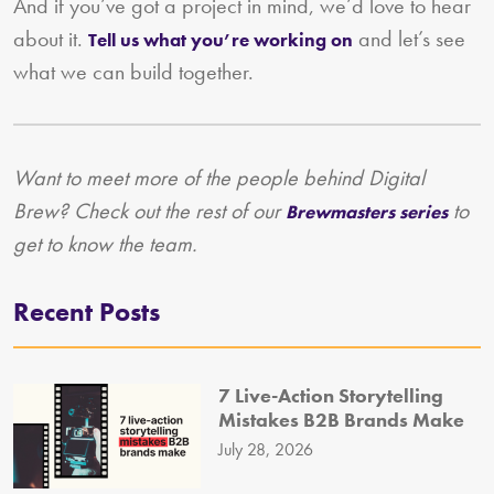
And if you’ve got a project in mind, we’d love to hear
about it.
and let’s see
Tell us what you’re working on
what we can build together.
Want to meet more of the people behind Digital
Brew? Check out the rest of our
to
Brewmasters series
get to know the team.
Recent Posts
7 Live-Action Storytelling
Mistakes B2B Brands Make
July 28, 2026