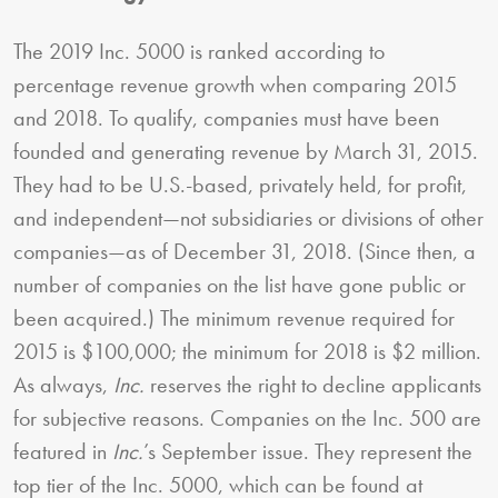
The 2019 Inc. 5000 is ranked according to
percentage revenue growth when comparing 2015
and 2018. To qualify, companies must have been
founded and generating revenue by March 31, 2015.
They had to be U.S.-based, privately held, for profit,
and independent—not subsidiaries or divisions of other
companies—as of December 31, 2018. (Since then, a
number of companies on the list have gone public or
been acquired.) The minimum revenue required for
2015 is $100,000; the minimum for 2018 is $2 million.
As always,
Inc.
reserves the right to decline applicants
for subjective reasons. Companies on the Inc. 500 are
featured in
Inc.
’s September issue. They represent the
top tier of the Inc. 5000, which can be found at