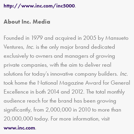
.
http://www.inc.com/inc5000
About Inc. Media
Founded in 1979 and acquired in 2005 by Mansueto
Ventures,
Inc.
is the only major brand dedicated
exclusively to owners and managers of growing
private companies, with the aim to deliver real
solutions for today’s innovative company builders.
Inc.
took home the National Magazine Award for General
Excellence in both 2014 and 2012. The total monthly
audience reach for the brand has been growing
significantly, from 2,000,000 in 2010 to more than
20,000,000 today. For more information, visit
.
www.inc.com