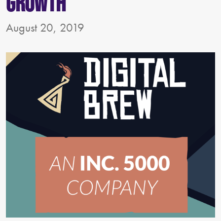
Growth
August 20, 2019