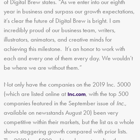
of Digital Brew states. “As we enter into our eighth
year in business and surpass our growth expectations,
it’s clear the future of Digital Brew is bright. I am
incredibly proud of our business team, writers,
illustrators, animators, and creative minds for
achieving this milestone. It’s an honor to work with
each and every one of them every day. We wouldn’t
be where we are without them.”
Not only have the companies on the 2019 Inc. 5000
(which are listed online at
, with the top 500
Inc.com
companies featured in the September issue of
Inc.
,
available on newsstands August 20) been very
competitive within their markets, but the list as a whole
shows staggering growth compared with prior lists.