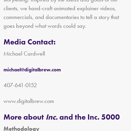
clients, we hand-craft animated explainer videos,
commercials, and documentaries to tell a story that
goes beyond what words could say.
Media Contact:
Michael Cardwell
michael@digitalbrew.com
407-641-0152
www.digitalbrew.com
More about
Inc.
and the Inc. 5000
Methodology