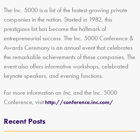
The Inc. 5000 is a list of the fastest-growing private
companies in the nation. Started in 1982, this
prestigious list has become the hallmark of
entrepreneurial success. The Inc. 5000 Conference &
Awards Ceremony is an annual event that celebrates
the remarkable achievements of these companies. The
event also offers informative workshops, celebrated
keynote speakers, and evening functions.
For more information on
Inc.
and the Inc. 5000
Conference, visit
.
http://conference.inc.com/
Recent Posts