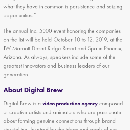
what they have in common is persistence and seizing
opportunities.”
The annual Inc. 5000 event honoring the companies
on the list will be held October 10 to 12, 2019, at the
JW Marriott Desert Ridge Resort and Spa in Phoenix,
Arizona. As always, speakers include some of the
greatest innovators and business leaders of our
generation.
About Digital Brew
Digital Brew is a
composed
video production agency
of creative artists and animators who are passionate
about forming genuine connections through brand
storytelling. Inspired by the ideas and goals of our