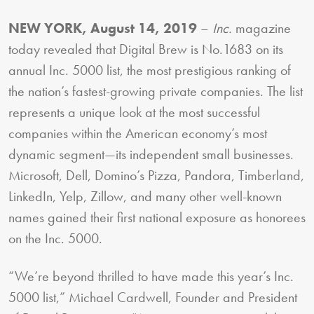
NEW YORK, August 14, 2019
–
Inc.
magazine
today revealed that Digital Brew is No.1683 on its
annual Inc. 5000 list, the most prestigious ranking of
the nation’s fastest-growing private companies. The list
represents a unique look at the most successful
companies within the American economy’s most
dynamic segment—its independent small businesses.
Microsoft, Dell, Domino’s Pizza, Pandora, Timberland,
LinkedIn, Yelp, Zillow, and many other well-known
names gained their first national exposure as honorees
on the Inc. 5000.
“We’re beyond thrilled to have made this year’s Inc.
5000 list,” Michael Cardwell, Founder and President