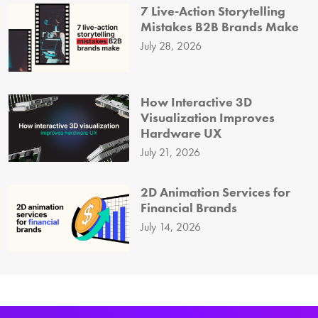
7 Live-Action Storytelling
Mistakes B2B Brands Make
July 28, 2026
How Interactive 3D
Visualization Improves
Hardware UX
July 21, 2026
2D Animation Services for
Financial Brands
July 14, 2026