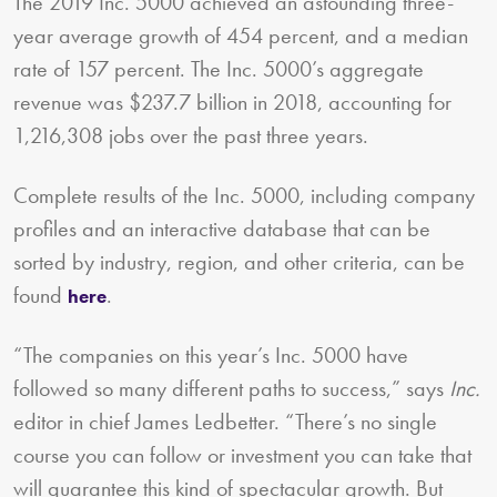
The 2019 Inc. 5000 achieved an astounding three-
year average growth of 454 percent, and a median
rate of 157 percent. The Inc. 5000’s aggregate
revenue was $237.7 billion in 2018, accounting for
1,216,308 jobs over the past three years.
Complete results of the Inc. 5000, including company
profiles and an interactive database that can be
sorted by industry, region, and other criteria, can be
found
.
here
“The companies on this year’s Inc. 5000 have
followed so many different paths to success,” says
Inc.
editor in chief James Ledbetter. “There’s no single
course you can follow or investment you can take that
will guarantee this kind of spectacular growth. But