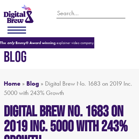
The
only
Emmy® Award winning
explainer video company.
BLOG
Home
»
Blog
»
Digital Brew No. 1683 on 2019 Inc.
5000 with 243% Growth
Digital Brew No. 1683 on
2019 Inc. 5000 with 243%