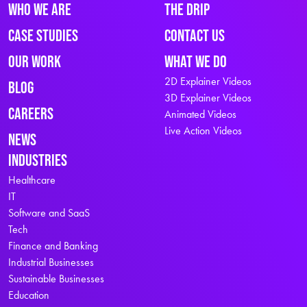
Who We Are
The Drip
Case Studies
Contact Us
Our Work
What We Do
2D Explainer Videos
Blog
3D Explainer Videos
Careers
Animated Videos
Live Action Videos
News
Industries
Healthcare
IT
Software and SaaS
Tech
Finance and Banking
Industrial Businesses
Sustainable Businesses
Education