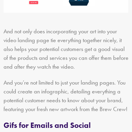
And not only does incorporating your art into your
video landing page tie everything together nicely, it
also helps your potential customers get a good visual
of the products and services you can offer them before
and after they watch the video.
And you’re not limited to just your landing pages. You
could create an infographic, detailing everything a
potential customer needs to know about your brand,
featuring your fresh new artwork from the Brew Crew!
Gifs for Emails and Social