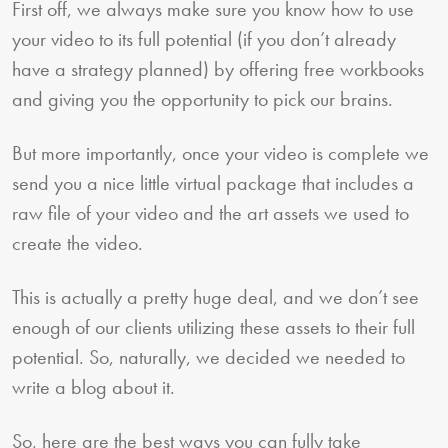
First off, we always make sure you know how to use
your video to its full potential (if you don’t already
have a strategy planned) by offering free workbooks
and giving you the opportunity to pick our brains.
But more importantly, once your video is complete we
send you a nice little virtual package that includes a
raw file of your video and the art assets we used to
create the video.
This is actually a pretty huge deal, and we don’t see
enough of our clients utilizing these assets to their full
potential. So, naturally, we decided we needed to
write a blog about it.
So, here are the best ways you can fully take