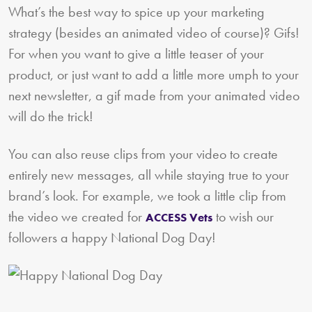
What’s the best way to spice up your marketing
strategy (besides an animated video of course)? Gifs!
For when you want to give a little teaser of your
product, or just want to add a little more umph to your
next newsletter, a gif made from your animated video
will do the trick!
You can also reuse clips from your video to create
entirely new messages, all while staying true to your
brand’s look. For example, we took a little clip from
the video we created for
to wish our
ACCESS Vets
followers a happy National Dog Day!