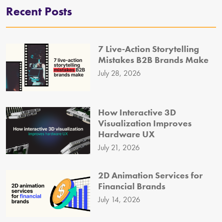
Recent Posts
7 Live-Action Storytelling
Mistakes B2B Brands Make
July 28, 2026
How Interactive 3D
Visualization Improves
Hardware UX
July 21, 2026
2D Animation Services for
Financial Brands
July 14, 2026