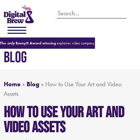
The
only
Emmy® Award winning
explainer video company.
BLOG
Home
»
Blog
»
How to Use Your Art and Video
Assets
How to Use Your Art and
Video Assets