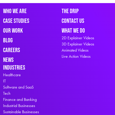
Who We Are
The Drip
Case Studies
Contact Us
Our Work
What We Do
2D Explainer Videos
Blog
3D Explainer Videos
Careers
Animated Videos
Live Action Videos
News
Industries
Healthcare
IT
Software and SaaS
Tech
Finance and Banking
Industrial Businesses
Sustainable Businesses