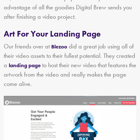
advantage of all the goodies Digital Brew sends you
after finishing a video project.
Art For Your Landing Page
Our friends over at
did a great job using all of
Blezoo
their video assets to their fullest potential. They created
a
to host their new video that features the
landing page
artwork from the video and really makes the page
come alive.