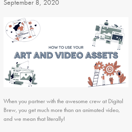
September 8, 2020
When you partner with the awesome crew at Digital
Brew, you get much more than an animated video,
and we mean that literally!