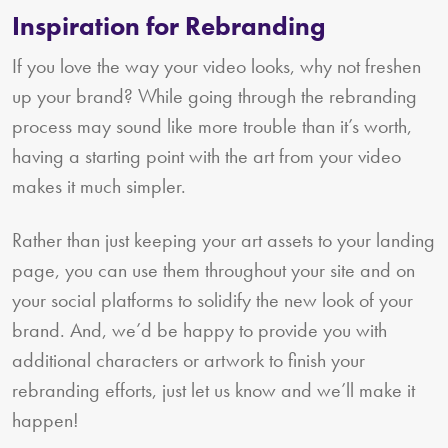
Inspiration for Rebranding
If you love the way your video looks, why not freshen
up your brand? While going through the rebranding
process may sound like more trouble than it’s worth,
having a starting point with the art from your video
makes it much simpler.
Rather than just keeping your art assets to your landing
page, you can use them throughout your site and on
your social platforms to solidify the new look of your
brand. And, we’d be happy to provide you with
additional characters or artwork to finish your
rebranding efforts, just let us know and we’ll make it
happen!