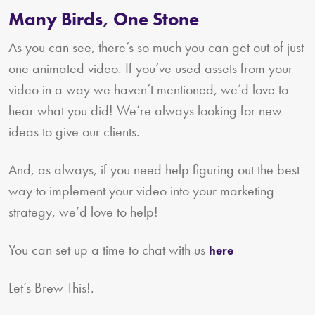
Many Birds, One Stone
As you can see, there’s so much you can get out of just
one animated video. If you’ve used assets from your
video in a way we haven’t mentioned, we’d love to
hear what you did! We’re always looking for new
ideas to give our clients.
And, as always, if you need help figuring out the best
way to implement your video into your marketing
strategy, we’d love to help!
You can set up a time to chat with us
here
Let’s Brew This!.