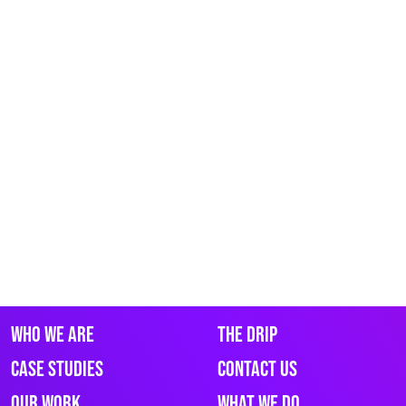
Who We Are
The Drip
Case Studies
Contact Us
Our Work
What We Do