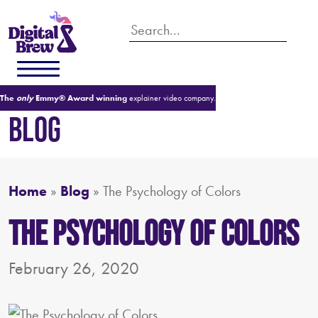
The
only
Emmy® Award winning
explainer video company.
BLOG
Home
»
Blog
»
The Psychology of Colors
The Psychology of Colors
February 26, 2020