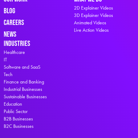
2D Explainer Videos
Blog
3D Explainer Videos
Careers
Animated Videos
Live Action Videos
News
Industries
Healthcare
IT
Software and SaaS
Tech
Finance and Banking
Industrial Businesses
Sustainable Businesses
Education
Public Sector
B2B Businesses
B2C Businesses