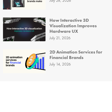
July 28, 2026
How Interactive 3D
Visualization Improves
Hardware UX
July 21, 2026
2D Animation Services for
Financial Brands
July 14, 2026