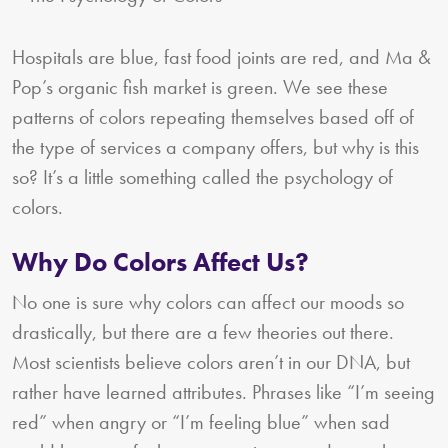
Hospitals are blue, fast food joints are red, and Ma &
Pop’s organic fish market is green. We see these
patterns of colors repeating themselves based off of
the type of services a company offers, but why is this
so? It’s a little something called the psychology of
colors.
Why Do Colors Affect Us?
No one is sure why colors can affect our moods so
drastically, but there are a few theories out there.
Most scientists believe colors aren’t in our DNA, but
rather have learned attributes. Phrases like “I’m seeing
red” when angry or “I’m feeling blue” when sad