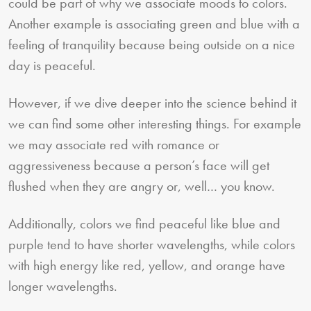
could be part of why we associate moods to colors.
Another example is associating green and blue with a
feeling of tranquility because being outside on a nice
day is peaceful.
However, if we dive deeper into the science behind it
we can find some other interesting things. For example
we may associate red with romance or
aggressiveness because a person’s face will get
flushed when they are angry or, well… you know.
Additionally, colors we find peaceful like blue and
purple tend to have shorter wavelengths, while colors
with high energy like red, yellow, and orange have
longer wavelengths.