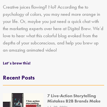
Creative juices flowing? No? According the to
psychology of colors, you may need more orange in
your life. Or, maybe you just need a quick chat with
the marketing experts over here at Digital Brew. We’d
love to hear what this colorful blog evoked from the
depths of your subconscious, and help you brew up
an amazing animated video!
Let’s brew this!
Recent Posts
7 Live-Action Storytelling
Mistakes B2B Brands Make