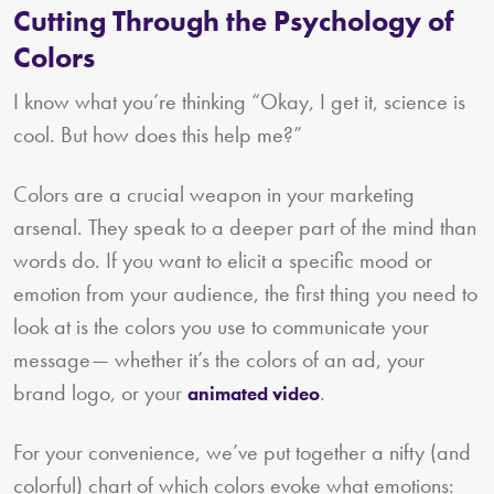
Cutting Through the Psychology of
Colors
I know what you’re thinking “Okay, I get it, science is
cool. But how does this help me?”
Colors are a crucial weapon in your marketing
arsenal. They speak to a deeper part of the mind than
words do. If you want to elicit a specific mood or
emotion from your audience, the first thing you need to
look at is the colors you use to communicate your
message— whether it’s the colors of an ad, your
brand logo, or your
.
animated video
For your convenience, we’ve put together a nifty (and
colorful) chart of which colors evoke what emotions: