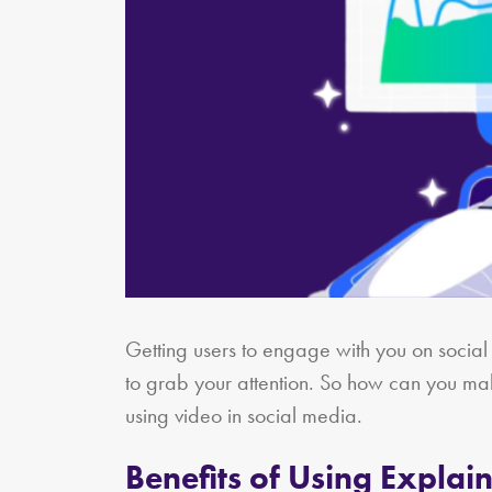
Getting users to engage with you on socia
to grab your attention. So how can you ma
using video in social media.
Benefits of Using Explai