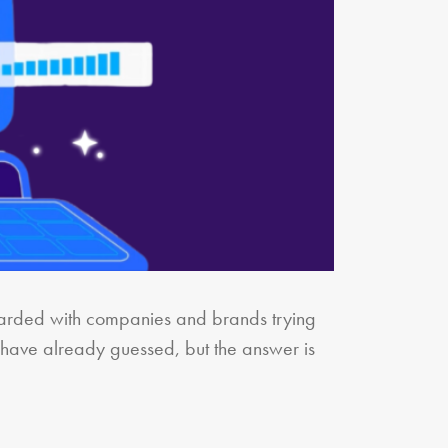
mbarded with companies and brands trying
 have already guessed, but the answer is