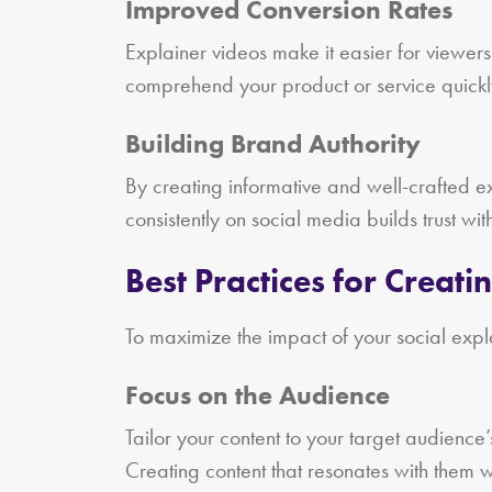
Improved Conversion Rates
Explainer videos make it easier for viewers
comprehend your product or service quickly
Building Brand Authority
By creating informative and well-crafted exp
consistently on social media builds trust wi
Best Practices for Creati
To maximize the impact of your social expla
Focus on the Audience
Tailor your content to your target audience
Creating content that resonates with the