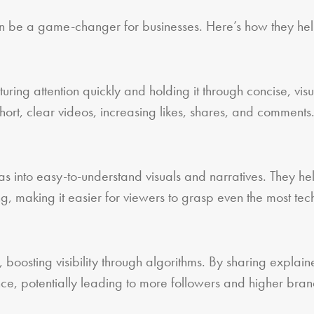
n be a game-changer for businesses. Here’s how they hel
ring attention quickly and holding it through concise, vis
short, clear videos, increasing likes, shares, and comments
 into easy-to-understand visuals and narratives. They he
ng, making it easier for viewers to grasp even the most tec
, boosting visibility through algorithms. By sharing explain
ce, potentially leading to more followers and higher bra