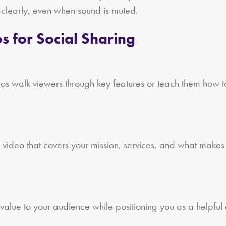
 clearly, even when sound is muted.
s for Social Sharing
eos walk viewers through key features or teach them how t
 video that covers your mission, services, and what makes y
alue to your audience while positioning you as a helpful e