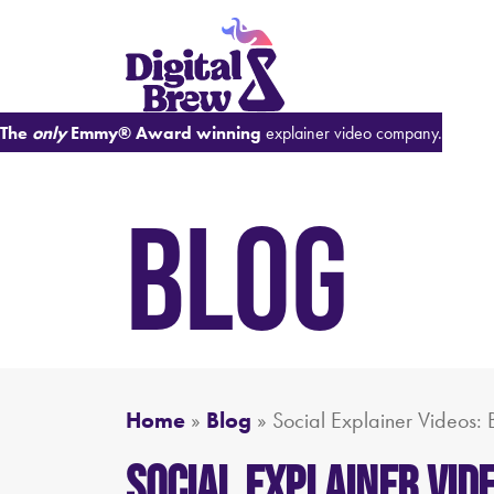
The
only
Emmy® Award winning
explainer video company.
BLOG
Home
»
Blog
»
Social Explainer Videos: 
Social Explainer Vid