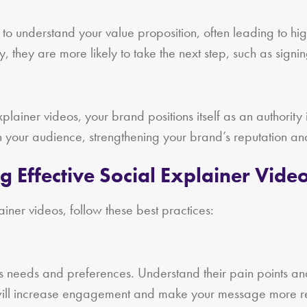
 to understand your value proposition, often leading to hi
, they are more likely to take the next step, such as sign
lainer videos, your brand positions itself as an authority i
th your audience, strengthening your brand’s reputation and
ng Effective Social Explainer Vide
iner videos, follow these best practices:
’s needs and preferences. Understand their pain points and
m will increase engagement and make your message more r