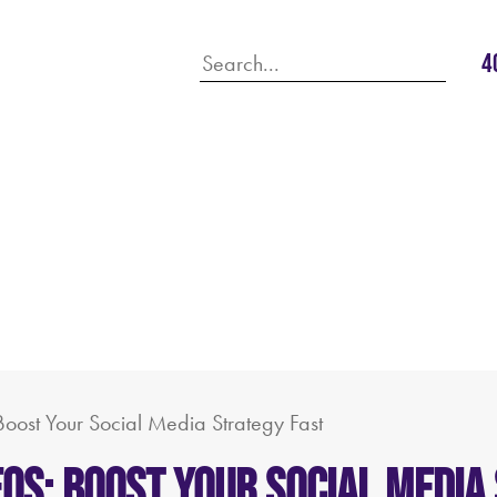
4
Boost Your Social Media Strategy Fast
eos: Boost Your Social Media