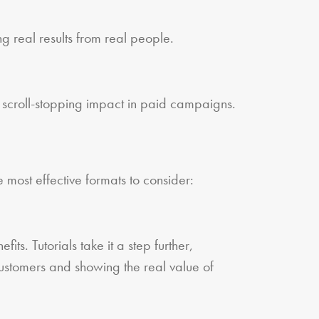
g real results from real people.
 scroll-stopping impact in paid campaigns.
most effective formats to consider:
s. Tutorials take it a step further,
customers and showing the real value of