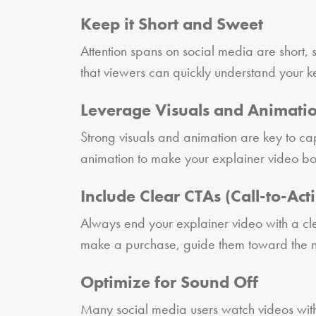
Keep it Short and Sweet
Attention spans on social media are short,
that viewers can quickly understand your key
Leverage Visuals and Animati
Strong visuals and animation are key to ca
animation to make your explainer video bot
Include Clear CTAs (Call-to-Act
Always end your explainer video with a cle
make a purchase, guide them toward the nex
Optimize for Sound Off
Many social media users watch videos with t