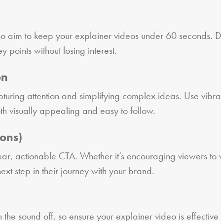
 so aim to keep your explainer videos under 60 seconds. D
 points without losing interest.
on
pturing attention and simplifying complex ideas. Use vibra
h visually appealing and easy to follow.
ions)
ar, actionable CTA. Whether it’s encouraging viewers to vi
t step in their journey with your brand.
he sound off, so ensure your explainer video is effective w