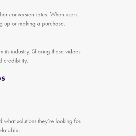
gher conversion rates. When users
ing up or making a purchase.
n its industry. Sharing these videos
 credibility.
os
 what solutions they’re looking for.
elatable.