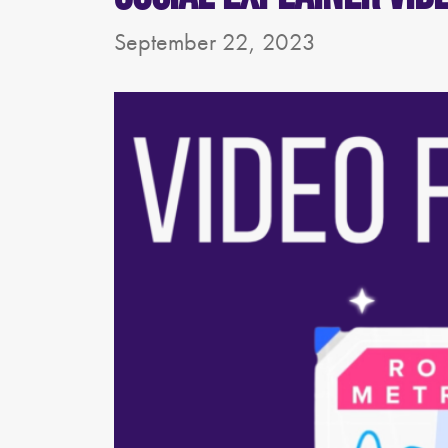
September 22, 2023