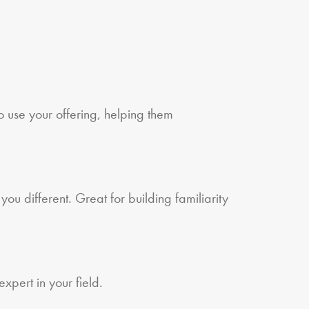
o use your offering, helping them
ou different. Great for building familiarity
xpert in your field.