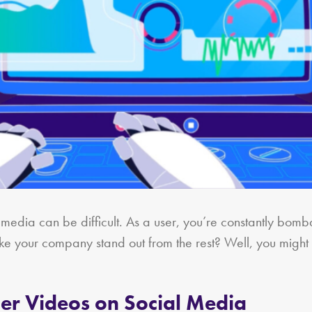
l media can be difficult. As a user, you’re constantly bo
ke your company stand out from the rest? Well, you might
ner Videos on Social Media