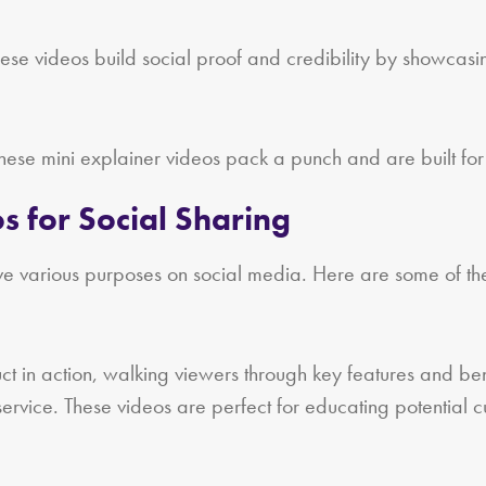
ese videos build social proof and credibility by showcasin
ese mini explainer videos pack a punch and are built for
s for Social Sharing
e various purposes on social media. Here are some of the 
n action, walking viewers through key features and benefit
service. These videos are perfect for educating potential 