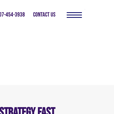
07-454-3938
CONTACT US
 Strategy Fast