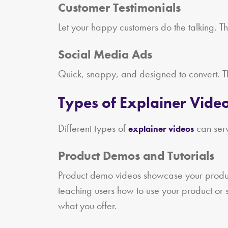
Customer Testimonials
Let your happy customers do the talking. Th
Social Media Ads
Quick, snappy, and designed to convert. Th
Types of Explainer Video
Different types of
can serv
explainer videos
Product Demos and Tutorials
Product demo videos showcase your product i
teaching users how to use your product or 
what you offer.