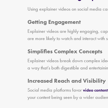
Using explainer videos on social media ca
Getting Engagement
Explainer videos are highly engaging, captu
are more likely to watch and interact with 
Simplifies Complex Concepts
Explainer videos break down complex ideas
a way that’s both digestible and entertaini
Increased Reach and Visibility
Social media platforms favor
video content
your content being seen by a wider audien