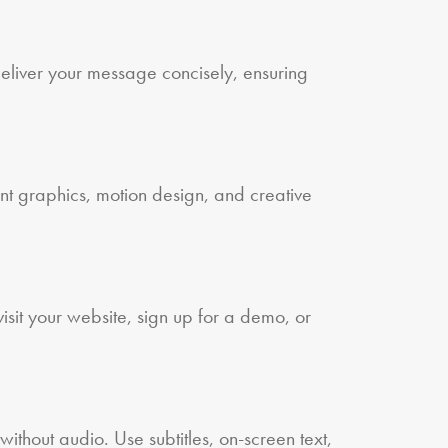
eliver your message concisely, ensuring
nt graphics, motion design, and creative
sit your website, sign up for a demo, or
ithout audio. Use subtitles, on-screen text,