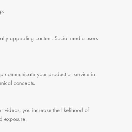
p:
ually appealing content. Social media users
.
lp communicate your product or service in
hnical concepts.
er videos, you increase the likelihood of
nd exposure.