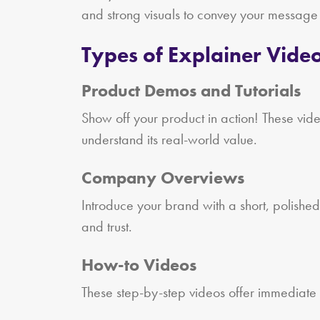
and strong visuals to convey your message
Types of Explainer Video
Product Demos and Tutorials
Show off your product in action! These vid
understand its real-world value.
Company Overviews
Introduce your brand with a short, polished
and trust.
How-to Videos
These step-by-step videos offer immediate v