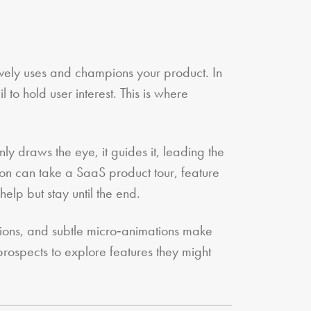
ively uses and champions your product. In
 to hold user interest. This is where
ly draws the eye, it guides it, leading the
tion can take a SaaS product tour, feature
elp but stay until the end.
itions, and subtle micro‑animations make
rospects to explore features they might