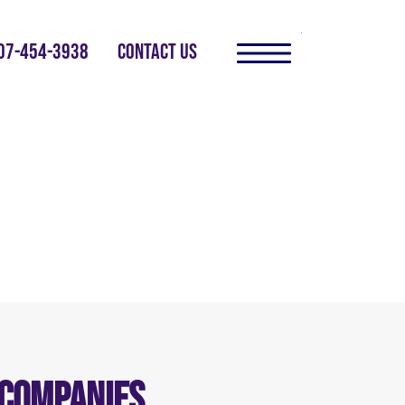
07-454-3938
CONTACT US
 Companies