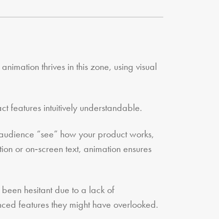
nimation thrives in this zone, using visual
 features intuitively understandable.
ur audience “see” how your product works,
ration or on‑screen text, animation ensures
been hesitant due to a lack of
nced features they might have overlooked.