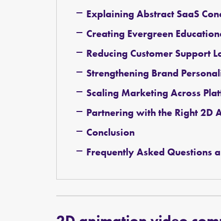
Explaining Abstract SaaS Conc
Creating Evergreen Education
Reducing Customer Support L
Strengthening Brand Personal
Scaling Marketing Across Pla
Partnering with the Right 2
Conclusion
Frequently Asked Questions a
2D animation video co