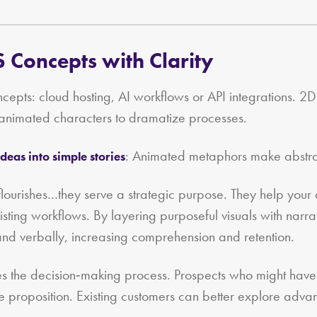
 Concepts with Clarity
epts: cloud hosting, AI workflows or API integrations. 2D a
 animated characters to dramatize processes.
: Animated metaphors make abstract
deas into simple stories
e flourishes…they serve a strategic purpose. They help yo
 existing workflows. By layering purposeful visuals with nar
 and verbally, increasing comprehension and retention.
es the decision‑making process. Prospects who might have 
e proposition. Existing customers can better explore adva