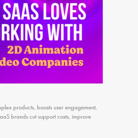
plex products, boosts user engagement,
SaaS brands cut support costs, improve