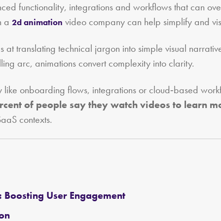
ced functionality, integrations and workflows that can ov
th a
video company can help simplify and vis
2d animation
s at translating technical jargon into simple visual narrat
ing arc, animations convert complexity into clarity.
y like onboarding flows, integrations or cloud‑based workf
rcent of people say they watch videos to learn m
SaaS contexts.
: Boosting User Engagement
ion