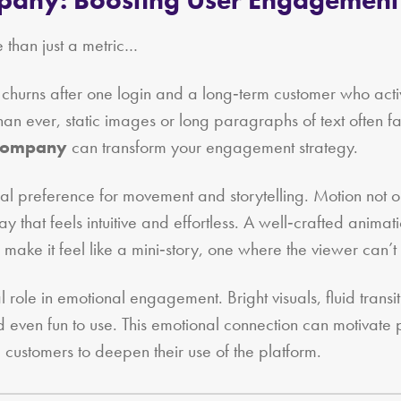
than just a metric…
ho churns after one login and a long‑term customer who act
n ever, static images or long paragraphs of text often fail
 company
can transform your engagement strategy.
ral preference for movement and storytelling. Motion not on
 that feels intuitive and effortless. A well‑crafted anima
e it feel like a mini‑story, one where the viewer can’t h
 role in emotional engagement. Bright visuals, fluid trans
 even fun to use. This emotional connection can motivate p
customers to deepen their use of the platform.