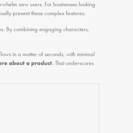
erwhelm new users. For businesses looking
ually present these complex features.
ives. By combining engaging characters,
lows in a matter of seconds, with minimal
ore about a product
. That underscores