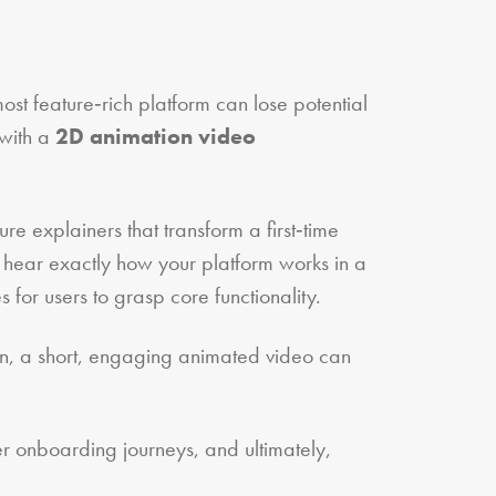
ost feature‑rich platform can lose potential
 with a
2D animation video
e explainers that transform a first‑time
 hear exactly how your platform works in a
 for users to grasp core functionality.
 own, a short, engaging animated video can
er onboarding journeys, and ultimately,