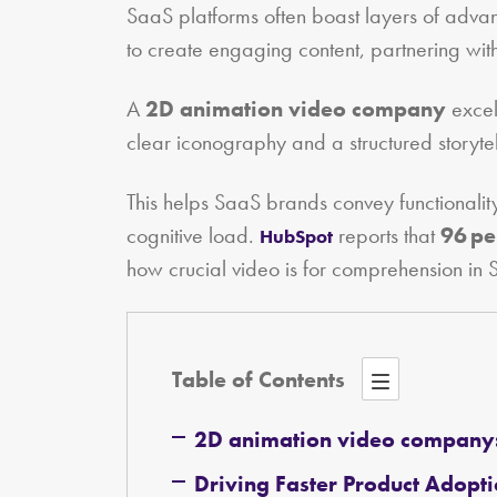
SaaS platforms often boast layers of advan
to create engaging content, partnering wi
A
2D animation video company
excel
clear iconography and a structured storytell
This helps SaaS brands convey functionalit
cognitive load.
reports that
96 pe
HubSpot
how crucial video is for comprehension in 
Table of Contents
2D animation video company
Driving Faster Product Adopt