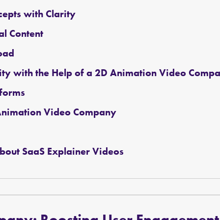
epts with Clarity
al Content
oad
ity with the Help of a 2D Animation Video Comp
tforms
D Animation Video Company
bout SaaS Explainer Videos
mpany
:
Boosting User Engagement