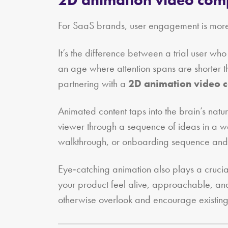
For SaaS brands, user engagement is more 
It’s the difference between a trial user w
an age where attention spans are shorter tha
partnering with a
2D animation video
Animated content taps into the brain’s natu
viewer through a sequence of ideas in a way
walkthrough, or onboarding sequence and mak
Eye‑catching animation also plays a crucial
your product feel alive, approachable, and
otherwise overlook and encourage existing 