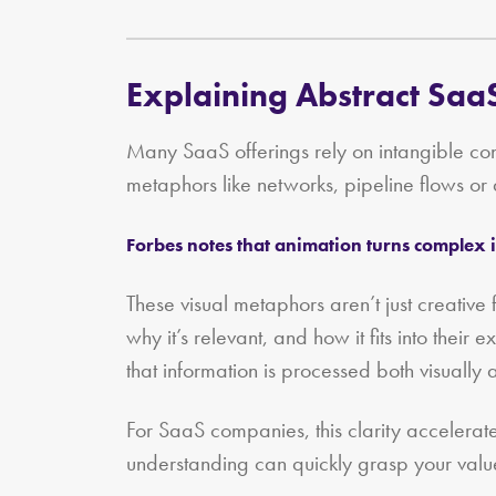
Explaining Abstract SaaS
Many SaaS offerings rely on intangible conc
metaphors like networks, pipeline flows or
Forbes notes that animation turns complex i
These visual metaphors aren’t just creativ
why it’s relevant, and how it fits into their
that information is processed both visually
For SaaS companies, this clarity accelerat
understanding can quickly grasp your valu