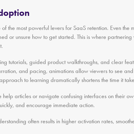
Adoption
 of the most powerful levers for SaaS retention. Even the m
med or unsure how to get started. This is where partnering
t.
ng tutorials, guided product walkthroughs, and clear featur
arration, and pacing, animations allow viewers to see and
 approach to learning dramatically shortens the time it takes
nse help articles or navigate confusing interfaces on their
quickly, and encourage immediate action.
erstanding often results in higher activation rates, smooth