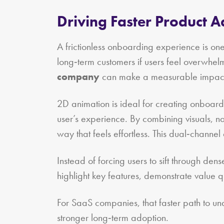
Driving Faster Product 
A frictionless onboarding experience is one
long‑term customers if users feel overwhel
company
can make a measurable impac
2D animation is ideal for creating onboardi
user’s experience. By combining visuals, n
way that feels effortless. This dual‑channel
Instead of forcing users to sift through de
highlight key features, demonstrate value 
For SaaS companies, that faster path to und
stronger long‑term adoption.