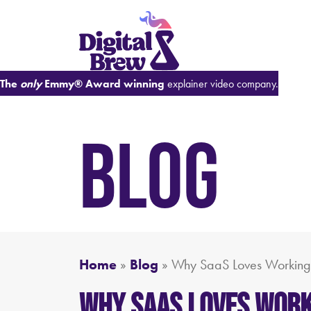
The
only
Emmy® Award winning
explainer video company.
BLOG
Home
»
Blog
»
Why SaaS Loves Working
Why SaaS Loves Work