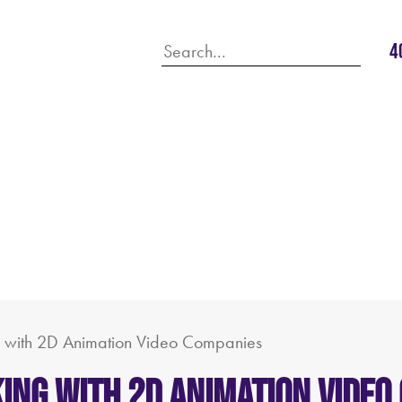
4
 with 2D Animation Video Companies
ing with 2D Animation Video