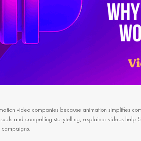
ation video companies because animation simplifies com
isuals and compelling storytelling, explainer videos help 
ng campaigns.