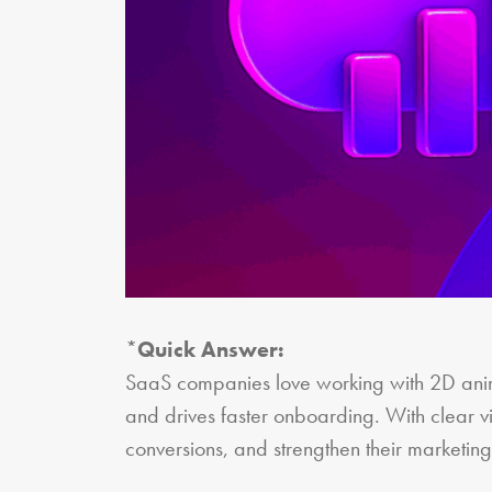
*
Quick Answer:
SaaS companies love working with 2D anim
and drives faster onboarding. With clear v
conversions, and strengthen their marketi