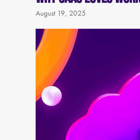
August 19, 2025