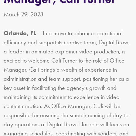
March 29, 2023
Orlando, FL
– In a move to enhance operational
efficiency and support its creative team, Digital Brew,
a leader in animated explainer video production, is
excited to welcome Cali Turner to the role of Office
Manager. Cali brings a wealth of experience in
administration and team support, positioning her as a
key asset in facilitating the agency’s growth and
maintaining its commitment to excellence in video
content creation. As Office Manager, Cali will be
responsible for ensuring the smooth running of day-to-
day operations at Digital Brew. Her role will focus on
managing schedules, coordinating with vendors, and