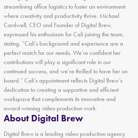
streamlining office logistics to foster an environment
where creativity and productivity thrive. Michael
Cardwell, CEO and Founder of Digital Brew,
expressed his enthusiasm for Cali joining the team,
stating, “Cali’s background and experience are a
perfect match for our needs. We’re confident her
contributions will play a significant role in our
continued success, and we’re thrilled to have her on
board.” Cali’s appointment reflects Digital Brew’s
dedication to creating a supportive and efficient
workspace that complements its innovative and
award-winning video production work.
About Digital Brew
Digital Brew is a leading video production agency