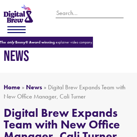
The
only
Emmy® Award winning
explainer video company.
NEWS
Home
»
News
»
Digital Brew Expands Team with
New Office Manager, Cali Turner
Digital Brew Expands
Team with New Office
Manager, Cali Turner