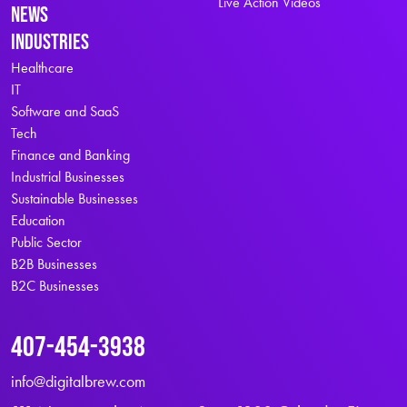
Live Action Videos
News
Industries
Healthcare
IT
Software and SaaS
Tech
Finance and Banking
Industrial Businesses
Sustainable Businesses
Education
Public Sector
B2B Businesses
B2C Businesses
407-454-3938
info@digitalbrew.com