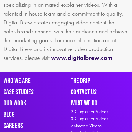
specializing in animated explainer videos. With a
talented in-house team and a commitment to quality,
Digital Brew creates engaging video content that
helps brands connect with their audience and achieve
their marketing goals. For more information about
Digital Brew and its innovative video production
services, please visit
www.digitalbrew.com
.
Who We Are
The Drip
Case Studies
Contact Us
Our Work
What We Do
2D Explainer Videos
Blog
3D Explainer Videos
Careers
Animated Videos