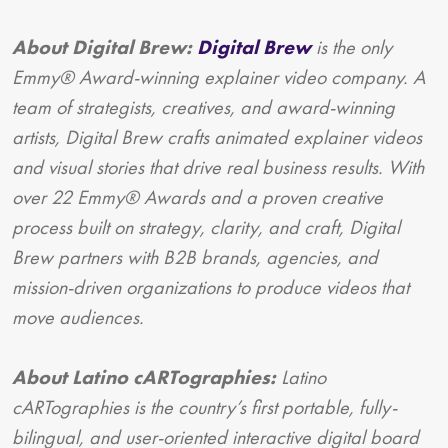
About Digital Brew:
Digital Brew
is the only
Emmy® Award-winning explainer video company. A
team of strategists, creatives, and award-winning
artists, Digital Brew crafts animated explainer videos
and visual stories that drive real business results. With
over 22 Emmy® Awards and a proven creative
process built on strategy, clarity, and craft, Digital
Brew partners with B2B brands, agencies, and
mission-driven organizations to produce videos that
move audiences.
About Latino cARTographies:
Latino
cARTographies is the country’s first portable, fully-
bilingual, and user-oriented interactive digital board