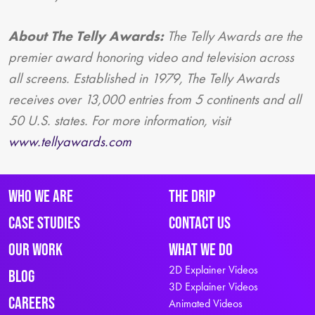
About The Telly Awards:
The Telly Awards are the
premier award honoring video and television across
all screens. Established in 1979, The Telly Awards
receives over 13,000 entries from 5 continents and all
50 U.S. states. For more information, visit
www.tellyawards.com
Who We Are
The Drip
Case Studies
Contact Us
Our Work
What We Do
2D Explainer Videos
Blog
3D Explainer Videos
Careers
Animated Videos