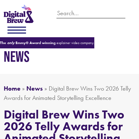
The
only
Emmy® Award winning
explainer video company.
NEWS
Home
»
News
»
Digital Brew Wins Two 2026 Telly
Awards for Animated Storytelling Excellence
Digital Brew Wins Two
2026 Telly Awards for
Animated Storytelling