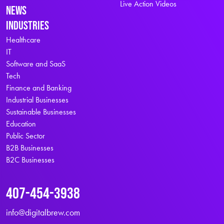
Live Action Videos
News
Industries
Healthcare
IT
Software and SaaS
Tech
Finance and Banking
Industrial Businesses
Sustainable Businesses
Education
Public Sector
B2B Businesses
B2C Businesses
407-454-3938
info@digitalbrew.com