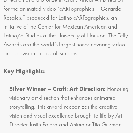
for the animated video “cARTographies – Gerardo
Rosales,” produced for Latino cARTographies, an
initiative of the Center for Mexican American and
Latino/a Studies at the University of Houston. The Telly
Awards are the world’s largest honor covering video
and television across all screens.
Key Highlights:
Silver Winner – Craft: Art Direction:
Honoring
visionary art direction that enhances animated
storytelling. This award recognizes the creative
vision and visual excellence brought to life by Art
Director Justin Patera and Animator Tito Guzman.