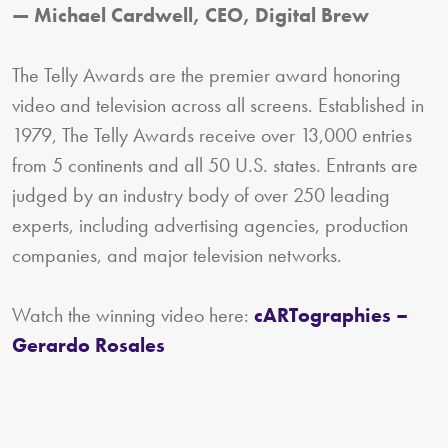
— Michael Cardwell, CEO, Digital Brew
The Telly Awards are the premier award honoring
video and television across all screens. Established in
1979, The Telly Awards receive over 13,000 entries
from 5 continents and all 50 U.S. states. Entrants are
judged by an industry body of over 250 leading
experts, including advertising agencies, production
companies, and major television networks.
Watch the winning video here:
cARTographies –
Gerardo Rosales