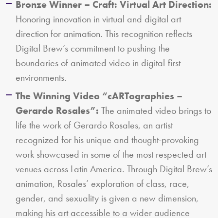
Bronze Winner – Craft: Virtual Art Direction:
Honoring innovation in virtual and digital art
direction for animation. This recognition reflects
Digital Brew’s commitment to pushing the
boundaries of animated video in digital-first
environments.
The Winning Video “cARTographies –
Gerardo Rosales”:
The animated video brings to
life the work of Gerardo Rosales, an artist
recognized for his unique and thought-provoking
work showcased in some of the most respected art
venues across Latin America. Through Digital Brew’s
animation, Rosales’ exploration of class, race,
gender, and sexuality is given a new dimension,
making his art accessible to a wider audience