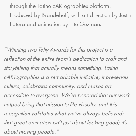
through the Latino cARTographies platform.
Produced by Brandehoff, with art direction by Justin
Patera and animation by Tito Guzman.
“Winning two Telly Awards for this project is a
reflection of the entire team’s dedication to craft and
storytelling that actually means something. Latino
cARTographies is a remarkable initiative; it preserves
culture, celebrates community, and makes art
accessible to everyone. We’re honored that our work
helped bring that mission to life visually, and this
recognition validates what we’ve always believed:
that great animation isn’t just about looking good; it’s
about moving people.”