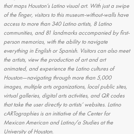
that maps Houston’s Latino visual art. With just a swipe
of the finger, visitors to this museum-without-walls have
access to more than 340 Latino artists, 8 Latino
communities, and 81 landmarks accompanied by first-
person memorias, with the ability to navigate
everything in English or Spanish. Visitors can also meet
the artists, view the production of art and art
animated, and experience the Latino cultures of
Houston—navigating through more than 5,000
images, multiple arts organizations, local public sites,
virtual galleries, digital arts activities, and QR codes
that take the user directly to artists’ websites. Latino
cARTographies is an initiative of the Center for
Mexican American and Latino/a Studies at the
University of Houston.