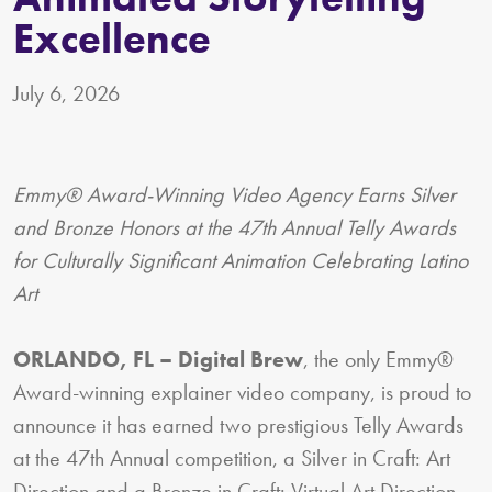
Excellence
July 6, 2026
Emmy® Award-Winning Video Agency Earns Silver
and Bronze Honors at the 47th Annual Telly Awards
for Culturally Significant Animation Celebrating Latino
Art
ORLANDO, FL – Digital Brew
, the only Emmy®
Award-winning explainer video company, is proud to
announce it has earned two prestigious Telly Awards
at the 47th Annual competition, a Silver in Craft: Art
Direction and a Bronze in Craft: Virtual Art Direction,