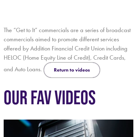
The “Get to It” commercials are a series of broadcast
commercials aimed to promote different services
offered by Addition Financial Credit Union including
HELOC (Home Equity Line of Credit), Credit Cards,
and Auto Loans.
return to videos
OUR FAV VIDEOS