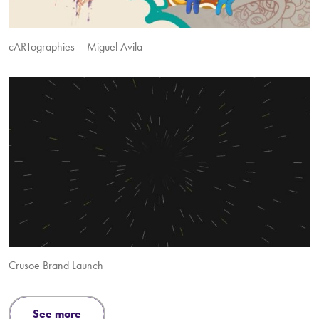
cARTographies – Miguel Avila
Crusoe Brand Launch
see more