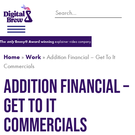
The
only
Emmy® Award winning
explainer video company.
Home
»
Work
»
Addition Financial – Get To It
Commercials
Addition Financial –
Get To It
Commercials