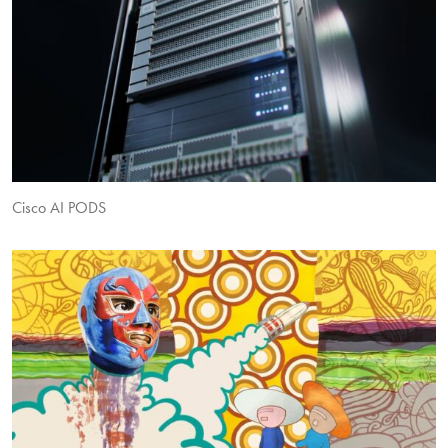
Cisco AI PODS