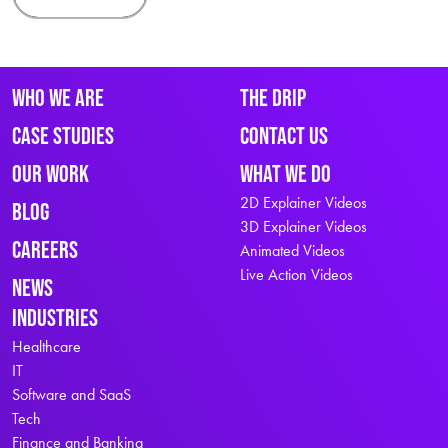
Who We Are
The Drip
Case Studies
Contact Us
Our Work
What We Do
2D Explainer Videos
Blog
3D Explainer Videos
Careers
Animated Videos
Live Action Videos
News
Industries
Healthcare
IT
Software and SaaS
Tech
Finance and Banking