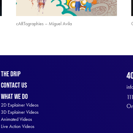
cARTographies – Miguel Avila
The Drip
4
Contact Us
in
What We Do
11
2D Explainer Videos
Or
3D Explainer Videos
Animated Videos
Live Action Videos