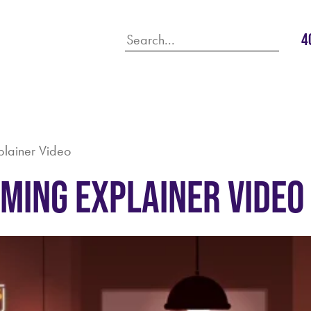
4
plainer Video
aming Explainer Video