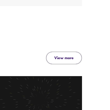
view more