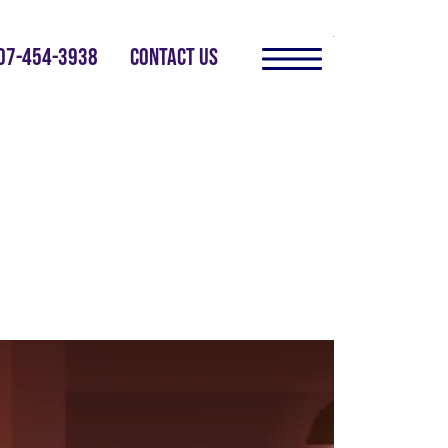
07-454-3938
CONTACT US