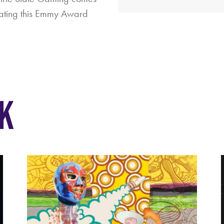
mating this Emmy Award
K