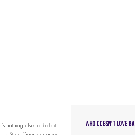
WHO DOESN’T LOVE B
’s nothing else to do but
rairie State Gaming comes