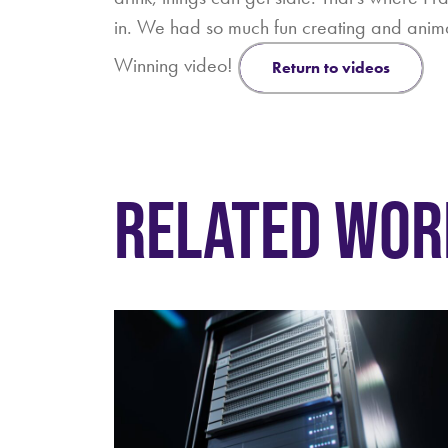
in. We had so much fun creating and ani
Winning video!
return to videos
RELATED WOR