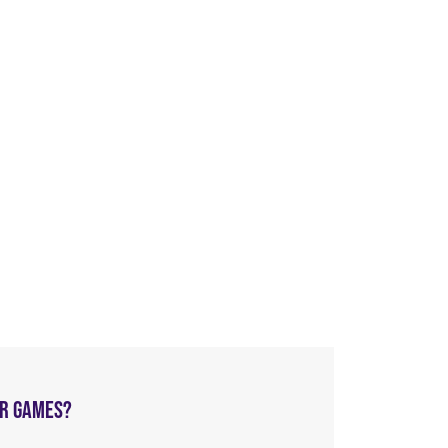
AR GAMES?