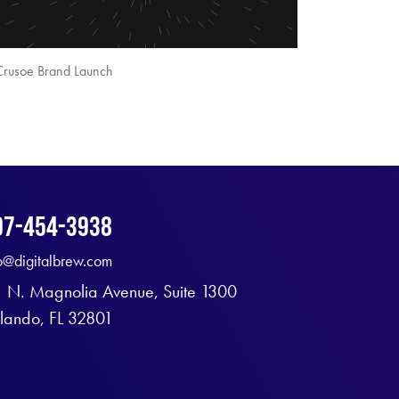
Crusoe Brand Launch
07-454-3938
fo@digitalbrew.com
1 N. Magnolia Avenue, Suite 1300
lando, FL 32801