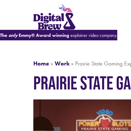
The
only
Emmy® Award winning
explainer video company.
Home
»
Work
»
Prairie State Gaming Ex
Prairie State G