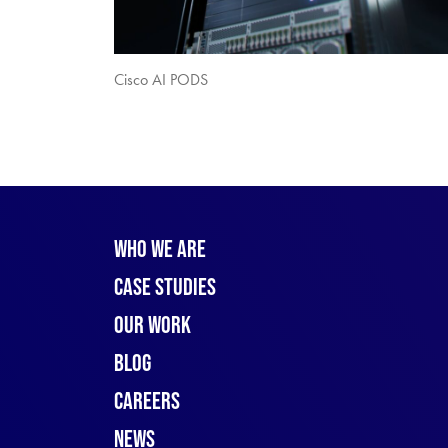
Cisco AI PODS
Who We Are
Case Studies
Our Work
Blog
Careers
News