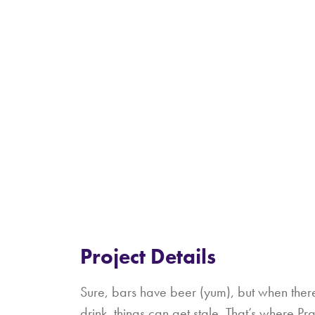
Project Details
Sure, bars have beer (yum), but when there
drink, things can get stale. That’s where P