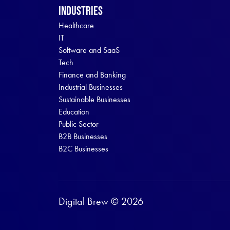
Industries
Healthcare
IT
Software and SaaS
Tech
Finance and Banking
Industrial Businesses
Sustainable Businesses
Education
Public Sector
B2B Businesses
B2C Businesses
Digital Brew © 2026