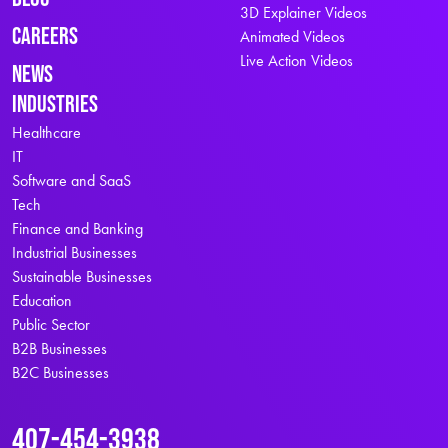
3D Explainer Videos
Careers
Animated Videos
Live Action Videos
News
Industries
Healthcare
IT
Software and SaaS
Tech
Finance and Banking
Industrial Businesses
Sustainable Businesses
Education
Public Sector
B2B Businesses
B2C Businesses
407-454-3938