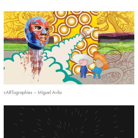
cARTographies – Miguel Avila