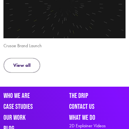
Crusoe Brand Launch
view all
Who We Are
The Drip
Case Studies
Contact Us
Our Work
What We Do
2D Explainer Videos
Blog