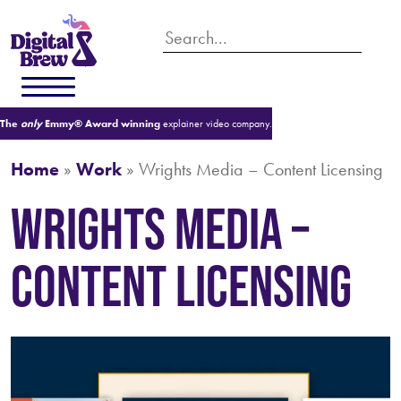
The
only
Emmy® Award winning
explainer video company.
Home
»
Work
»
Wrights Media – Content Licensing
Wrights Media –
Content Licensing