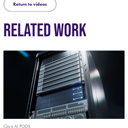
return to videos
RELATED WORK
Cisco AI PODS