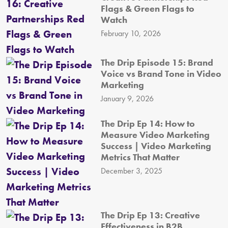
Flags & Green Flags to
Watch
February 10, 2026
The Drip Episode 15: Brand
Voice vs Brand Tone in Video
Marketing
January 9, 2026
The Drip Ep 14: How to
Measure Video Marketing
Success | Video Marketing
Metrics That Matter
December 3, 2025
The Drip Ep 13: Creative
Effectiveness in B2B