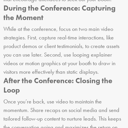
During the Conference: Capturing
the Moment
While at the conference, focus on two main video
strategies. First, capture real-time interactions, like
product demos or client testimonials, to create assets
you can use later. Second, use looping explainer
videos or motion graphics at your booth to draw in
visitors more effectively than static displays.
After the Conference: Closing the
Loop
Once you’re back, use video to maintain the
momentum. Share recaps on social media and send
tailored follow-up content to nurture leads. This keeps
the conversation going and maximizes the return on