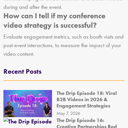
during and after the event.
How can I tell if my conference
video strategy is successful?
Evaluate engagement metrics, such as booth visits and
post-event interactions, to measure the impact of your
video content.
Recent Posts
The Drip Episode 18: Viral
B2B Videos in 2026 &
Engagement Strategies
May 7, 2026
The Drip Episode 16:
Creative Partnerships Red