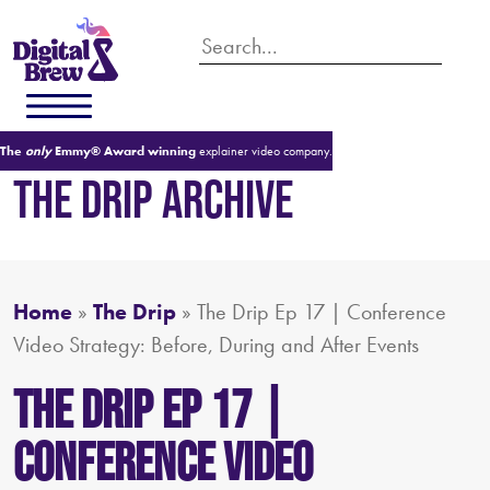
The
only
Emmy® Award winning
explainer video company.
THE DRIP ARCHIVE
Home
»
The Drip
»
The Drip Ep 17 | Conference
Video Strategy: Before, During and After Events
The Drip Ep 17 |
Conference Video