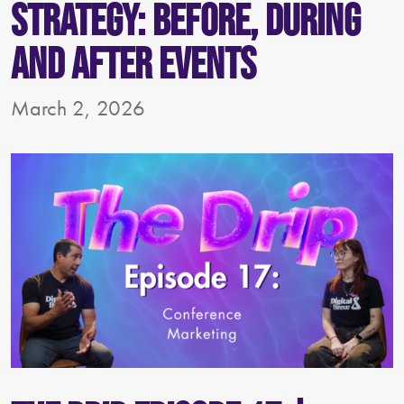
Strategy: Before, During
and After Events
March 2, 2026