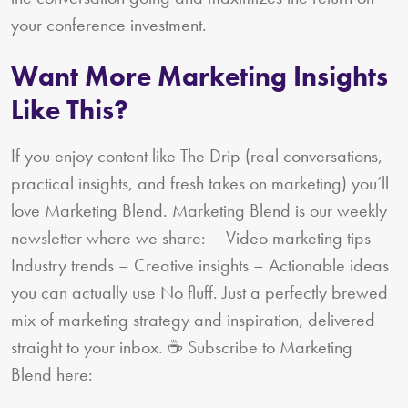
your conference investment.
Want More Marketing Insights
Like This?
If you enjoy content like The Drip (real conversations,
practical insights, and fresh takes on marketing) you’ll
love Marketing Blend. Marketing Blend is our weekly
newsletter where we share: – Video marketing tips –
Industry trends – Creative insights – Actionable ideas
you can actually use No fluff. Just a perfectly brewed
mix of marketing strategy and inspiration, delivered
straight to your inbox. ☕ Subscribe to Marketing
Blend here: