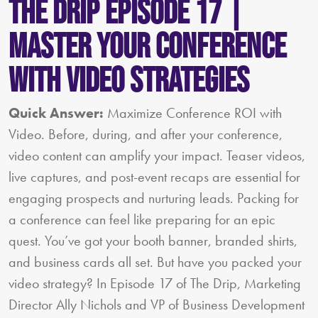
The Drip Episode 17 |
Master Your Conference
with Video Strategies
Quick Answer:
Maximize Conference ROI with
Video. Before, during, and after your conference,
video content can amplify your impact. Teaser videos,
live captures, and post-event recaps are essential for
engaging prospects and nurturing leads. Packing for
a conference can feel like preparing for an epic
quest. You’ve got your booth banner, branded shirts,
and business cards all set. But have you packed your
video strategy? In Episode 17 of The Drip, Marketing
Director Ally Nichols and VP of Business Development