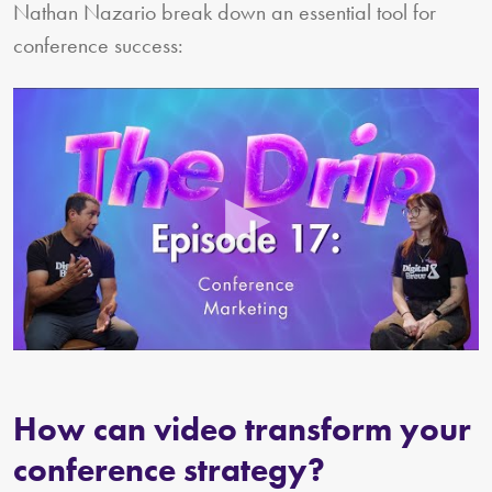
Nathan Nazario break down an essential tool for
conference success:
How can video transform your
conference strategy?