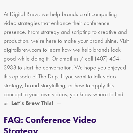
At Digital Brew, we help brands craft compelling
video strategies that enhance their conference
presence. From strategy and scripting to creative and
production, we’re here to make your brand shine. Visit
digitalbrew.com to learn how we help brands look
good while doing it. Or email us / call (407) 454-
3938 to start the conversation. We hope you enjoyed
this episode of The Drip. If you want to talk video
strategy, brand storytelling, or how to apply this
concept to your own videos, you know where to find
us.
Let’s Brew This!
—
FAQ: Conference Video
Strategy