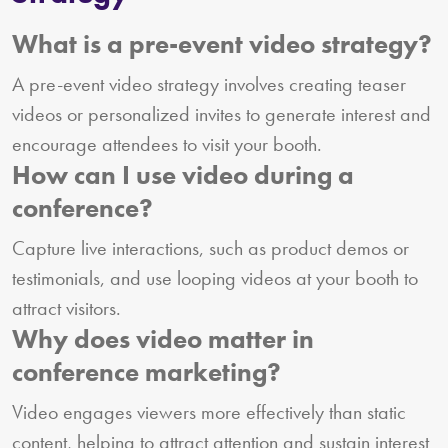
What is a pre-event video strategy?
A pre-event video strategy involves creating teaser
videos or personalized invites to generate interest and
encourage attendees to visit your booth.
How can I use video during a
conference?
Capture live interactions, such as product demos or
testimonials, and use looping videos at your booth to
attract visitors.
Why does video matter in
conference marketing?
Video engages viewers more effectively than static
content, helping to attract attention and sustain interest