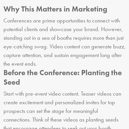
Why This Matters in Marketing
Conferences are prime opportunities to connect with
potential clients and showcase your brand. However,
standing out in a sea of booths requires more than just
eye-catching swag. Video content can generate buzz,
capture attention, and sustain engagement long after
the event ends.
Before the Conference: Planting the
Seed
Start with pre-event video content. Teaser videos can
create excitement and personalized invites for top
prospects can set the stage for meaningful
connections. Think of these videos as planting seeds
that encourage attendees to seek out your booth.