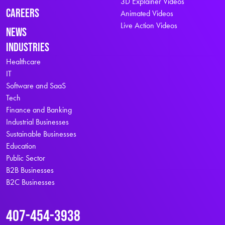
3D Explainer Videos
Careers
Animated Videos
Live Action Videos
News
Industries
Healthcare
IT
Software and SaaS
Tech
Finance and Banking
Industrial Businesses
Sustainable Businesses
Education
Public Sector
B2B Businesses
B2C Businesses
407-454-3938