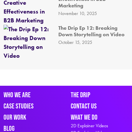
Marketing
November 10, 2025
The Drip Ep 12: Breaking
Down Storytelling on Video
October 15, 2025
Who We Are
The Drip
Case Studies
Contact Us
Our Work
What We Do
2D Explainer Videos
Blog