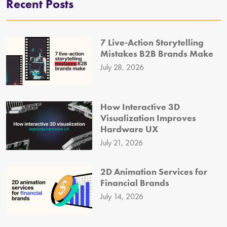
Recent Posts
7 Live-Action Storytelling
Mistakes B2B Brands Make
July 28, 2026
How Interactive 3D
Visualization Improves
Hardware UX
July 21, 2026
2D Animation Services for
Financial Brands
July 14, 2026