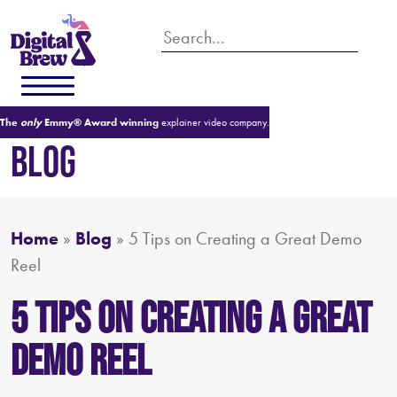
The
only
Emmy® Award winning
explainer video company.
BLOG
Home
»
Blog
»
5 Tips on Creating a Great Demo
Reel
5 Tips on Creating a Great
Demo Reel