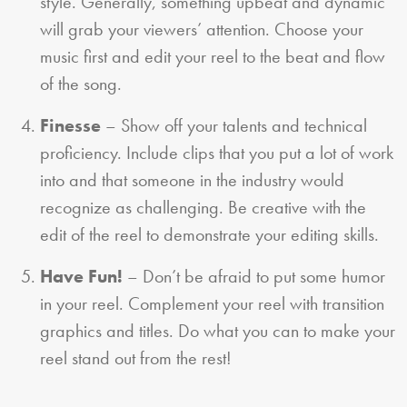
style. Generally, something upbeat and dynamic
will grab your viewers’ attention. Choose your
music first and edit your reel to the beat and flow
of the song.
Finesse
– Show off your talents and technical
proficiency. Include clips that you put a lot of work
into and that someone in the industry would
recognize as challenging. Be creative with the
edit of the reel to demonstrate your editing skills.
Have Fun!
– Don’t be afraid to put some humor
in your reel. Complement your reel with transition
graphics and titles. Do what you can to make your
reel stand out from the rest!