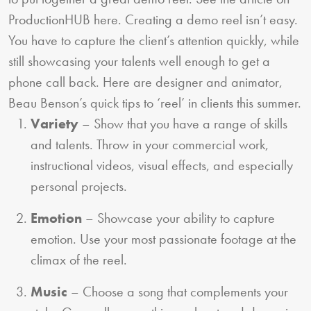
ProductionHUB here. Creating a demo reel isn’t easy.
You have to capture the client’s attention quickly, while
still showcasing your talents well enough to get a
phone call back. Here are designer and animator,
Beau Benson’s quick tips to ‘reel’ in clients this summer.
Variety
– Show that you have a range of skills
and talents. Throw in your commercial work,
instructional videos, visual effects, and especially
personal projects.
Emotion
– Showcase your ability to capture
emotion. Use your most passionate footage at the
climax of the reel.
Music
– Choose a song that complements your