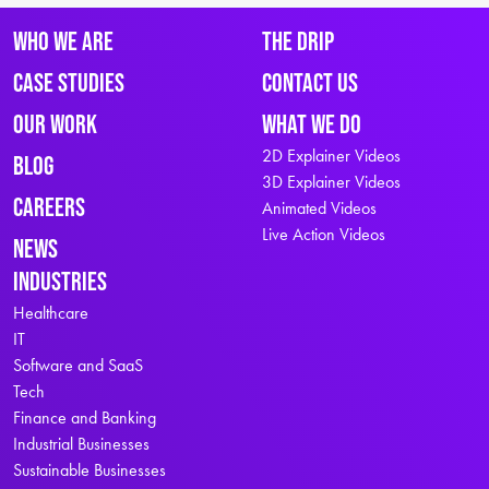
Who We Are
The Drip
Case Studies
Contact Us
Our Work
What We Do
2D Explainer Videos
Blog
3D Explainer Videos
Careers
Animated Videos
Live Action Videos
News
Industries
Healthcare
IT
Software and SaaS
Tech
Finance and Banking
Industrial Businesses
Sustainable Businesses