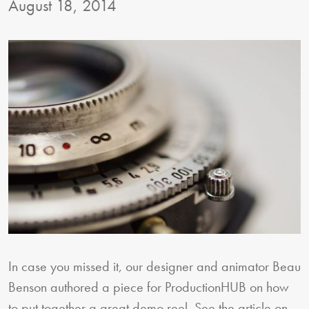
August 18, 2014
In case you missed it, our designer and animator Beau
Benson authored a piece for ProductionHUB on how
to put together a great demo reel. See the article on