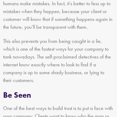
humans make mistakes. In fact, it’s better to fess up to
mistakes when they happen, because your client or
customer will know that if something happens again in
the future, you’ll be transparent with them.
This also prevents you from being caught in a lie,
which is one of the fastest ways for your company to
tank nowadays. The self-proclaimed detectives of the
internet know exactly where to look to find if a
company is up to some shady business, or lying to
their customers.
Be Seen
One of the best ways to build trust is to put a face with
your company. Clients want to know who the man or