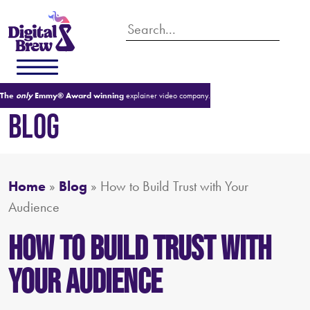
The
only
Emmy® Award winning
explainer video company.
BLOG
Home
»
Blog
»
How to Build Trust with Your
Audience
How to Build Trust with
Your Audience