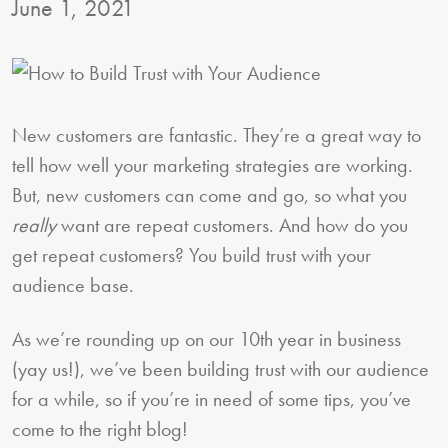
June 1, 2021
New customers are fantastic. They’re a great way to
tell how well your marketing strategies are working.
But, new customers can come and go, so what you
really
want are repeat customers. And how do you
get repeat customers? You build trust with your
audience base.
As we’re rounding up on our 10th year in business
(yay us!), we’ve been building trust with our audience
for a while, so if you’re in need of some tips, you’ve
come to the right blog!