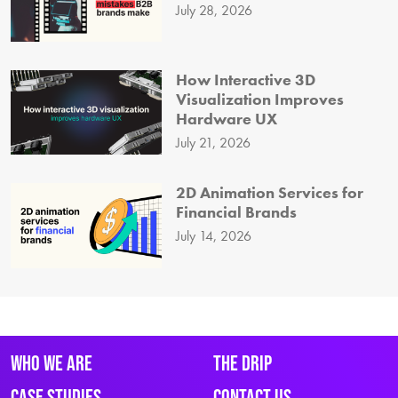
July 28, 2026
How Interactive 3D
Visualization Improves
Hardware UX
July 21, 2026
2D Animation Services for
Financial Brands
July 14, 2026
Who We Are
The Drip
Case Studies
Contact Us