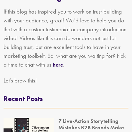
If this blog has inspired you to work on trust-building
with your audience, great! We’d love to help you do
that with a custom testimonial or company introduction
video! Videos like this can do wonders not just for
building trust, but are excellent tools to have in your
marketing toolbelt. So, what are you waiting for? Pick
a time to chat with us
.
here
Let’s brew this!
Recent Posts
7 Live-Action Storytelling
Mistakes B2B Brands Make