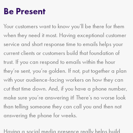
Be Present
Your customers want to know you’ll be there for them
when they need it most. Having exceptional customer
service and short response time to emails helps your
current clients or customers build that foundation of
trust. If you can respond to emails within the hour
they’re sent, you’re golden. If not, put together a plan
with your audience-facing workers on how they can
cut that time down. And, if you have a phone number,
make sure you’re answering it! There’s no worse look
than telling someone they can call you and then not
answering the phone for weeks.
Having a social media presence really helps build