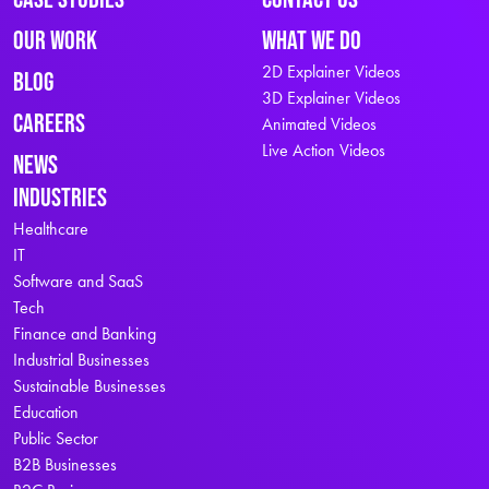
Our Work
What We Do
2D Explainer Videos
Blog
3D Explainer Videos
Careers
Animated Videos
Live Action Videos
News
Industries
Healthcare
IT
Software and SaaS
Tech
Finance and Banking
Industrial Businesses
Sustainable Businesses
Education
Public Sector
B2B Businesses