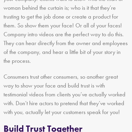
woman behind the curtain is; who is it that they’re
trusting to get the job done or create a product for
them. So show them your face! Or all of your faces!
Company intro videos are the perfect way to do this.
They can hear directly from the owner and employees
of the company, and hear a little bit of your story in
the process.
Consumers trust other consumers, so another great
way to show your face and build trust is with
testimonial videos from clients you’ve actually worked
with. Don’t hire actors to pretend that they’ve worked
with you, actually let your customers speak for you!
Build Trust Together