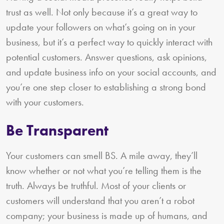
trust as well. Not only because it’s a great way to
update your followers on what’s going on in your
business, but it’s a perfect way to quickly interact with
potential customers. Answer questions, ask opinions,
and update business info on your social accounts, and
you’re one step closer to establishing a strong bond
with your customers.
Be Transparent
Your customers can smell BS. A mile away, they’ll
know whether or not what you’re telling them is the
truth. Always be truthful. Most of your clients or
customers will understand that you aren’t a robot
company; your business is made up of humans, and