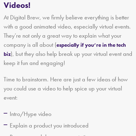
Videos!
At Digital Brew, we firmly believe everything is better
with a good animated video, especially virtual events.
They’re not only a great way to explain what your
company is all about (
especially if you’re in the tech
), but they also help break up your virtual event and
biz
keep it fun and engaging!
Time to brainstorm. Here are just a few ideas of how
you could use a video to help spice up your virtual
event:
Intro/Hype video
Explain a product you introduced