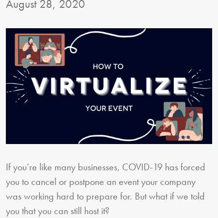
August 28, 2020
If you’re like many businesses, COVID-19 has forced
you to cancel or postpone an event your company
was working hard to prepare for. But what if we told
you that you can still host it?