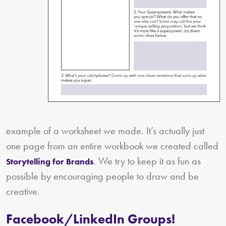
example of a worksheet we made. It’s actually just
one page from an entire workbook we created called
. We try to keep it as fun as
Storytelling for Brands
possible by encouraging people to draw and be
creative.
Facebook/LinkedIn Groups!