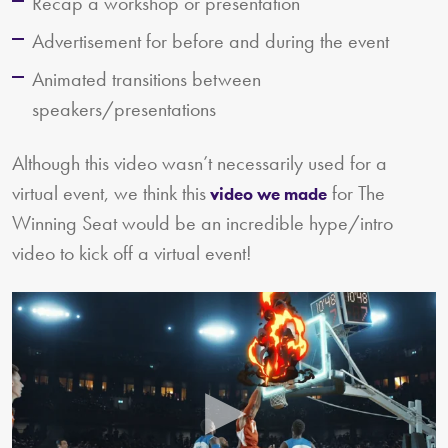
Recap a workshop or presentation
Advertisement for before and during the event
Animated transitions between
speakers/presentations
Although this video wasn’t necessarily used for a
virtual event, we think this
for The
video we made
Winning Seat would be an incredible hype/intro
video to kick off a virtual event!