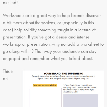
excited!
Worksheets are a great way to help brands discover
a bit more about themselves, or (especially in this
case) help solidify something taught in a lecture of
presentation. If you’ve got a dense and intense
workshop or presentation, why not add a worksheet to
go along with it? That way your audience can stay
engaged and remember what you talked about.
This is
an