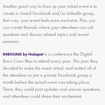
Another great way to liven up your virtual event is to
create a closed Facebook and/or LinkedIn group,
that way, your event feels more exclusive. Plus, you
can create threads where your attendees can ask
questions and discuss related topics and recent
seminars.
is a conference the Digital
INBOUND by Hubspot
Brew Crew likes to attend every year. This year they
decided to make the event virtual, and invited all of
the attendees to join a private Facebook group a
month before the actual event was taking place.
There, they could post updates and answer questions,
and attendees could share their excitement.