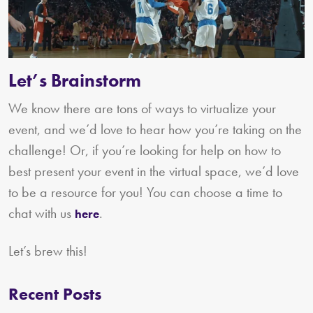
Let’s Brainstorm
We know there are tons of ways to virtualize your
event, and we’d love to hear how you’re taking on the
challenge! Or, if you’re looking for help on how to
best present your event in the virtual space, we’d love
to be a resource for you! You can choose a time to
chat with us
.
here
Let’s brew this!
Recent Posts