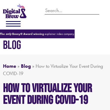
The
only
Emmy® Award winning
explainer video company.
BLOG
Home
»
Blog
»
How to Virtualize Your Event During
COVID-19
How to Virtualize Your
Event During COVID-19