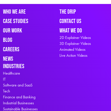
Who We Are
The Drip
Case Studies
Contact Us
Our Work
What We Do
2D Explainer Videos
Blog
3D Explainer Videos
Careers
Animated Videos
Live Action Videos
News
Industries
Healthcare
IT
Software and SaaS
Tech
Finance and Banking
Industrial Businesses
Sustainable Businesses