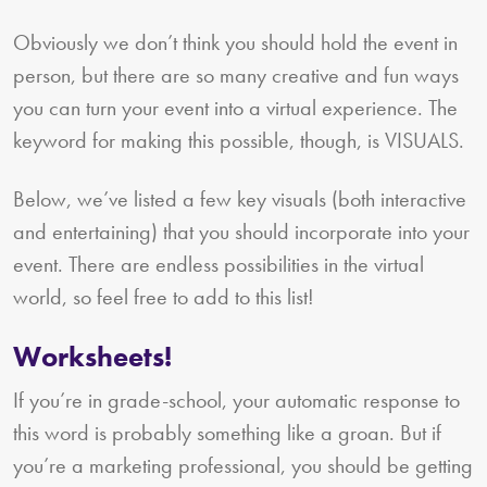
Obviously we don’t think you should hold the event in
person, but there are so many creative and fun ways
you can turn your event into a virtual experience. The
keyword for making this possible, though, is VISUALS.
Below, we’ve listed a few key visuals (both interactive
and entertaining) that you should incorporate into your
event. There are endless possibilities in the virtual
world, so feel free to add to this list!
Worksheets!
If you’re in grade-school, your automatic response to
this word is probably something like a groan. But if
you’re a marketing professional, you should be getting