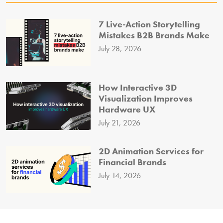
7 Live-Action Storytelling
Mistakes B2B Brands Make
July 28, 2026
How Interactive 3D
Visualization Improves
Hardware UX
July 21, 2026
2D Animation Services for
Financial Brands
July 14, 2026