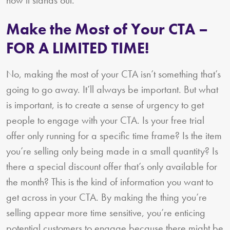
Make the Most of Your CTA –
FOR A LIMITED TIME!
No, making the most of your CTA isn’t something that’s
going to go away. It’ll always be important. But what
is important, is to create a sense of urgency to get
people to engage with your CTA. Is your free trial
offer only running for a specific time frame? Is the item
you’re selling only being made in a small quantity? Is
there a special discount offer that’s only available for
the month? This is the kind of information you want to
get across in your CTA. By making the thing you’re
selling appear more time sensitive, you’re enticing
potential customers to engage because there might be