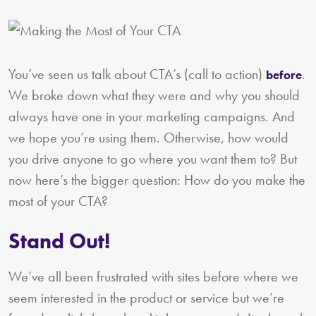
You’ve seen us talk about CTA’s (call to action)
.
before
We broke down what they were and why you should
always have one in your marketing campaigns. And
we hope you’re using them. Otherwise, how would
you drive anyone to go where you want them to? But
now here’s the bigger question: How do you make the
most of your CTA?
Stand Out!
We’ve all been frustrated with sites before where we
seem interested in the product or service but we’re