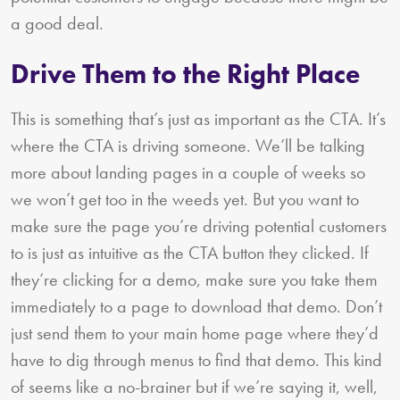
a good deal.
Drive Them to the Right Place
This is something that’s just as important as the CTA. It’s
where the CTA is driving someone. We’ll be talking
more about landing pages in a couple of weeks so
we won’t get too in the weeds yet. But you want to
make sure the page you’re driving potential customers
to is just as intuitive as the CTA button they clicked. If
they’re clicking for a demo, make sure you take them
immediately to a page to download that demo. Don’t
just send them to your main home page where they’d
have to dig through menus to find that demo. This kind
of seems like a no-brainer but if we’re saying it, well,