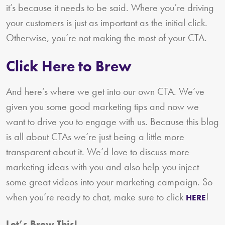
it’s because it needs to be said. Where you’re driving
your customers is just as important as the initial click.
Otherwise, you’re not making the most of your CTA.
Click Here to Brew
And here’s where we get into our own CTA. We’ve
given you some good marketing tips and now we
want to drive you to engage with us. Because this blog
is all about CTAs we’re just being a little more
transparent about it. We’d love to discuss more
marketing ideas with you and also help you inject
some great videos into your marketing campaign. So
when you’re ready to chat, make sure to click
!
HERE
Let’s Brew This!