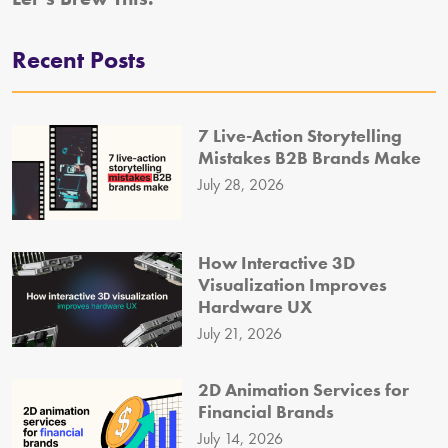
Recent Posts
7 Live-Action Storytelling
Mistakes B2B Brands Make
July 28, 2026
How Interactive 3D
Visualization Improves
Hardware UX
July 21, 2026
2D Animation Services for
Financial Brands
July 14, 2026