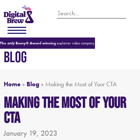
The
only
Emmy® Award winning
explainer video company.
BLOG
Home
»
Blog
»
Making the Most of Your CTA
Making the Most of Your
CTA
January 19, 2023