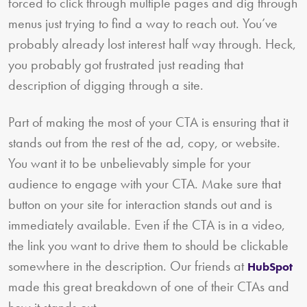
forced to click through multiple pages and dig through
menus just trying to find a way to reach out. You’ve
probably already lost interest half way through. Heck,
you probably got frustrated just reading that
description of digging through a site.
Part of making the most of your CTA is ensuring that it
stands out from the rest of the ad, copy, or website.
You want it to be unbelievably simple for your
audience to engage with your CTA. Make sure that
button on your site for interaction stands out and is
immediately available. Even if the CTA is in a video,
the link you want to drive them to should be clickable
somewhere in the description. Our friends at
HubSpot
made this great breakdown of one of their CTAs and
how it stands out.