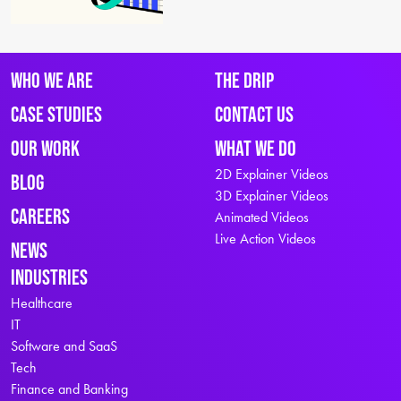
Who We Are
The Drip
Case Studies
Contact Us
Our Work
What We Do
2D Explainer Videos
Blog
3D Explainer Videos
Careers
Animated Videos
Live Action Videos
News
Industries
Healthcare
IT
Software and SaaS
Tech
Finance and Banking