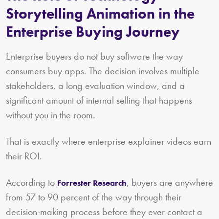
Storytelling Animation in the
Enterprise Buying Journey
Enterprise buyers do not buy software the way
consumers buy apps. The decision involves multiple
stakeholders, a long evaluation window, and a
significant amount of internal selling that happens
without you in the room.
That is exactly where enterprise explainer videos earn
their ROI.
According to
, buyers are anywhere
Forrester Research
from 57 to 90 percent of the way through their
decision-making process before they ever contact a