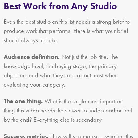
Best Work from Any Studio
Even the best studio on this list needs a strong brief to
produce work that performs. Here is what your brief
should always include.
Audience definition.
Not just the job title. The
knowledge level, the buying stage, the primary
objection, and what they care about most when
evaluating your category.
The one thing.
What is the single most important
thing this video needs the viewer to understand or feel
by the end? Everything else is secondary.
Success metrics.
How will you measure whether this