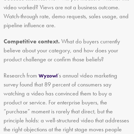
video worked? Views are not a business outcome.
Watch-through rate, demo requests, sales usage, and
pipeline influence are.
Competitive context.
What do buyers currently
believe about your category, and how does your
product challenge or confirm those beliefs?
Research from
‘s annual video marketing
Wyzowl
survey found that 89 percent of consumers say
watching a video has convinced them to buy a
product or service. For enterprise buyers, the
“purchase” moment is rarely that direct, but the
principle holds: a well-structured video that addresses
the right objections at the right stage moves people