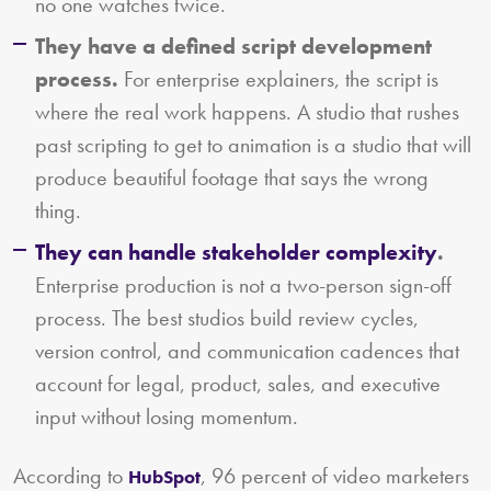
no one watches twice.
They have a defined script development
process.
For enterprise explainers, the script is
where the real work happens. A studio that rushes
past scripting to get to animation is a studio that will
produce beautiful footage that says the wrong
thing.
They can handle stakeholder complexity
.
Enterprise production is not a two-person sign-off
process. The best studios build review cycles,
version control, and communication cadences that
account for legal, product, sales, and executive
input without losing momentum.
According to
, 96 percent of video marketers
HubSpot