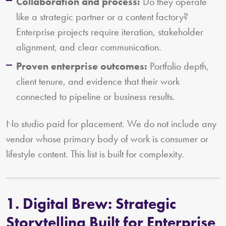
Collaboration and process:
Do they operate
like a strategic partner or a content factory?
Enterprise projects require iteration, stakeholder
alignment, and clear communication.
Proven enterprise outcomes:
Portfolio depth,
client tenure, and evidence that their work
connected to pipeline or business results.
No studio paid for placement. We do not include any
vendor whose primary body of work is consumer or
lifestyle content. This list is built for complexity.
1. Digital Brew: Strategic
Storytelling Built for Enterprise