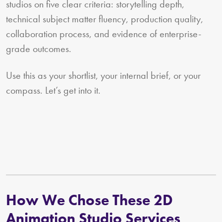
studios on five clear criteria: storytelling depth,
technical subject matter fluency, production quality,
collaboration process, and evidence of enterprise-
grade outcomes.
Use this as your shortlist, your internal brief, or your
compass. Let’s get into it.
How We Chose These 2D
Animation Studio Services