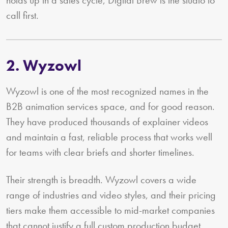
holds up in a sales cycle, Digital Brew is the studio to
call first.
2. Wyzowl
Wyzowl is one of the most recognized names in the
B2B animation services space, and for good reason.
They have produced thousands of explainer videos
and maintain a fast, reliable process that works well
for teams with clear briefs and shorter timelines.
Their strength is breadth. Wyzowl covers a wide
range of industries and video styles, and their pricing
tiers make them accessible to mid-market companies
that cannot justify a full custom production budget.