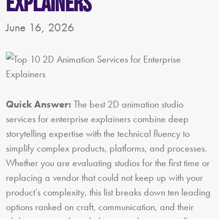
Explainers
June 16, 2026
Quick Answer:
The best 2D animation studio
services for enterprise explainers combine deep
storytelling expertise with the technical fluency to
simplify complex products, platforms, and processes.
Whether you are evaluating studios for the first time or
replacing a vendor that could not keep up with your
product’s complexity, this list breaks down ten leading
options ranked on craft, communication, and their