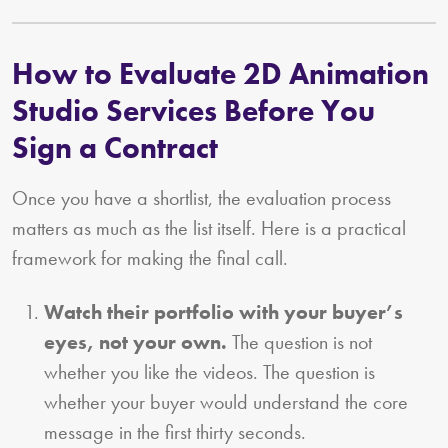
How to Evaluate 2D Animation
Studio Services Before You
Sign a Contract
Once you have a shortlist, the evaluation process
matters as much as the list itself. Here is a practical
framework for making the final call.
Watch their portfolio with your buyer’s
eyes, not your own.
The question is not
whether you like the videos. The question is
whether your buyer would understand the core
message in the first thirty seconds.