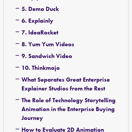
5. Demo Duck
6. Explainly
7. IdeaRocket
8. Yum Yum Videos
9. Sandwich Video
10. Thinkmojo
What Separates Great Enterprise
Explainer Studios from the Rest
The Role of Technology Storytelling
Animation in the Enterprise Buying
Journey
How to Evaluate 2D Animation