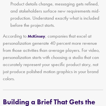
Product details change, messaging gets refined,
and stakeholders surface new requirements mid-
production. Understand exactly what is included
before the project starts.
According to
, companies that excel at
McKinsey
personalization generate 40 percent more revenue
from those activities than average players. For video,
personalization starts with choosing a studio that can
accurately represent your specific product story, not
just produce polished motion graphics in your brand
colors.
Building a Brief That Gets the