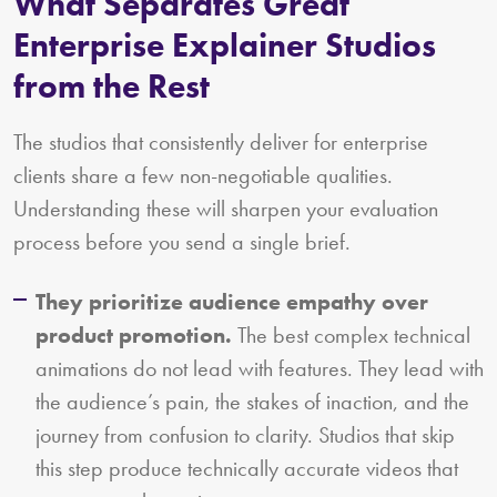
What Separates Great
Enterprise Explainer Studios
from the Rest
The studios that consistently deliver for enterprise
clients share a few non-negotiable qualities.
Understanding these will sharpen your evaluation
process before you send a single brief.
They prioritize audience empathy over
product promotion.
The best complex technical
animations do not lead with features. They lead with
the audience’s pain, the stakes of inaction, and the
journey from confusion to clarity. Studios that skip
this step produce technically accurate videos that