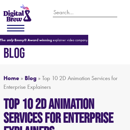
The
only
Emmy® Award winning
explainer video company.
BLOG
Home
»
Blog
»
Top 10 2D Animation Services for
Enterprise Explainers
Top 10 2D Animation
Services for Enterprise