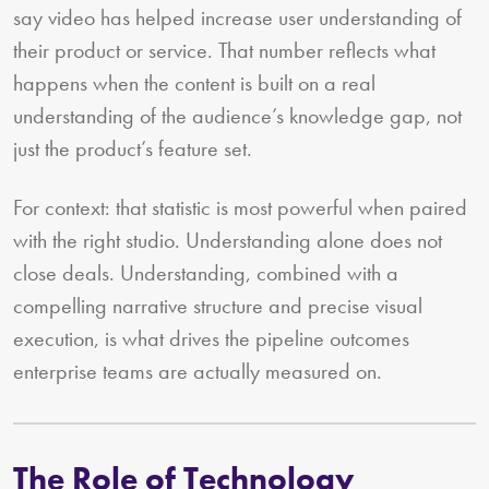
say video has helped increase user understanding of
their product or service. That number reflects what
happens when the content is built on a real
understanding of the audience’s knowledge gap, not
just the product’s feature set.
For context: that statistic is most powerful when paired
with the right studio. Understanding alone does not
close deals. Understanding, combined with a
compelling narrative structure and precise visual
execution, is what drives the pipeline outcomes
enterprise teams are actually measured on.
The Role of Technology