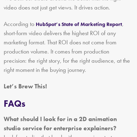
video does not just get views. It drives action.
According to
,
HubSpot’s State of Marketing Report
short-form video delivers the highest ROI of any
marketing format. That ROI does not come from
production volume. It comes from production
precision: the right story, for the right audience, at the
right moment in the buying journey.
Let’s Brew This!
FAQs
What should I look for in a 2D animation
studio service for enterprise explainers?