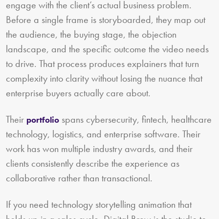
engage with the client’s actual business problem.
Before a single frame is storyboarded, they map out
the audience, the buying stage, the objection
landscape, and the specific outcome the video needs
to drive. That process produces explainers that turn
complexity into clarity without losing the nuance that
enterprise buyers actually care about.
Their
spans cybersecurity, fintech, healthcare
portfolio
technology, logistics, and enterprise software. Their
work has won multiple industry awards, and their
clients consistently describe the experience as
collaborative rather than transactional.
If you need technology storytelling animation that