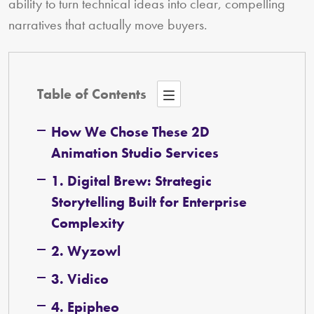
ability to turn technical ideas into clear, compelling
narratives that actually move buyers.
Table of Contents
How We Chose These 2D
Animation Studio Services
1. Digital Brew: Strategic
Storytelling Built for Enterprise
Complexity
2. Wyzowl
3. Vidico
4. Epipheo