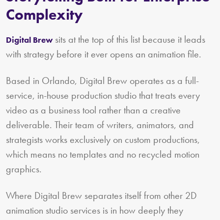
Complexity
sits at the top of this list because it leads
Digital Brew
with strategy before it ever opens an animation file.
Based in Orlando, Digital Brew operates as a full-
service, in-house production studio that treats every
video as a business tool rather than a creative
deliverable. Their team of writers, animators, and
strategists works exclusively on custom productions,
which means no templates and no recycled motion
graphics.
Where Digital Brew separates itself from other 2D
animation studio services is in how deeply they