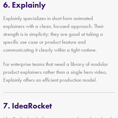
6. Explainly
Explainly specializes in short-form animated
explainers with a clean, focused approach. Their
strength is in simplicity: they are good at taking a
specific use case or product feature and
communicating it clearly within a tight runtime.
For enterprise teams that need a library of modular
product explainers rather than a single hero video,
Explainly offers an efficient production model.
7. IdeaRocket