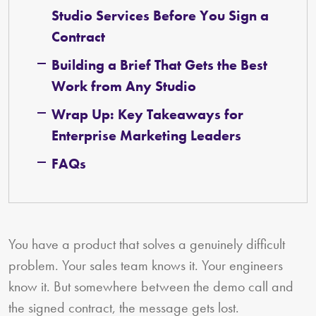
Studio Services Before You Sign a
Contract
Building a Brief That Gets the Best
Work from Any Studio
Wrap Up: Key Takeaways for
Enterprise Marketing Leaders
FAQs
You have a product that solves a genuinely difficult
problem. Your sales team knows it. Your engineers
know it. But somewhere between the demo call and
the signed contract, the message gets lost.