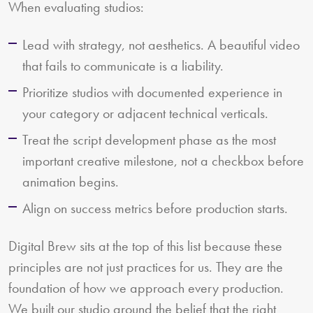
When evaluating studios:
Lead with strategy, not aesthetics. A beautiful video
that fails to communicate is a liability.
Prioritize studios with documented experience in
your category or adjacent technical verticals.
Treat the script development phase as the most
important creative milestone, not a checkbox before
animation begins.
Align on success metrics before production starts.
Digital Brew sits at the top of this list because these
principles are not just practices for us. They are the
foundation of how we approach every production.
We built our studio around the belief that the right