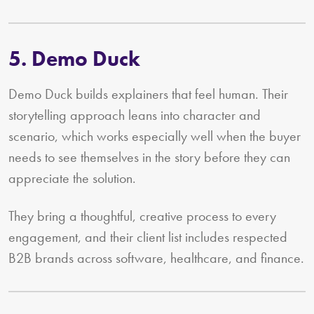
5. Demo Duck
Demo Duck builds explainers that feel human. Their
storytelling approach leans into character and
scenario, which works especially well when the buyer
needs to see themselves in the story before they can
appreciate the solution.
They bring a thoughtful, creative process to every
engagement, and their client list includes respected
B2B brands across software, healthcare, and finance.