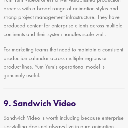
process with a broad range of animation styles and
strong project management infrastructure. They have
produced content for enterprise clients across multiple
continents and their system handles scale well.
For marketing teams that need to maintain a consistent
production calendar across multiple regions or
product lines, Yum Yum’s operational model is
genuinely useful.
9. Sandwich Video
Sandwich Video is worth including because enterprise
storytelling does not always live in pure animation.