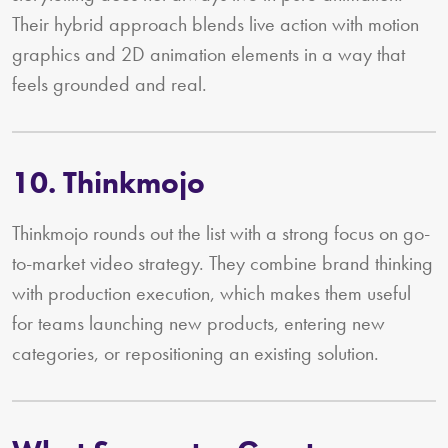
Their hybrid approach blends live action with motion
graphics and 2D animation elements in a way that
feels grounded and real.
10. Thinkmojo
Thinkmojo rounds out the list with a strong focus on go-
to-market video strategy. They combine brand thinking
with production execution, which makes them useful
for teams launching new products, entering new
categories, or repositioning an existing solution.