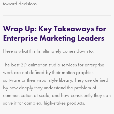
toward decisions.
Wrap Up: Key Takeaways for
Enterprise Marketing Leaders
Here is what this list ultimately comes down to.
The best 2D animation studio services for enterprise
work are not defined by their motion graphics
software or their visual style library. They are defined
by how deeply they understand the problem of
communication at scale, and how consistently they can
solve it for complex, high-stakes products.