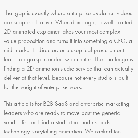
That gap is exactly where enterprise explainer videos
are supposed to live. When done right, a well-crafted
2D animated explainer takes your most complex
value proposition and turns it into something a CFO, a
mid-market IT director, or a skeptical procurement
lead can grasp in under two minutes. The challenge is
finding a 2D animation studio service that can actually
deliver at that level, because not every studio is built
for the weight of enterprise work.
This article is for B2B SaaS and enterprise marketing
leaders who are ready to move past the generic
vendor list and find a studio that understands
technology storytelling animation. We ranked ten