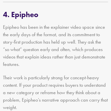
4. Epipheo
Epipheo has been in the explainer video space since
the early days of the format, and its commitment to
story-first production has held up well. They ask the
“so what” question early and often, which produces
videos that explain ideas rather than just demonstrate
features.
Their work is particularly strong for concept-heavy
content. If your product requires buyers to understand
a new category or reframe how they think about a
problem, Epipheo’s narrative approach can carry that
weight.