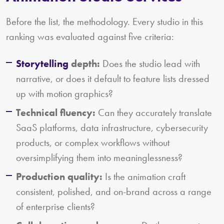
Before the list, the methodology. Every studio in this
ranking was evaluated against five criteria:
Storytelling
depth:
Does the studio lead with
narrative, or does it default to feature lists dressed
up with motion graphics?
Technical fluency:
Can they accurately translate
SaaS platforms, data infrastructure, cybersecurity
products, or complex workflows without
oversimplifying them into meaninglessness?
Production quality:
Is the animation craft
consistent, polished, and on-brand across a range
of enterprise clients?