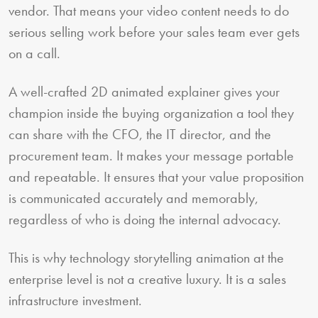
vendor. That means your video content needs to do
serious selling work before your sales team ever gets
on a call.
A well-crafted 2D animated explainer gives your
champion inside the buying organization a tool they
can share with the CFO, the IT director, and the
procurement team. It makes your message portable
and repeatable. It ensures that your value proposition
is communicated accurately and memorably,
regardless of who is doing the internal advocacy.
This is why technology storytelling animation at the
enterprise level is not a creative luxury. It is a sales
infrastructure investment.