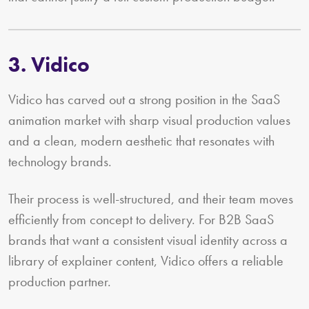
3. Vidico
Vidico has carved out a strong position in the SaaS
animation market with sharp visual production values
and a clean, modern aesthetic that resonates with
technology brands.
Their process is well-structured, and their team moves
efficiently from concept to delivery. For B2B SaaS
brands that want a consistent visual identity across a
library of explainer content, Vidico offers a reliable
production partner.