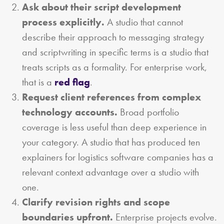
Ask about their script development
process explicitly.
A studio that cannot
describe their approach to messaging strategy
and scriptwriting in specific terms is a studio that
treats scripts as a formality. For enterprise work,
that is a
red flag
.
Request client references from complex
technology accounts.
Broad portfolio
coverage is less useful than deep experience in
your category. A studio that has produced ten
explainers for logistics software companies has a
relevant context advantage over a studio with
one.
Clarify revision rights and scope
boundaries upfront.
Enterprise projects evolve.