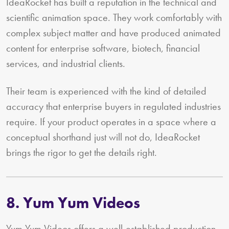
IdeaRocket has built a reputation in the technical and
scientific animation space. They work comfortably with
complex subject matter and have produced animated
content for enterprise software, biotech, financial
services, and industrial clients.
Their team is experienced with the kind of detailed
accuracy that enterprise buyers in regulated industries
require. If your product operates in a space where a
conceptual shorthand just will not do, IdeaRocket
brings the rigor to get the details right.
8. Yum Yum Videos
Yum Yum Videos offers a well-established production