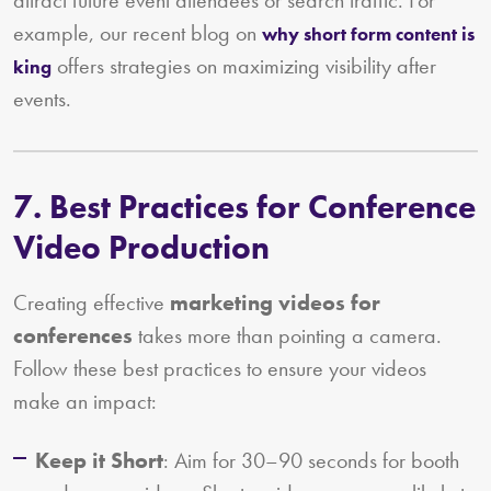
example, our recent blog on
why short form content is
offers strategies on maximizing visibility after
king
events.
7. Best Practices for Conference
Video Production
Creating effective
marketing videos for
conferences
takes more than pointing a camera.
Follow these best practices to ensure your videos
make an impact:
Keep it Short
: Aim for 30–90 seconds for booth