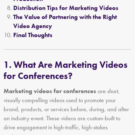
Distribution Tips for Marketing Videos
The Value of Partnering with the Right
Video Agency
Final Thoughts
1. What Are Marketing Videos
for Conferences?
Marketing videos for conferences
are short,
visually compelling videos used to promote your
brand, products, or services before, during, and after
an industry event. These videos are custom-built to
drive engagement in high-traffic, high-stakes