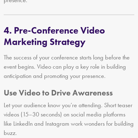
4. Pre-Conference Video
Marketing Strategy
The success of your conference starts long before the
event begins. Video can play a key role in building
anticipation and promoting your presence.
Use Video to Drive Awareness
Let your audience know you’re attending. Short teaser
videos (15–30 seconds) on social media platforms
like LinkedIn and Instagram work wonders for building
buzz.