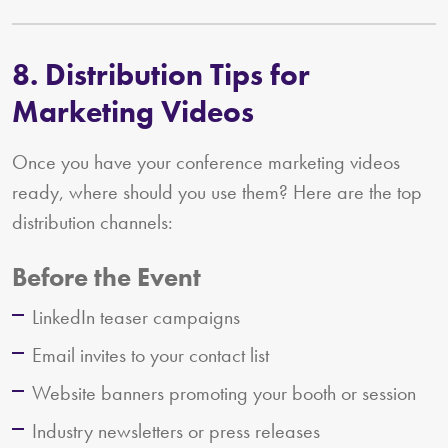
8. Distribution Tips for
Marketing Videos
Once you have your conference marketing videos
ready, where should you use them? Here are the top
distribution channels:
Before the Event
LinkedIn teaser campaigns
Email invites to your contact list
Website banners promoting your booth or session
Industry newsletters or press releases