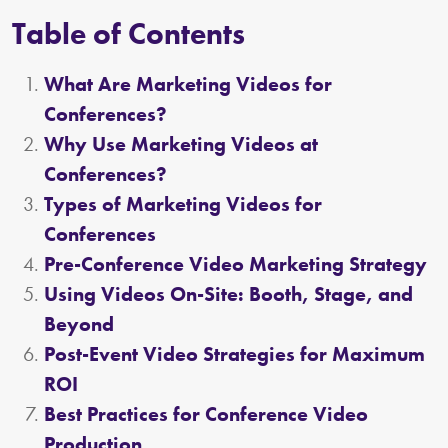
Table of Contents
What Are Marketing Videos for
Conferences?
Why Use Marketing Videos at
Conferences?
Types of Marketing Videos for
Conferences
Pre-Conference Video Marketing Strategy
Using Videos On-Site: Booth, Stage, and
Beyond
Post-Event Video Strategies for Maximum
ROI
Best Practices for Conference Video
Production