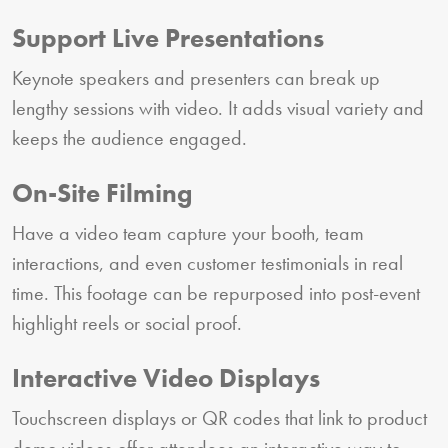
Support Live Presentations
Keynote speakers and presenters can break up
lengthy sessions with video. It adds visual variety and
keeps the audience engaged.
On-Site Filming
Have a video team capture your booth, team
interactions, and even customer testimonials in real
time. This footage can be repurposed into post-event
highlight reels or social proof.
Interactive Video Displays
Touchscreen displays or QR codes that link to product
demo videos offer attendees an interactive way to