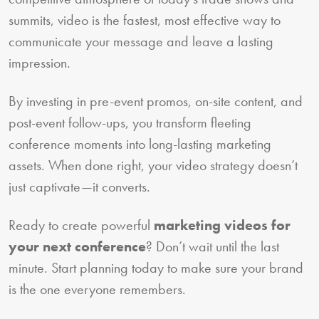
summits, video is the fastest, most effective way to
communicate your message and leave a lasting
impression.
By investing in pre-event promos, on-site content, and
post-event follow-ups, you transform fleeting
conference moments into long-lasting marketing
assets. When done right, your video strategy doesn’t
just captivate—it converts.
Ready to create powerful
marketing videos for
your next conference
? Don’t wait until the last
minute. Start planning today to make sure your brand
is the one everyone remembers.