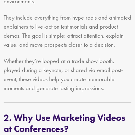
environments.
They include everything from hype reels and animated
explainers to live-action testimonials and product
demos. The goal is simple: attract attention, explain
value, and move prospects closer to a decision.
Whether they’re looped at a trade show booth,
played during a keynote, or shared via email post-
event, these videos help you create memorable
moments and generate lasting impressions.
2. Why Use Marketing Videos
at Conferences?