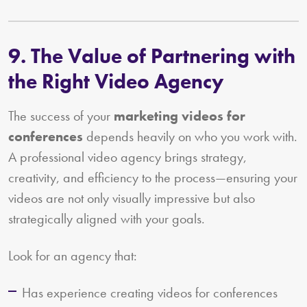
9. The Value of Partnering with
the Right Video Agency
The success of your
marketing videos for
conferences
depends heavily on who you work with.
A professional video agency brings strategy,
creativity, and efficiency to the process—ensuring your
videos are not only visually impressive but also
strategically aligned with your goals.
Look for an agency that:
Has experience creating videos for conferences