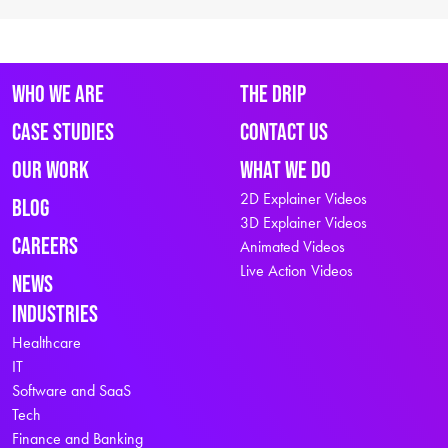
Who We Are
The Drip
Case Studies
Contact Us
Our Work
What We Do
2D Explainer Videos
Blog
3D Explainer Videos
Careers
Animated Videos
Live Action Videos
News
Industries
Healthcare
IT
Software and SaaS
Tech
Finance and Banking