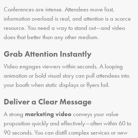
Conferences are intense. Attendees move fast,
information overload is real, and attention is a scarce
resource. You need a way to stand out—and video
does that better than any other medium.
Grab Attention Instantly
Video engages viewers within seconds. A looping
animation or bold visual story can pull attendees into
your booth when static displays or flyers fail.
Deliver a Clear Message
A strong
marketing video
conveys your value
proposition quickly and effectively—often within 60 to
90 seconds. You can distill complex services or new