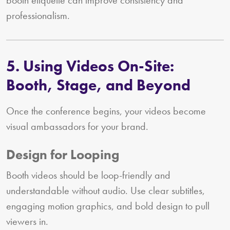
professionalism.
5. Using Videos On-Site:
Booth, Stage, and Beyond
Once the conference begins, your videos become
visual ambassadors for your brand.
Design for Looping
Booth videos should be loop-friendly and
understandable without audio. Use clear subtitles,
engaging motion graphics, and bold design to pull
viewers in.