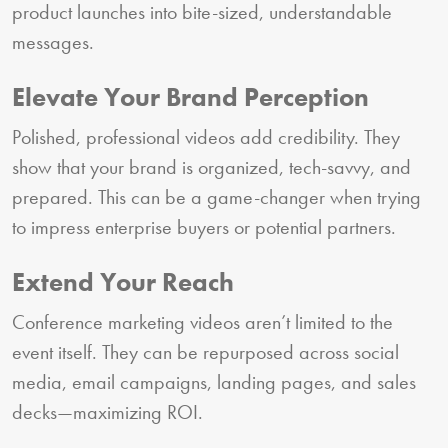
product launches into bite-sized, understandable
messages.
Elevate Your Brand Perception
Polished, professional videos add credibility. They
show that your brand is organized, tech-savvy, and
prepared. This can be a game-changer when trying
to impress enterprise buyers or potential partners.
Extend Your Reach
Conference marketing videos aren’t limited to the
event itself. They can be repurposed across social
media, email campaigns, landing pages, and sales
decks—maximizing ROI.