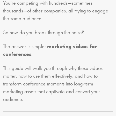
You’re competing with hundreds—sometimes
thousands—of other companies, all trying to engage
the same audience.
So how do you break through the noise?
The answer is simple:
marketing videos for
conferences
.
This guide will walk you through why these videos
matter, how to use them effectively, and how to
transform conference moments into long-term
marketing assets that captivate and convert your
audience.