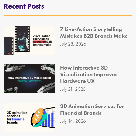
Recent Posts
7 Live-Action Storytelling
Mistakes B2B Brands Make
July 28, 2026
How Interactive 3D
Visualization Improves
Hardware UX
July 21, 2026
2D Animation Services for
Financial Brands
July 14, 2026