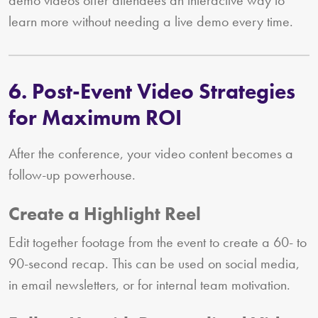
learn more without needing a live demo every time.
6. Post-Event Video Strategies
for Maximum ROI
After the conference, your video content becomes a
follow-up powerhouse.
Create a Highlight Reel
Edit together footage from the event to create a 60- to
90-second recap. This can be used on social media,
in email newsletters, or for internal team motivation.