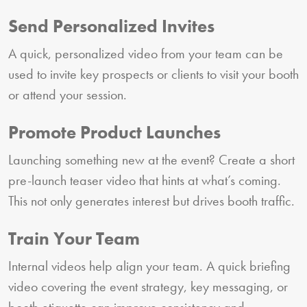
Send Personalized Invites
A quick, personalized video from your team can be
used to invite key prospects or clients to visit your booth
or attend your session.
Promote Product Launches
Launching something new at the event? Create a short
pre-launch teaser video that hints at what’s coming.
This not only generates interest but drives booth traffic.
Train Your Team
Internal videos help align your team. A quick briefing
video covering the event strategy, key messaging, or
booth etiquette can improve consistency and