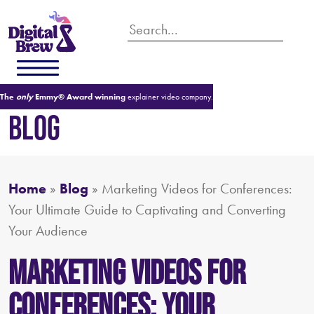
The
only
Emmy® Award winning
explainer video company.
BLOG
Home
»
Blog
»
Marketing Videos for Conferences:
Your Ultimate Guide to Captivating and Converting
Your Audience
Marketing Videos for
Conferences: Your