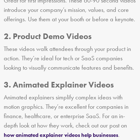
Great for first impressions. These 60-90 second videos
introduce your company’s mission, values, and core
offerings. Use them at your booth or before a keynote.
2. Product Demo Videos
These videos walk attendees through your product in
action. They’re ideal for tech or SaaS companies
looking to visually communicate features and benefits.
3. Animated Explainer Videos
Animated explainers simplify complex ideas with
motion graphics. They’re excellent for companies in
finance, healthcare, or enterprise SaaS. For an in-
depth look at how they work, check out our post on
.
how animated explainer videos help businesses