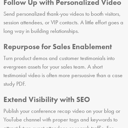
Follow Up with Personalized Video
Send personalized thank-you videos to booth visitors,
session attendees, or VIP contacts. A little effort goes a
long way in building relationships.
Repurpose for Sales Enablement
Turn product demos and customer testimonials into
evergreen assets for your sales team. A short
testimonial video is often more persuasive than a case
study PDF.
Extend Visibility with SEO
Publish your conference recap video on your blog or
YouTube channel with proper tags and keywords to
attract future event attendees or search traffic. For