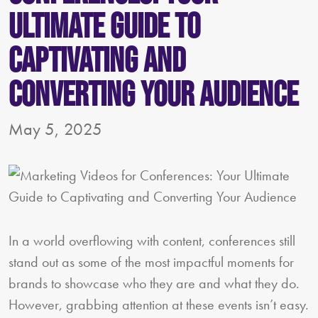
Ultimate Guide to
Captivating and
Converting Your Audience
May 5, 2025
In a world overflowing with content, conferences still
stand out as some of the most impactful moments for
brands to showcase who they are and what they do.
However, grabbing attention at these events isn’t easy.