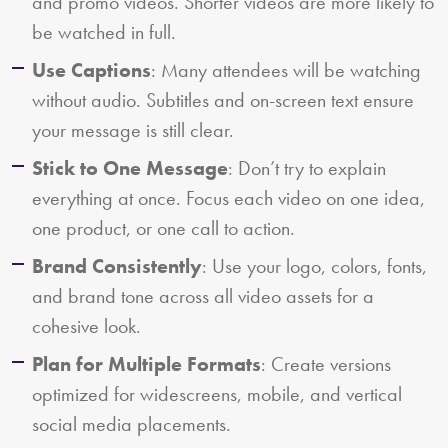
and promo videos. Shorter videos are more likely to
be watched in full.
Use Captions
: Many attendees will be watching
without audio. Subtitles and on-screen text ensure
your message is still clear.
Stick to One Message
: Don’t try to explain
everything at once. Focus each video on one idea,
one product, or one call to action.
Brand Consistently
: Use your logo, colors, fonts,
and brand tone across all video assets for a
cohesive look.
Plan for Multiple Formats
: Create versions
optimized for widescreens, mobile, and vertical
social media placements.