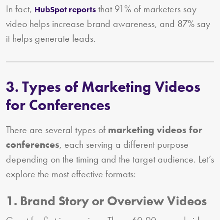
In fact,
that 91% of marketers say
HubSpot reports
video helps increase brand awareness, and 87% say
it helps generate leads.
3. Types of Marketing Videos
for Conferences
There are several types of
marketing videos for
conferences
, each serving a different purpose
depending on the timing and the target audience. Let’s
explore the most effective formats:
1. Brand Story or Overview Videos