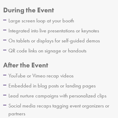
During the Event
Large screen loop at your booth
Integrated into live presentations or keynotes
On tablets or displays for self-guided demos
QR code links on signage or handouts
After the Event
YouTube or Vimeo recap videos
Embedded in blog posts or landing pages
Lead nurture campaigns with personalized clips
Social media recaps tagging event organizers or
partners