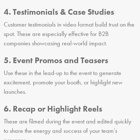
4. Testimonials & Case Studies
Customer testimonials in video format build trust on the
spot. These are especially effective for B2B
companies showcasing real-world impact.
5. Event Promos and Teasers
Use these in the lead-up to the event to generate
excitement, promote your booth, or highlight new
launches.
6. Recap or Highlight Reels
These are filmed during the event and edited quickly
to share the energy and success of your team’s
presence.