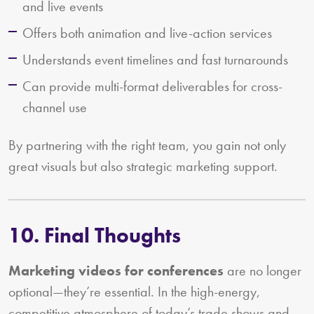
and live events
Offers both animation and live-action services
Understands event timelines and fast turnarounds
Can provide multi-format deliverables for cross-
channel use
By partnering with the right team, you gain not only
great visuals but also strategic marketing support.
10. Final Thoughts
Marketing videos for conferences
are no longer
optional—they’re essential. In the high-energy,
competitive atmosphere of today’s trade shows and