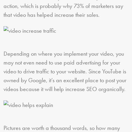
action, which is probably why 73% of marketers say
that video has helped increase their sales.
Depending on where you implement your video, you
may not even need to use paid advertising for your
video to drive traffic to your website. Since YouTube is
owned by Google, it’s an excellent place to post your
videos because it will help increase SEO organically.
Pictures are worth a thousand words, so how many