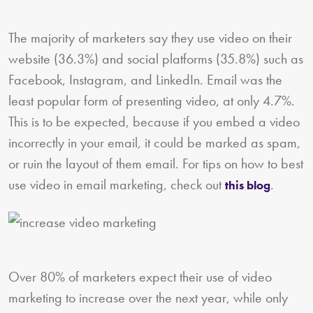
The majority of marketers say they use video on their
website (36.3%) and social platforms (35.8%) such as
Facebook, Instagram, and LinkedIn. Email was the
least popular form of presenting video, at only 4.7%.
This is to be expected, because if you embed a video
incorrectly in your email, it could be marked as spam,
or ruin the layout of them email. For tips on how to best
use video in email marketing, check out
.
this blog
Over 80% of marketers expect their use of video
marketing to increase over the next year, while only