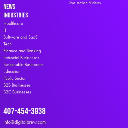
Live Action Videos
News
Industries
Healthcare
IT
Software and SaaS
Tech
Finance and Banking
Industrial Businesses
Sustainable Businesses
Education
Public Sector
B2B Businesses
B2C Businesses
407-454-3938
info@digitalbrew.com