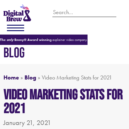
The
only
Emmy® Award winning
explainer video company.
BLOG
Home
»
Blog
»
Video Marketing Stats for 2021
Video Marketing Stats for
2021
January 21, 2021