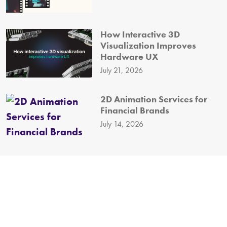
How Interactive 3D
Visualization Improves
Hardware UX
July 21, 2026
2D Animation Services for
Financial Brands
July 14, 2026