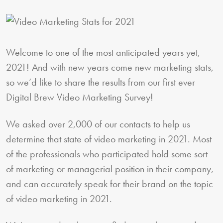
Welcome to one of the most anticipated years yet,
2021! And with new years come new marketing stats,
so we’d like to share the results from our first ever
Digital Brew Video Marketing Survey!
We asked over 2,000 of our contacts to help us
determine that state of video marketing in 2021. Most
of the professionals who participated hold some sort
of marketing or managerial position in their company,
and can accurately speak for their brand on the topic
of video marketing in 2021.