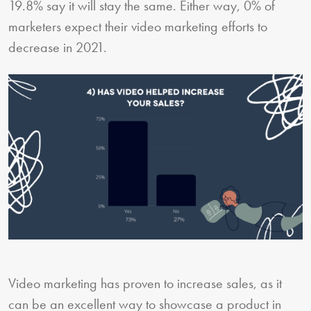
19.8% say it will stay the same. Either way, 0% of
marketers expect their video marketing efforts to
decrease in 2021.
Video marketing has proven to increase sales, as it
can be an excellent way to showcase a product in