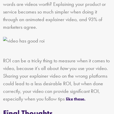
words are videos worth? Explaining your product or
service becomes so much simpler when doing it
through an animated explainer video, and 93% of
marketers agree.
ROI can be a tricky thing to measure when it comes to
video, because it’s all about
how
you use your video.
Sharing your explainer video on the wrong platforms
could lead to a less desirable ROI, but when done
correctly, your video can provide significant ROI,
especially when you follow tips
like these.
Final Thoughts