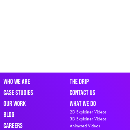
Who We Are
The Drip
Case Studies
Contact Us
Our Work
What We Do
2D Explainer Videos
Blog
3D Explainer Videos
Careers
Animated Videos