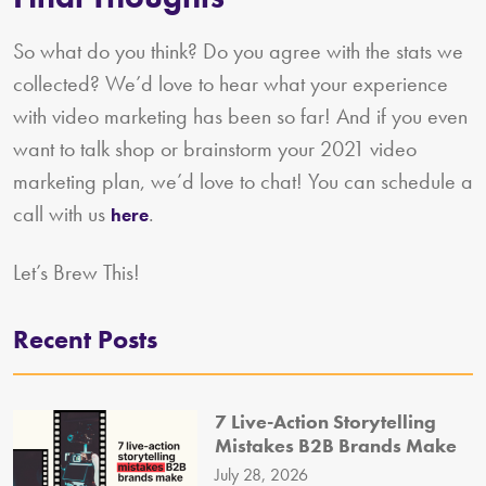
So what do you think? Do you agree with the stats we
collected? We’d love to hear what your experience
with video marketing has been so far! And if you even
want to talk shop or brainstorm your 2021 video
marketing plan, we’d love to chat! You can schedule a
call with us
.
here
Let’s Brew This!
Recent Posts
7 Live-Action Storytelling
Mistakes B2B Brands Make
July 28, 2026