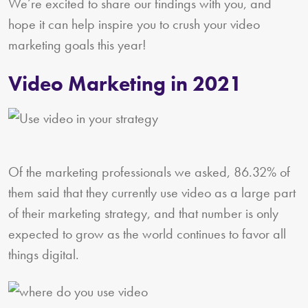
We’re excited to share our findings with you, and
hope it can help inspire you to crush your video
marketing goals this year!
Video Marketing in 2021
Of the marketing professionals we asked, 86.32% of
them said that they currently use video as a large part
of their marketing strategy, and that number is only
expected to grow as the world continues to favor all
things digital.