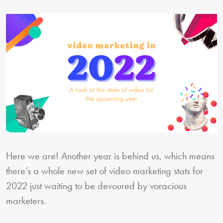
Here we are! Another year is behind us, which means
there’s a whole new set of video marketing stats for
2022 just waiting to be devoured by voracious
marketers.