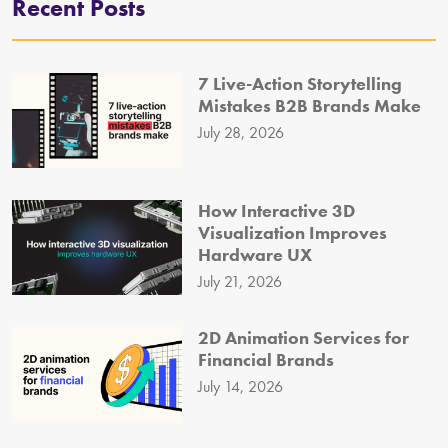
Recent Posts
7 Live-Action Storytelling
Mistakes B2B Brands Make
July 28, 2026
How Interactive 3D
Visualization Improves
Hardware UX
July 21, 2026
2D Animation Services for
Financial Brands
July 14, 2026