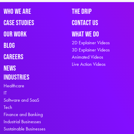
Who We Are
The Drip
Case Studies
Contact Us
Our Work
What We Do
2D Explainer Videos
Blog
3D Explainer Videos
Careers
Animated Videos
Live Action Videos
News
Industries
Healthcare
IT
Software and SaaS
Tech
Finance and Banking
Industrial Businesses
Sustainable Businesses