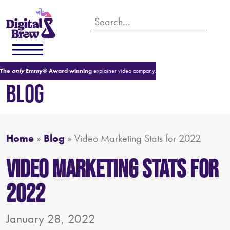
The
only
Emmy® Award winning
explainer video company.
BLOG
Home
»
Blog
»
Video Marketing Stats for 2022
Video Marketing Stats for
2022
January 28, 2022