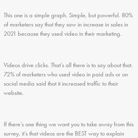
This one is a simple graph. Simple, but powerful. 80%
of marketers say that they saw in increase in sales in
2021 because they used video in their marketing.
Videos drive clicks. That’s all there is to say about that.
72% of marketers who used video in paid ads or on
social media said that it increased traffic to their
website.
If there’s one thing we want you to take away from this
survey, it’s that videos are the BEST way to explain