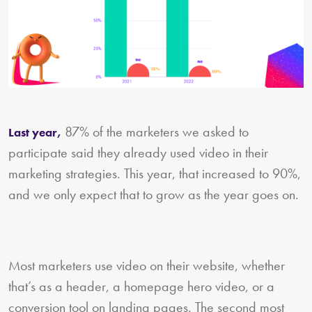
87% of the marketers we asked to
Last year,
participate said they already used video in their
marketing strategies. This year, that increased to 90%,
and we only expect that to grow as the year goes on.
Most marketers use video on their website, whether
that’s as a header, a homepage hero video, or a
conversion tool on landing pages. The second most