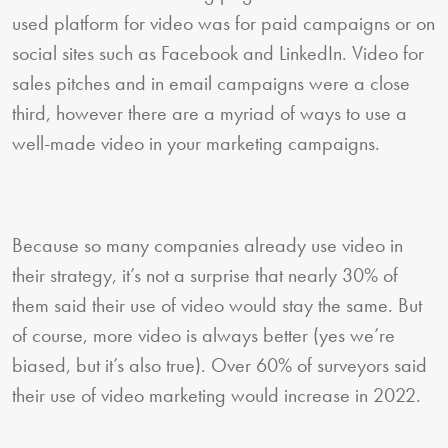
used platform for video was for paid campaigns or on
social sites such as Facebook and LinkedIn. Video for
sales pitches and in email campaigns were a close
third, however there are a myriad of ways to use a
well-made video in your marketing campaigns.
Because so many companies already use video in
their strategy, it’s not a surprise that nearly 30% of
them said their use of video would stay the same. But
of course, more video is always better (yes we’re
biased, but it’s also true). Over 60% of surveyors said
their use of video marketing would increase in 2022.