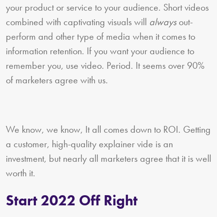
your product or service to your audience. Short videos
combined with captivating visuals will
always
out-
perform and other type of media when it comes to
information retention. If you want your audience to
remember you, use video. Period. It seems over 90%
of marketers agree with us.
We know, we know, It all comes down to ROI. Getting
a customer, high-quality explainer vide is an
investment, but nearly all marketers agree that it is well
worth it.
Start 2022 Off Right