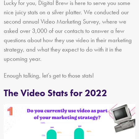
Lucky for you, Digital Brew is here to serve you some
nice juicy stats on a silver platter. We conducted our
second annual Video Marketing Survey, where we
asked over 3,000 of our contacts to answer a few
questions about how they use video in their marketing
strategy, and what they expect to do with it in the
upcoming year.
Enough talking, let’s get to those stats!
The Video Stats for 2022