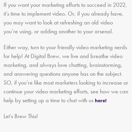
If you want your marketing efforts to succeed in 2022,
it’s time to implement video. Or, if you already have,
you may want to look at refreshing an old video
you’re using, or adding another to your arsenal.
Either way, turn to your friendly video marketing nerds
for help! At Digital Brew, we live and breathe video
marketing, and always love chatting, brainstorming,
and answering questions anyone has on the subject.
SO, if you’re like most marketers looking to increase or
continue your video marketing efforts, see how we can
help by setting up a time to chat with us
here!
Let’s Brew This!