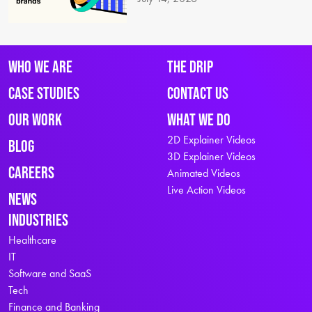
Who We Are
The Drip
Case Studies
Contact Us
Our Work
What We Do
2D Explainer Videos
Blog
3D Explainer Videos
Careers
Animated Videos
Live Action Videos
News
Industries
Healthcare
IT
Software and SaaS
Tech
Finance and Banking