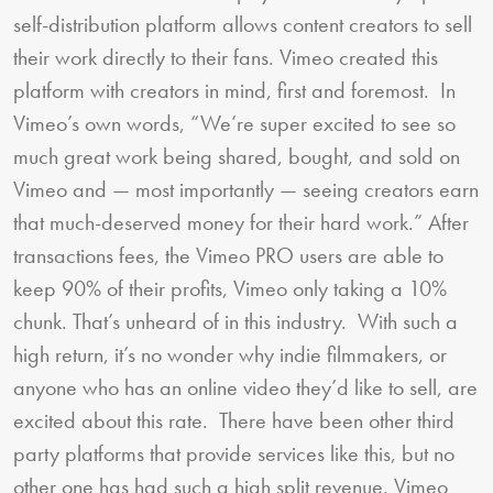
self-distribution platform allows content creators to sell
their work directly to their fans. Vimeo created this
platform with creators in mind, first and foremost. In
Vimeo’s own words, “We’re super excited to see so
much great work being shared, bought, and sold on
Vimeo and — most importantly — seeing creators earn
that much-deserved money for their hard work.” After
transactions fees, the Vimeo PRO users are able to
keep 90% of their profits, Vimeo only taking a 10%
chunk. That’s unheard of in this industry. With such a
high return, it’s no wonder why indie filmmakers, or
anyone who has an online video they’d like to sell, are
excited about this rate. There have been other third
party platforms that provide services like this, but no
other one has had such a high split revenue. Vimeo