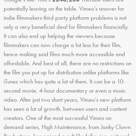
potentially leaving on the table. Vimeo’s answer for
indie filmmakers third party platform problems is not
only a very beneficial deal for filmmakers financially.
It can also end up helping the viewers because
filmmakers can now charge a lot less for their film,
hence making said films much more accessible and
affordable. And best of all, there are no restrictions on
the film you put up for distribution unlike platforms like
iTunes which has quite a lot of them. It can be a 10-
second movie, 4-hour documentary or even a music
video. After just two short years, Vimeo’s new platform
has seen a lot of growth, between users and content
creators. One of the most successful Vimeo on
demand series, High Maintenance, from Janky Clown
Productions, has gained a cult-like following, national