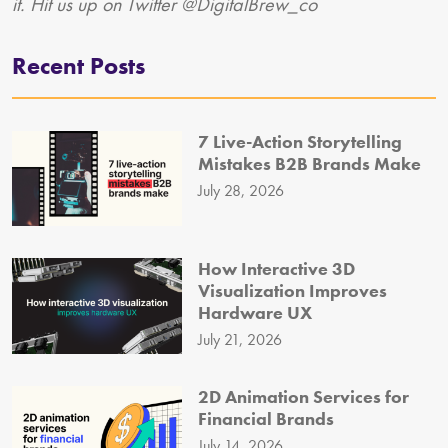
it. Hit us up on Twitter @DigitalBrew_co
Recent Posts
7 Live-Action Storytelling
Mistakes B2B Brands Make
July 28, 2026
How Interactive 3D
Visualization Improves
Hardware UX
July 21, 2026
2D Animation Services for
Financial Brands
July 14, 2026