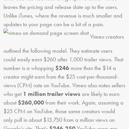
leaves the pricing and release date up to the users.
Unlike iTunes, where the revenue is much smaller and
updates to your page can be a bit of a pain.
Vimeo creators
outlined the following model. They estimate users
could easily earn $260 after 1,000 trailer views. That
number is a whopping
$246
more than the $14 a
creator might earn from the $25 cost-per-thousand-
views (CPM) rate on YouTube. Vimeo also notes sellers
who get
1 million trailer views
are likely to earn
about
$260,000
from their work. Again, assuming a
$25 CPM on YouTube, those same creators would
only pull in about $13,750 from a million views on
Google’s site. That’s
$246,250
YouTube users are