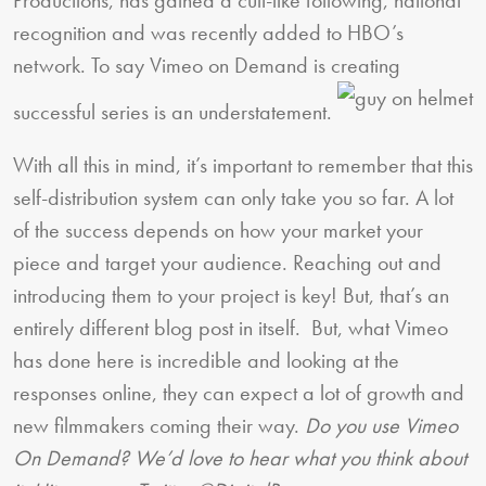
recognition and was recently added to HBO’s
network. To say Vimeo on Demand is creating
successful series is an understatement.
With all this in mind, it’s important to remember that this
self-distribution system can only take you so far. A lot
of the success depends on how your market your
piece and target your audience. Reaching out and
introducing them to your project is key! But, that’s an
entirely different blog post in itself. But, what Vimeo
has done here is incredible and looking at the
responses online, they can expect a lot of growth and
new filmmakers coming their way.
Do you use Vimeo
On Demand? We’d love to hear what you think about