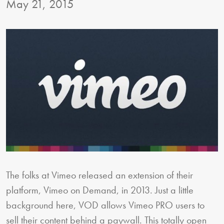
May 21, 2015
The folks at Vimeo released an extension of their
platform, Vimeo on Demand, in 2013. Just a little
background here, VOD allows Vimeo PRO users to
sell their content behind a paywall. This totally open