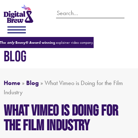
The
only
Emmy® Award winning
explainer video company.
BLOG
Home
»
Blog
»
What Vimeo is Doing for the Film
Industry
What Vimeo is Doing for
the Film Industry