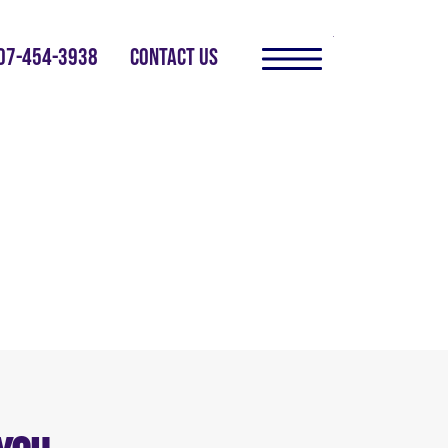
07-454-3938
CONTACT US