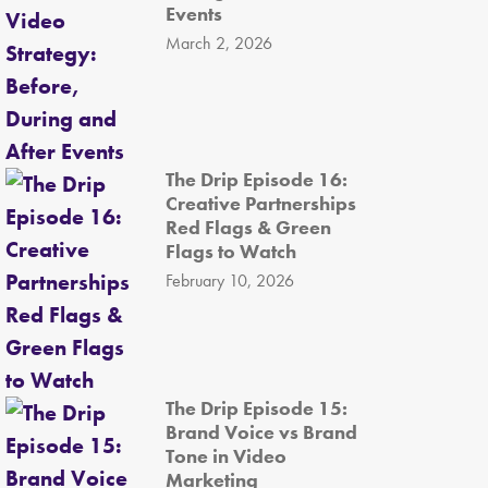
Events
March 2, 2026
The Drip Episode 16:
Creative Partnerships
Red Flags & Green
Flags to Watch
February 10, 2026
The Drip Episode 15:
Brand Voice vs Brand
Tone in Video
Marketing