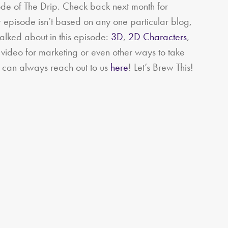
de of The Drip. Check back next month for
 episode isn’t based on any one particular blog,
talked about in this episode:
3D
,
2D Characters
,
s video for marketing or even other ways to take
 can always reach out to us
here
!
Let’s Brew This!