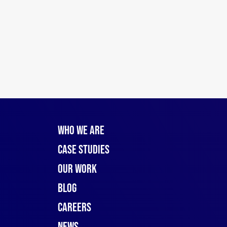
Who We Are
Case Studies
Our Work
Blog
Careers
News