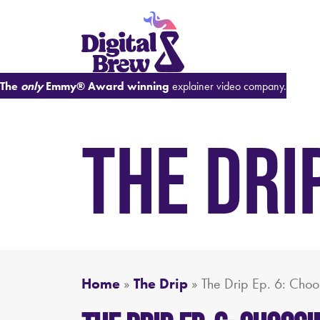
The
only
Emmy® Award winning
explainer video company.
THE DRI
Home
»
The Drip
»
The Drip Ep. 6: Choos