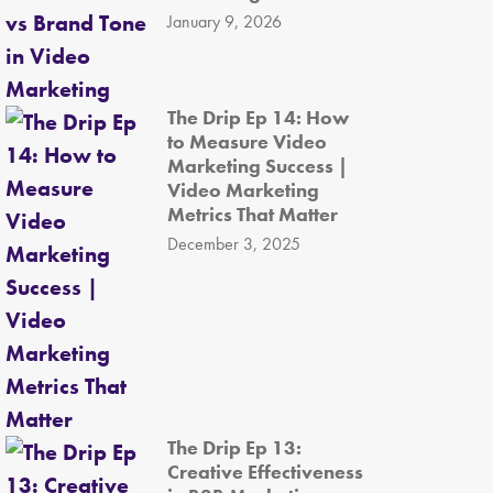
January 9, 2026
The Drip Ep 14: How
to Measure Video
Marketing Success |
Video Marketing
Metrics That Matter
December 3, 2025
The Drip Ep 13:
Creative Effectiveness