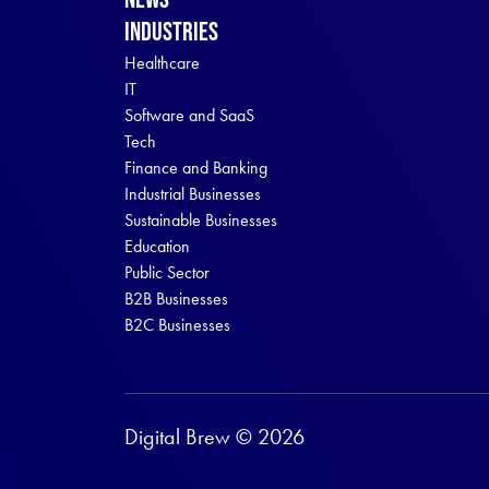
Industries
Healthcare
IT
Software and SaaS
Tech
Finance and Banking
Industrial Businesses
Sustainable Businesses
Education
Public Sector
B2B Businesses
B2C Businesses
Digital Brew © 2026