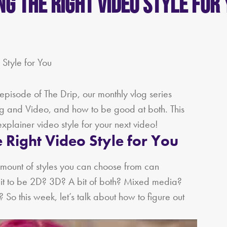
ing the Right Video Style for
episode of The Drip, our monthly vlog series
ing and Video, and how to be good at both. This
explainer video style for your next video!
 Right Video Style for You
mount of styles you can choose from can
t to be 2D? 3D? A bit of both? Mixed media?
So this week, let’s talk about how to figure out