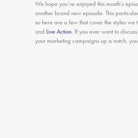
We hope you’ve enjoyed this month’s episo
another brand new episode. This particular
so here are a few that cover the styles we 
and
Live Action
. If you ever want to discus
your marketing campaigns up a notch, you