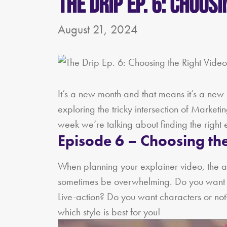
The Drip Ep. 6: Choos
August 21, 2024
It’s a new month and that means it’s a new 
exploring the tricky intersection of Market
week we’re talking about finding the right 
Episode 6 – Choosing the
When planning your explainer video, the a
sometimes be overwhelming. Do you want i
Live-action? Do you want characters or not? 
which style is best for you!