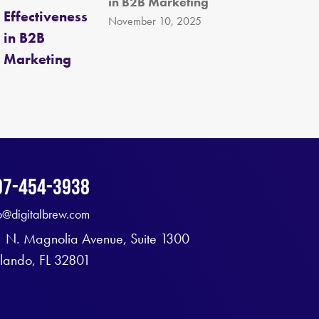
in B2B Marketing
November 10, 2025
07-454-3938
fo@digitalbrew.com
1 N. Magnolia Avenue, Suite 1300
lando, FL 32801