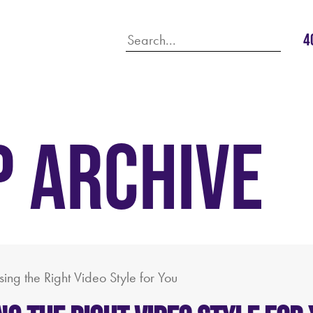
4
P ARCHIVE
ing the Right Video Style for You