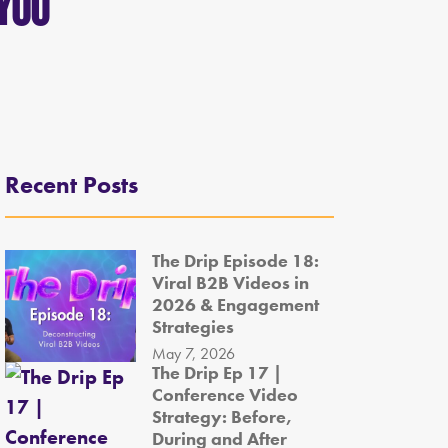
 You
Recent Posts
The Drip Episode 18:
Viral B2B Videos in
2026 & Engagement
Strategies
May 7, 2026
The Drip Ep 17 |
Conference Video
Strategy: Before,
During and After