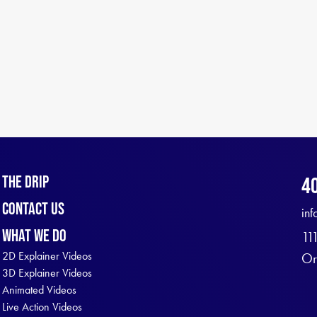
The Drip
4
Contact Us
in
What We Do
11
2D Explainer Videos
Or
3D Explainer Videos
Animated Videos
Live Action Videos