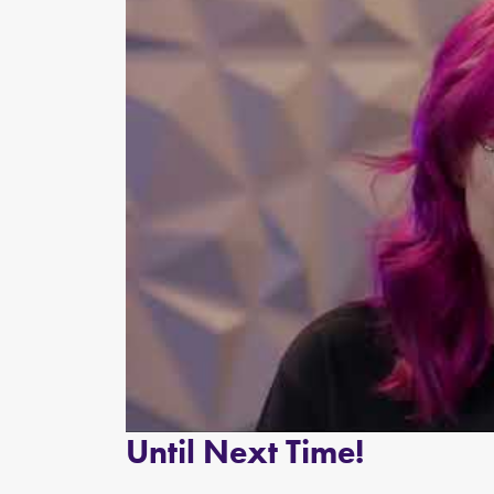
Until Next Time!