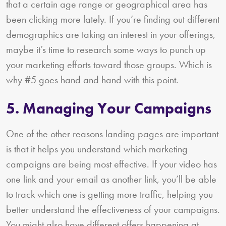
that a certain age range or geographical area has
been clicking more lately. If you’re finding out different
demographics are taking an interest in your offerings,
maybe it’s time to research some ways to punch up
your marketing efforts toward those groups. Which is
why #5 goes hand and hand with this point.
5. Managing Your Campaigns
One of the other reasons landing pages are important
is that it helps you understand which marketing
campaigns are being most effective. If your video has
one link and your email as another link, you’ll be able
to track which one is getting more traffic, helping you
better understand the effectiveness of your campaigns.
You might also have different offers happening at