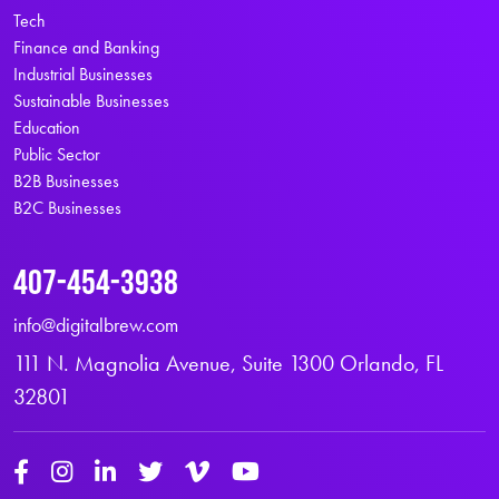
Tech
Finance and Banking
Industrial Businesses
Sustainable Businesses
Education
Public Sector
B2B Businesses
B2C Businesses
407-454-3938
info@digitalbrew.com
111 N. Magnolia Avenue, Suite 1300 Orlando, FL
32801