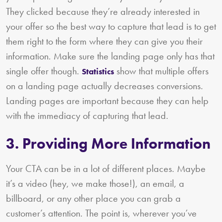
They clicked because they’re already interested in
your offer so the best way to capture that lead is to get
them right to the form where they can give you their
information. Make sure the landing page only has that
single offer though.
show that multiple offers
Statistics
on a landing page actually decreases conversions.
Landing pages are important because they can help
with the immediacy of capturing that lead.
3. Providing More Information
Your CTA can be in a lot of different places. Maybe
it’s a video (hey, we make those!), an email, a
billboard, or any other place you can grab a
customer’s attention. The point is, wherever you’ve