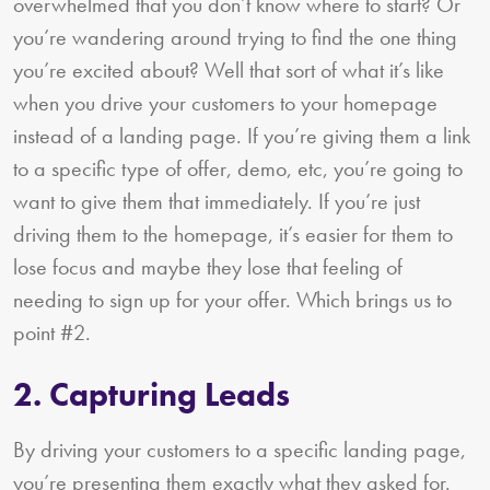
overwhelmed that you don’t know where to start? Or
you’re wandering around trying to find the one thing
you’re excited about? Well that sort of what it’s like
when you drive your customers to your homepage
instead of a landing page. If you’re giving them a link
to a specific type of offer, demo, etc, you’re going to
want to give them that immediately. If you’re just
driving them to the homepage, it’s easier for them to
lose focus and maybe they lose that feeling of
needing to sign up for your offer. Which brings us to
point #2.
2. Capturing Leads
By driving your customers to a specific landing page,
you’re presenting them exactly what they asked for.