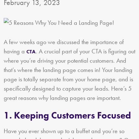
February 13, 2023
A few weeks ago we discussed the importance of
having a
. A crucial part of your CTA is figuring out
CTA
where you’re driving your potential customers. And
that’s where the landing page comes in! Your landing
page is totally separate from your home page, and is
specifically designed to capture your leads. Here’s 5
great reasons why landing pages are important.
1. Keeping Customers Focused
Have you ever shown up to a buffet and you’re so