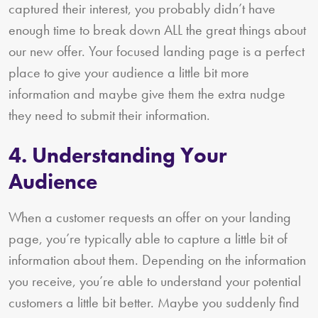
captured their interest, you probably didn’t have
enough time to break down ALL the great things about
our new offer. Your focused landing page is a perfect
place to give your audience a little bit more
information and maybe give them the extra nudge
they need to submit their information.
4. Understanding Your
Audience
When a customer requests an offer on your landing
page, you’re typically able to capture a little bit of
information about them. Depending on the information
you receive, you’re able to understand your potential
customers a little bit better. Maybe you suddenly find