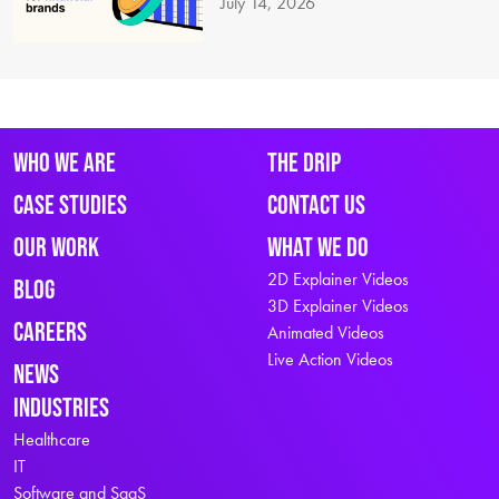
July 14, 2026
Who We Are
The Drip
Case Studies
Contact Us
Our Work
What We Do
2D Explainer Videos
Blog
3D Explainer Videos
Careers
Animated Videos
Live Action Videos
News
Industries
Healthcare
IT
Software and SaaS