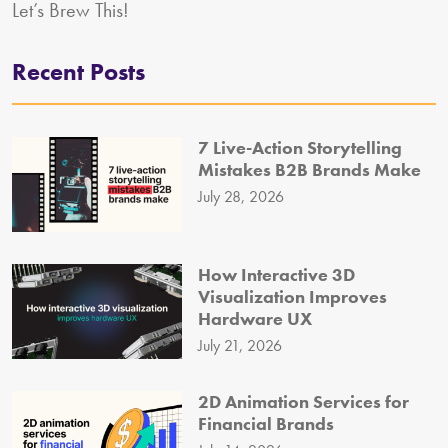
Let’s Brew This!
Recent Posts
7 Live-Action Storytelling
Mistakes B2B Brands Make
July 28, 2026
How Interactive 3D
Visualization Improves
Hardware UX
July 21, 2026
2D Animation Services for
Financial Brands