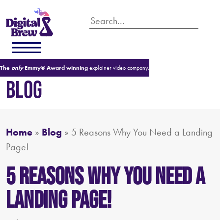
The
only
Emmy® Award winning
explainer video company.
BLOG
Home
»
Blog
»
5 Reasons Why You Need a Landing
Page!
5 Reasons Why You Need a
Landing Page!