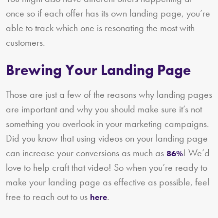
once so if each offer has its own landing page, you’re
able to track which one is resonating the most with
customers.
Brewing Your Landing Page
Those are just a few of the reasons why landing pages
are important and why you should make sure it’s not
something you overlook in your marketing campaigns.
Did you know that using videos on your landing page
can increase your conversions as much as
! We’d
86%
love to help craft that video! So when you’re ready to
make your landing page as effective as possible, feel
free to reach out to us
.
here