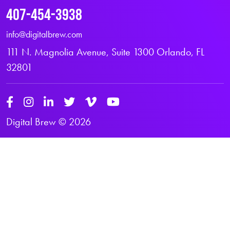
407-454-3938
info@digitalbrew.com
111 N. Magnolia Avenue, Suite 1300 Orlando, FL
32801
Digital Brew © 2026