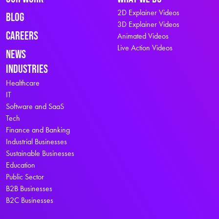
2D Explainer Videos
Blog
3D Explainer Videos
Careers
Animated Videos
Live Action Videos
News
Industries
Healthcare
IT
Software and SaaS
Tech
Finance and Banking
Industrial Businesses
Sustainable Businesses
Education
Public Sector
B2B Businesses
B2C Businesses