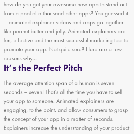
how do you get your awesome new app to stand out
from a pool of a thousand other apps? You guessed it
– animated explainer videos and apps go together
like peanut butter and jelly. Animated explainers are
fun, effective and the most successful marketing tool to
promote your app. Not quite sure? Here are a few
reasons why…
It’s the Perfect Pitch
The average attention span of a human is seven
seconds – seven! That’s all the time you have to sell
your app to someone. Animated explainers are
engaging, to the point, and allow consumers to grasp
the concept of your app in a matter of seconds.
Explainers increase the understanding of your product