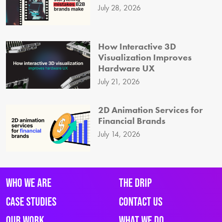
July 28, 2026
How Interactive 3D
Visualization Improves
Hardware UX
July 21, 2026
2D Animation Services for
Financial Brands
July 14, 2026
Who We Are
The Drip
Case Studies
Contact Us
Our Work
What We Do