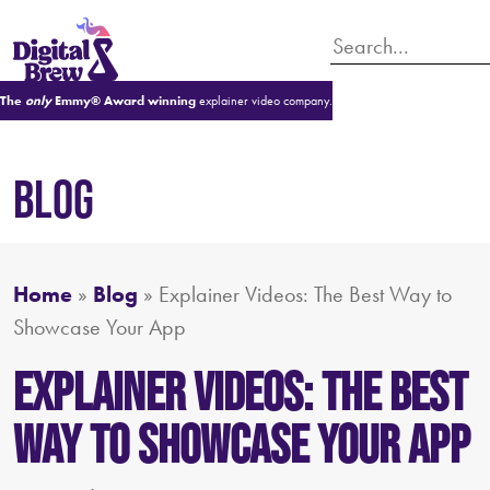
The
only
Emmy® Award winning
explainer video company.
BLOG
Home
»
Blog
»
Explainer Videos: The Best Way to
Showcase Your App
Explainer Videos: The Best
Way to Showcase Your App