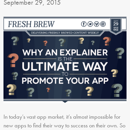
September 29, 2015
In today’s vast app market, it’s almost impossible for
new apps to find their way to success on their own. So