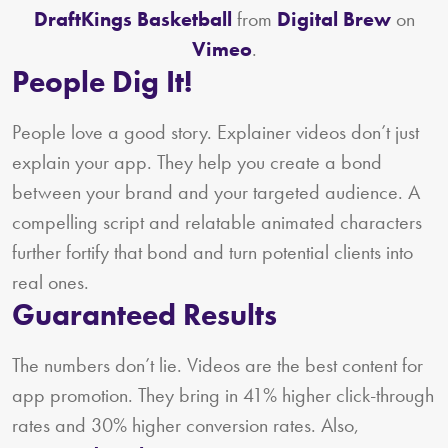
DraftKings Basketball
from
Digital Brew
on
Vimeo
.
People Dig It!
People love a good story. Explainer videos don’t just
explain your app. They help you create a bond
between your brand and your targeted audience. A
compelling script and relatable animated characters
further fortify that bond and turn potential clients into
real ones.
Guaranteed Results
The numbers don’t lie. Videos are the best content for
app promotion. They bring in 41% higher click-through
rates and 30% higher conversion rates. Also,