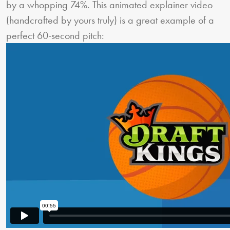
by a whopping 74%. This animated explainer video
(handcrafted by yours truly) is a great example of a
perfect 60-second pitch: