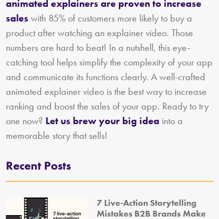
animated explainers are proven to increase
sales
with 85% of customers more likely to buy a
product after watching an explainer video. Those
numbers are hard to beat! In a nutshell, this eye-
catching tool helps simplify the complexity of your app
and communicate its functions clearly. A well-crafted
animated explainer video is the best way to increase
ranking and boost the sales of your app. Ready to try
one now?
Let us brew your big idea
into a
memorable story that sells!
Recent Posts
7 Live-Action Storytelling
Mistakes B2B Brands Make