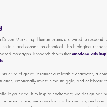
g
tion Driven Marketing. Human brains are wired to respond
n, the trust and connection chemical. This biological resp
ct‑based messages. Research shows that
emotional ads insp
.
ds
e structure of great literature: a relatable character, a com
tuation, emotionally invest in the struggle, and celebrate th
ally. If your goal is to inspire excitement, we design pacin
 goal is reassurance, we slow down, soften visuals, and cre