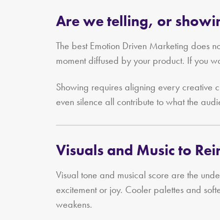
Are we telling, or show
The best Emotion Driven Marketing does not
moment diffused by your product. If you wa
Showing requires aligning every creative c
even silence all contribute to what the audi
Visuals and Music to Re
Visual tone and musical score are the und
excitement or joy. Cooler palettes and soft
weakens.