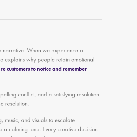
 to narrative. When we experience a
onse explains why people retain emotional
ire customers to notice and remember
pelling conflict, and a satisfying resolution.
e resolution.
g, music, and visuals to escalate
ate a calming tone. Every creative decision