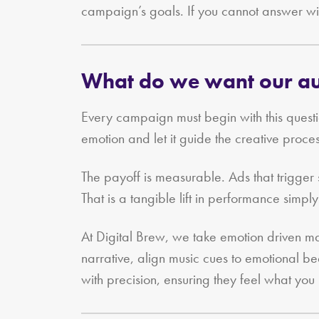
campaign’s goals. If you cannot answer wit
What do we want our aud
Every campaign must begin with this quest
emotion and let it guide the creative pro
The payoff is measurable. Ads that trigge
That is a tangible lift in performance simply
At Digital Brew, we take emotion driven m
narrative, align music cues to emotional be
with precision, ensuring they feel what you