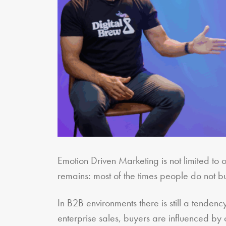
Emotion Driven Marketing is not limited to o
remains: most of the times people do not bu
In B2B environments there is still a tenden
enterprise sales, buyers are influenced by c