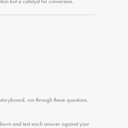
tion but a catalyst for conversion.
 storyboard, run through these questions.
w down and test each answer against your