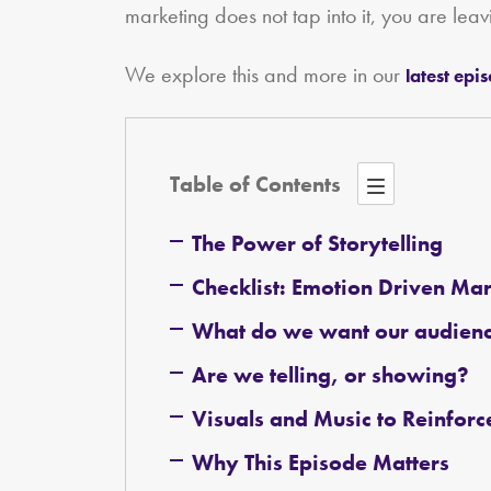
marketing does not tap into it, you are leav
We explore this and more in our
latest epi
Table of Contents
The Power of Storytelling
Checklist: Emotion Driven Ma
What do we want our audience
Are we telling, or showing?
Visuals and Music to Reinfor
Why This Episode Matters