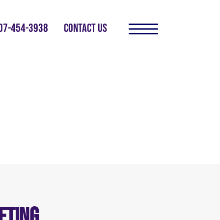
07-454-3938
CONTACT US
eting