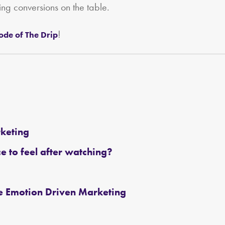
ing conversions on the table.
!
sode of The Drip
rketing
 to feel after watching?
ce Emotion Driven Marketing