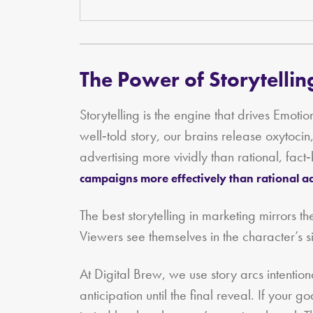
The Power of Storytellin
Storytelling is the engine that drives Emo
well‑told story, our brains release oxytoci
advertising more vividly than rational, fa
campaigns more effectively than rational a
The best storytelling in marketing mirrors th
Viewers see themselves in the character’s si
At Digital Brew, we use story arcs intention
anticipation until the final reveal. If your