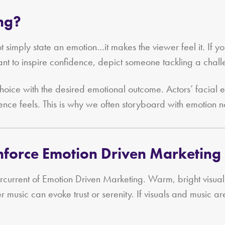
ing?
 simply state an emotion…it makes the viewer feel it. If y
nt to inspire confidence, depict someone tackling a chall
hoice with the desired emotional outcome. Actors’ facial
ence feels. This is why we often storyboard with emotion not
inforce Emotion Driven Marketing
ercurrent of Emotion Driven Marketing. Warm, bright visua
er music can evoke trust or serenity. If visuals and music