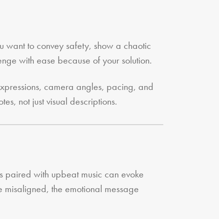
ou want to convey safety, show a chaotic
enge with ease because of your solution.
 expressions, camera angles, pacing, and
es, not just visual descriptions.
ls paired with upbeat music can evoke
 are misaligned, the emotional message