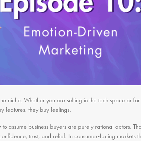
ne niche. Whether you are selling in the tech space or for 
y features, they buy feelings.
cy to assume business buyers are purely rational actors. Th
onfidence, trust, and relief. In consumer‑facing markets th