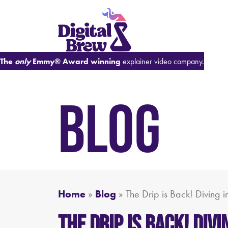
The
only
Emmy® Award winning
explainer video company.
BLOG
Home
»
Blog
»
The Drip is Back! Diving 
The Drip is Back! Di