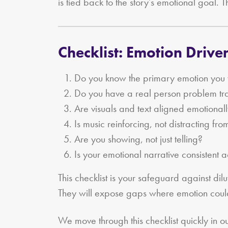
is tied back to the story’s emotional goal. T
Checklist: Emotion Driv
Do you know the primary emotion you w
Do you have a real person problem tra
Are visuals and text aligned emotional
Is music reinforcing, not distracting fro
Are you showing, not just telling?
Is your emotional narrative consistent 
This checklist is your safeguard against di
They will expose gaps where emotion coul
We move through this checklist quickly in o