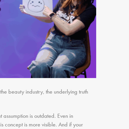
the beauty industry, the underlying truth
at assumption is outdated. Even in
is concept is more visible. And if your