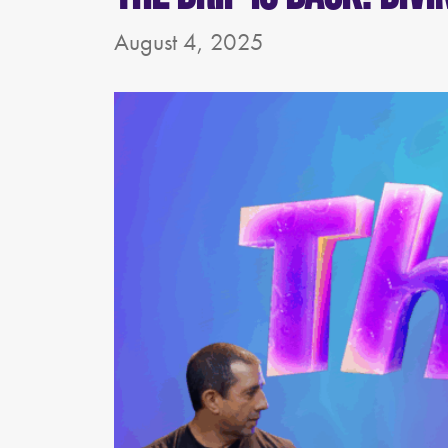
August 4, 2025