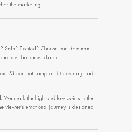
chor the marketing.
red? Safe? Excited? Choose one dominant
 one must be unmistakable.
 about 23 percent compared to average ads.
. We mark the high and low points in the
The viewer’s emotional journey is designed