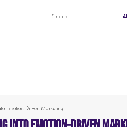
4
into Emotion-Driven Marketing
ving into Emotion-Driven Mark