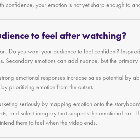
h confidence, your emotion is not yet sharp enough to an
ience to feel after watching?
ion. Do you want your audience to feel confident? Inspi
cess. Secondary emotions can add nuance, but the primary
r strong emotional responses increase sales potential by
 by prioritizing emotion from the outset.
arketing seriously by mapping emotion onto the storyboard
ats, and select imagery that supports the emotional arc. 
 intend them to feel when the video ends.