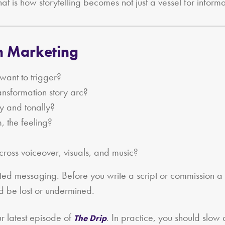
hat is how storytelling becomes not just a vessel for informa
en Marketing
ant to trigger?
nsformation story arc?
ly and tonally?
m, the feeling?
across voiceover, visuals, and music?
luted messaging. Before you write a script or commission a
d be lost or undermined.
ur latest episode of
. In practice, you should slo
The Drip