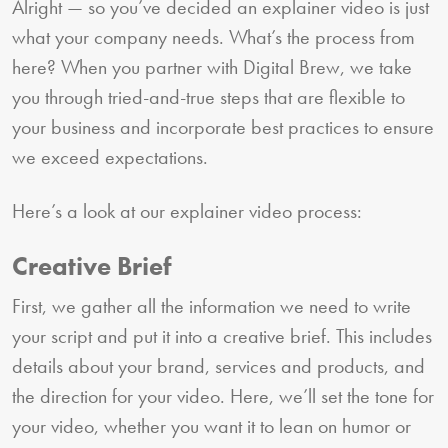
Alright — so you’ve decided an explainer video is just
what your company needs. What’s the process from
here? When you partner with Digital Brew, we take
you through tried-and-true steps that are flexible to
your business and incorporate best practices to ensure
we exceed expectations.
Here’s a look at our explainer video process:
Creative Brief
First, we gather all the information we need to write
your script and put it into a creative brief. This includes
details about your brand, services and products, and
the direction for your video. Here, we’ll set the tone for
your video, whether you want it to lean on humor or