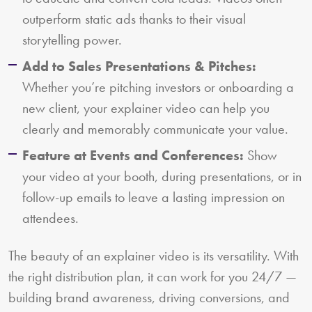
outperform static ads thanks to their visual
storytelling power.
Add to Sales Presentations & Pitches:
Whether you’re pitching investors or onboarding a
new client, your explainer video can help you
clearly and memorably communicate your value.
Feature at Events and Conferences:
Show
your video at your booth, during presentations, or in
follow-up emails to leave a lasting impression on
attendees.
The beauty of an explainer video is its versatility. With
the right distribution plan, it can work for you 24/7 —
building brand awareness, driving conversions, and