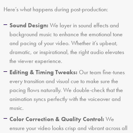
Here’s what happens during post-production:
Sound Design:
We layer in sound effects and
background music to enhance the emotional tone
and pacing of your video. Whether it’s upbeat,
dramatic, or inspirational, the right audio elevates
the viewer experience.
Editing & Timing Tweaks:
Our team fine-tunes
every transition and visual cue to make sure the
pacing flows naturally. We double-check that the
animation syncs perfectly with the voiceover and
music.
Color Correction & Quality Control:
We
ensure your video looks crisp and vibrant across all