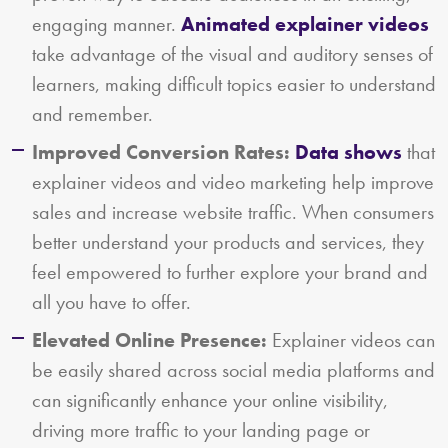
engaging manner.
Animated explainer videos
take advantage of the visual and auditory senses of
learners, making difficult topics easier to understand
and remember.
Improved Conversion Rates:
Data shows
that
explainer videos and video marketing help improve
sales and increase website traffic. When consumers
better understand your products and services, they
feel empowered to further explore your brand and
all you have to offer.
Elevated Online Presence:
Explainer videos can
be easily shared across social media platforms and
can significantly enhance your online visibility,
driving more traffic to your landing page or