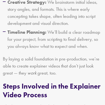
Creative Strategy:
We brainstorm initial ideas,
story angles, and formats. This is where early
concepting takes shape, often leading into script
development and visual direction.
Timeline Planning:
We’ll build a clear roadmap
for your project, from scripting to final delivery, so
you always know what to expect and when.
By laying a solid foundation in pre-production, we’re
able to create explainer videos that don’t just look
great — they
work
great, too.
Steps Involved in the Explainer
Video Process