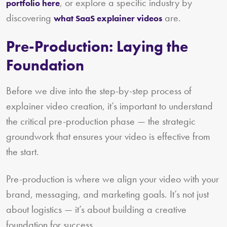
, or explore a specific industry by
portfolio here
discovering
are.
what SaaS explainer videos
Pre-Production: Laying the
Foundation
Before we dive into the step-by-step process of
explainer video creation, it’s important to understand
the critical pre-production phase — the strategic
groundwork that ensures your video is effective from
the start.
Pre-production is where we align your video with your
brand, messaging, and marketing goals. It’s not just
about logistics — it’s about building a creative
foundation for success.