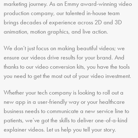
marketing journey. As an Emmy award-winning video
production company, our talented in-house team
brings decades of experience across 2D and 3D
animation, motion graphics, and live action.
We don’t just focus on making beautiful videos; we
ensure our videos drive results for your brand. And
thanks to our video conversion kits, you have the tools
you need to get the most out of your video investment.
Whether your tech company is looking to roll out a
new app in a user-friendly way or your healthcare
business needs to communicate a new service line to
patients, we’ve got the skills to deliver one-of-a-kind
explainer videos. Let us help you tell your story.