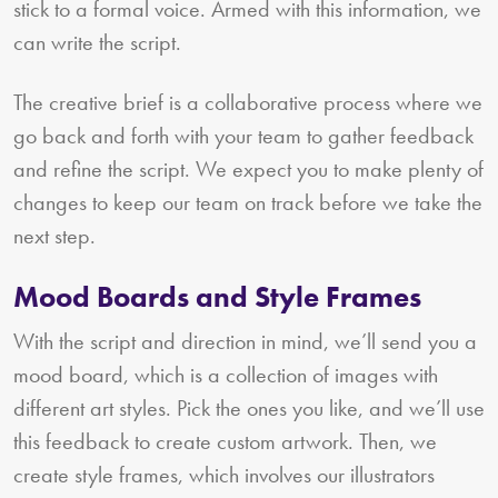
stick to a formal voice. Armed with this information, we
can write the script.
The creative brief is a collaborative process where we
go back and forth with your team to gather feedback
and refine the script. We expect you to make plenty of
changes to keep our team on track before we take the
next step.
Mood Boards and Style Frames
With the script and direction in mind, we’ll send you a
mood board, which is a collection of images with
different art styles. Pick the ones you like, and we’ll use
this feedback to create custom artwork. Then, we
create style frames, which involves our illustrators