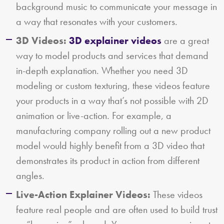
background music to communicate your message in
a way that resonates with your customers.
3D Videos:
3D explainer videos
are a great
way to model products and services that demand
in-depth explanation. Whether you need 3D
modeling or custom texturing, these videos feature
your products in a way that’s not possible with 2D
animation or live-action. For example, a
manufacturing company rolling out a new product
model would highly benefit from a 3D video that
demonstrates its product in action from different
angles.
Live-Action Explainer Videos:
These videos
feature real people and are often used to build trust