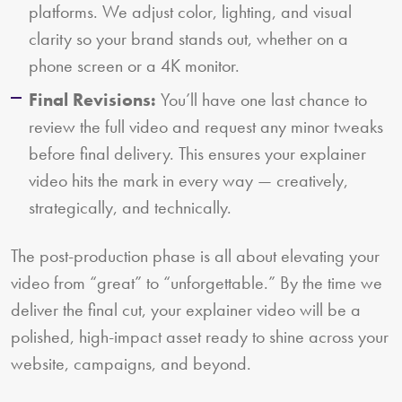
platforms. We adjust color, lighting, and visual
clarity so your brand stands out, whether on a
phone screen or a 4K monitor.
Final Revisions:
You’ll have one last chance to
review the full video and request any minor tweaks
before final delivery. This ensures your explainer
video hits the mark in every way — creatively,
strategically, and technically.
The post-production phase is all about elevating your
video from “great” to “unforgettable.” By the time we
deliver the final cut, your explainer video will be a
polished, high-impact asset ready to shine across your
website, campaigns, and beyond.