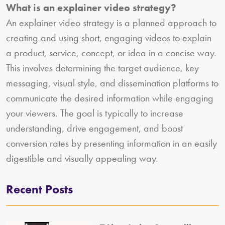
What is an explainer video strategy?
An explainer video strategy is a planned approach to
creating and using short, engaging videos to explain
a product, service, concept, or idea in a concise way.
This involves determining the target audience, key
messaging, visual style, and dissemination platforms to
communicate the desired information while engaging
your viewers. The goal is typically to increase
understanding, drive engagement, and boost
conversion rates by presenting information in an easily
digestible and visually appealing way.
Recent Posts