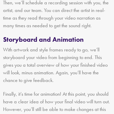
Then, we’ll schedule a recording session with you, the
artist, and our team. You can direct the artist in real-
time as they read through your video narration as
many times as needed to get the sound right.
Storyboard and Animation
With artwork and style frames ready to go, we’ll
storyboard your video from beginning to end. This
gives you a total overview of how your finished video
will look, minus animation. Again, you’ll have the
chance to give feedback.
Finally, it’s time for animation! At this point, you should
have a clear idea of how your final video will turn out.
However, you’ll still be able to make changes at this