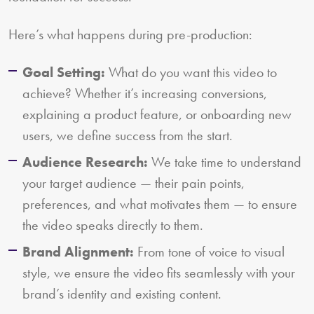
Here’s what happens during pre-production:
Goal Setting:
What do you want this video to
achieve? Whether it’s increasing conversions,
explaining a product feature, or onboarding new
users, we define success from the start.
Audience Research:
We take time to understand
your target audience — their pain points,
preferences, and what motivates them — to ensure
the video speaks directly to them.
Brand Alignment:
From tone of voice to visual
style, we ensure the video fits seamlessly with your
brand’s identity and existing content.