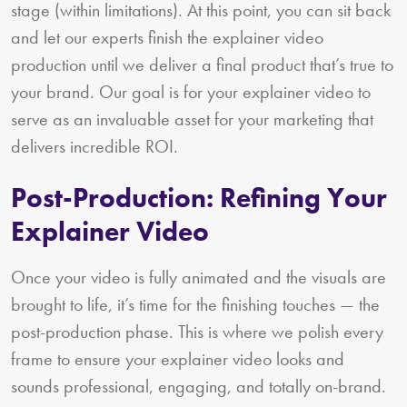
stage (within limitations). At this point, you can sit back
and let our experts finish the explainer video
production until we deliver a final product that’s true to
your brand. Our goal is for your explainer video to
serve as an invaluable asset for your marketing that
delivers incredible ROI.
Post-Production: Refining Your
Explainer Video
Once your video is fully animated and the visuals are
brought to life, it’s time for the finishing touches — the
post-production phase. This is where we polish every
frame to ensure your explainer video looks and
sounds professional, engaging, and totally on-brand.