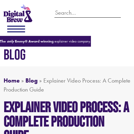
The
only
Emmy® Award winning
explainer video company.
BLOG
Home
»
Blog
»
Explainer Video Process: A Complete
Production Guide
Explainer Video Process: A
Complete Production