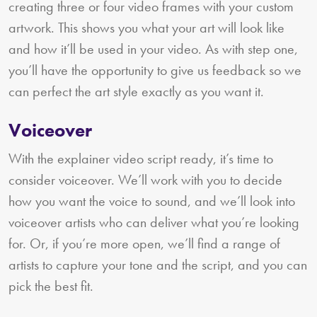
creating three or four video frames with your custom
artwork. This shows you what your art will look like
and how it’ll be used in your video. As with step one,
you’ll have the opportunity to give us feedback so we
can perfect the art style exactly as you want it.
Voiceover
With the explainer video script ready, it’s time to
consider voiceover. We’ll work with you to decide
how you want the voice to sound, and we’ll look into
voiceover artists who can deliver what you’re looking
for. Or, if you’re more open, we’ll find a range of
artists to capture your tone and the script, and you can
pick the best fit.