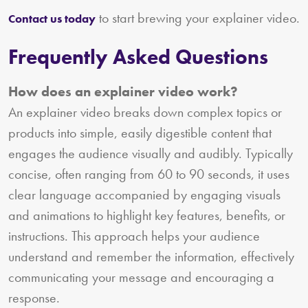
to start brewing your explainer video.
Contact us today
Frequently Asked Questions
How does an explainer video work?
An explainer video breaks down complex topics or
products into simple, easily digestible content that
engages the audience visually and audibly. Typically
concise, often ranging from 60 to 90 seconds, it uses
clear language accompanied by engaging visuals
and animations to highlight key features, benefits, or
instructions. This approach helps your audience
understand and remember the information, effectively
communicating your message and encouraging a
response.