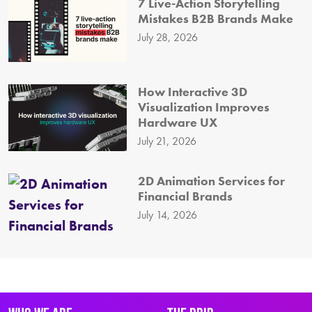
7 Live-Action Storytelling
Mistakes B2B Brands Make
July 28, 2026
How Interactive 3D
Visualization Improves
Hardware UX
July 21, 2026
2D Animation Services for
Financial Brands
July 14, 2026