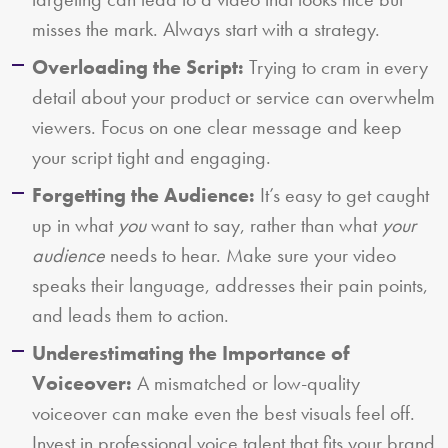
misses the mark. Always start with a strategy.
Overloading the Script:
Trying to cram in every
detail about your product or service can overwhelm
viewers. Focus on one clear message and keep
your script tight and engaging.
Forgetting the Audience:
It’s easy to get caught
up in what
you
want to say, rather than what
your
audience
needs to hear. Make sure your video
speaks their language, addresses their pain points,
and leads them to action.
Underestimating the Importance of
Voiceover:
A mismatched or low-quality
voiceover can make even the best visuals feel off.
Invest in professional voice talent that fits your brand