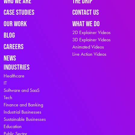
Who We Are
The Drip
Case Studies
Contact Us
Our Work
What We Do
2D Explainer Videos
Blog
3D Explainer Videos
Careers
Animated Videos
Live Action Videos
News
Industries
Healthcare
IT
Software and SaaS
Tech
Finance and Banking
Industrial Businesses
Sustainable Businesses
Education
Public Sector