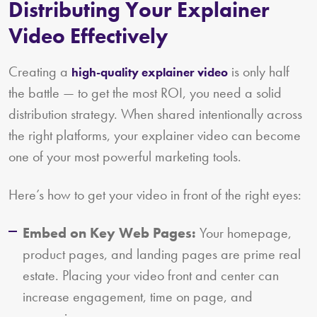
Distributing Your Explainer
Video Effectively
Creating a
is only half
high-quality explainer video
the battle — to get the most ROI, you need a solid
distribution strategy. When shared intentionally across
the right platforms, your explainer video can become
one of your most powerful marketing tools.
Here’s how to get your video in front of the right eyes:
Embed on Key Web Pages:
Your homepage,
product pages, and landing pages are prime real
estate. Placing your video front and center can
increase engagement, time on page, and