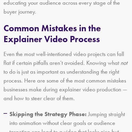
educating your audience across every stage of the
buyer journey.
Common Mistakes in the
Explainer Video Process
Even the most well-intentioned video projects can fall
flat if certain pitfalls aren’t avoided. Knowing what
not
to do is just as important as understanding the right
process. Here are some of the most common mistakes
businesses make during explainer video production —
and how to steer clear of them.
Skipping the Strategy Phase:
Jumping straight
into animation without clear goals or audience
targeting can lead to a video that looks nice but