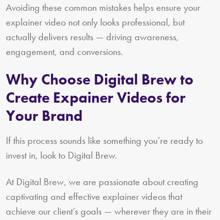
Avoiding these common mistakes helps ensure your
explainer video not only looks professional, but
actually delivers results — driving awareness,
engagement, and conversions.
Why Choose Digital Brew to
Create Expainer Videos for
Your Brand
If this process sounds like something you’re ready to
invest in, look to Digital Brew.
At Digital Brew, we are passionate about creating
captivating and effective explainer videos that
achieve our client’s goals — wherever they are in their