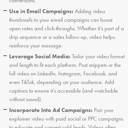
conversions.
Use in Email Campaigns:
Adding video
thumbnails to your email campaigns can boost
open rates and click-throughs. Whether it’s part of a
drip sequence or a sales follow-up, video helps
reinforce your message.
Leverage Social Media:
Tailor your video format
and length to fit each platform. Post snippets or the
full video on LinkedIn, Instagram, Facebook, and
even TikTok, depending on your audience. Add
captions to ensure it’s accessible (and watchable
without sound).
Incorporate Into Ad Campaigns:
Pair your
explainer video with paid social or PPC campaigns
to educate and convert cold leads. Videos often