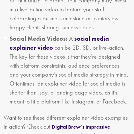
or “humanize” a brand. Your company may invest
in a live-action video to feature your staff
celebrating a business milestone or to interview
happy clients sharing success stories.
Social Media Videos:
A
social media
explainer video
can be 2D, 3D, or live-action.
The key for these videos is that they’re designed
with platform constraints, audience preferences,
and your company’s social media strategy in mind.
Oftentimes, an explainer video for social media is
shorter than, say, a landing page video, as it’s
meant to fit a platform like Instagram or Facebook.
Want to see these different explainer video examples
in action? Check out
Digital Brew’s impressive