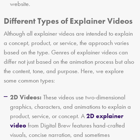
website.
Different Types of Explainer Videos
Although all explainer videos are intended to explain
a concept, product, or service, the approach varies
based on the type. Genres of explainer videos can
differ not just based on the animation process but also
the content, tone, and purpose. Here, we explore
some common types:
2D Videos:
These videos use two-dimensional
graphics, characters, and animations to explain a
product, service, or concept. A
2D explainer
video
from Digital Brew features hand-crafted
visuals, concise narration, and sometimes