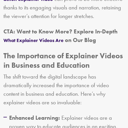
thanks to its engaging visuals and narration, retaining
the viewer’s attention for longer stretches.
CTA: Want to Know More? Explore In-Depth
on Our Blog
What Explainer Videos Are
The Importance of Explainer Videos
in Business and Education
The shift toward the digital landscape has
dramatically increased the importance of video
content in business and education. Here’s why
explainer videos are so invaluable:
Enhanced Learning:
Explainer videos are a
proven way to educate audiences in an exciting,