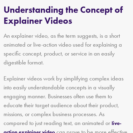
Understanding the Concept of
Explainer Videos
An explainer video, as the term suggests, is a short
animated or live-action video used for explaining a
specific concept, product, or service in an easily
digestible format.
Explainer videos work by simplifying complex ideas
into easily understandable concepts in a visually
engaging manner. Businesses often use them to
educate their target audience about their product,
missions, or complex business processes. As
compared to just reading text, an animated or
live-
can prove to be more effective
action explainer video