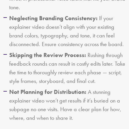
tone.
Neglecting Branding Consistency:
If your
explainer video doesn’t align with your existing
brand colors, typography, and tone, it can feel
disconnected. Ensure consistency across the board.
Skipping the Review Process:
Rushing through
feedback rounds can result in costly edits later. Take
the time to thoroughly review each phase — script,
style frames, storyboard, and final cut.
Not Planning for Distribution:
A stunning
explainer video won’t get results if it’s buried on a
subpage no one visits. Have a clear plan for how,
where, and when to share it.