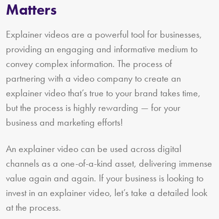
Matters
Explainer videos are a powerful tool for businesses,
providing an engaging and informative medium to
convey complex information. The process of
partnering with a video company to create an
explainer video that’s true to your brand takes time,
but the process is highly rewarding — for your
business and marketing efforts!
An explainer video can be used across digital
channels as a one-of-a-kind asset, delivering immense
value again and again. If your business is looking to
invest in an explainer video, let’s take a detailed look
at the process.