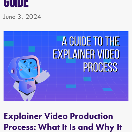
Guide
June 3, 2024
Explainer Video Production
Process: What It Is and Why It