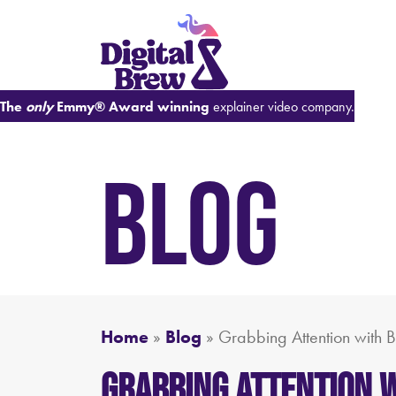
The
only
Emmy® Award winning
explainer video company.
BLOG
Home
»
Blog
»
Grabbing Attention with 
Grabbing Attention w