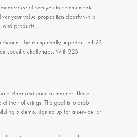
plainer video allows you to communicate
iver your value proposition clearly while
, and products.
udience. This is especially important in B2B
eir specific challenges. With B2B
e in a clear and concise manner. These
of their offerings. The goal is to grab
duling a demo, signing up for a service, or