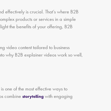
 effectively is crucial. That’s where B2B
complex products or services in a simple
ght the benefits of your offering, B2B
ing video content tailored to business
into why B2B explainer videos work so well,
 is one of the most effective ways to
deos combine
with engaging
storytelling