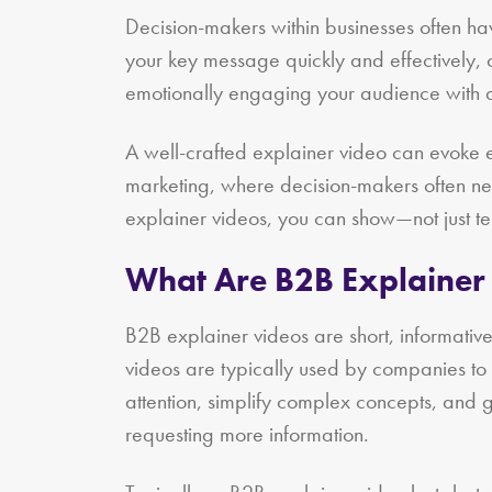
Decision-makers within businesses often h
your key message quickly and effectively, c
emotionally engaging your audience with a
A well-crafted explainer video can evoke em
marketing, where decision-makers often nee
explainer videos, you can show—not just te
What Are B2B Explainer
B2B explainer videos are short, informativ
videos are typically used by companies to 
attention, simplify complex concepts, and 
requesting more information.