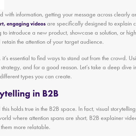
ith information, getting your message across clearly and
are specifically designed to explain 
rt, engaging videos
to introduce a new product, showcase a solution, or highli
retain the attention of your target audience.
it’s essential to find ways to stand out from the crowd. Us
 strategy, and for a good reason. Let’s take a deep dive 
different types you can create.
ytelling in B2B
his holds true in the B2B space. In fact, visual storytelling
world where attention spans are short, B2B explainer vi
e them more relatable.