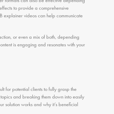
ger formats can also be effective depending
 effects to provide a comprehensive
B2B explainer videos can help communicate
action, or even a mix of both, depending
 content is engaging and resonates with your
t for potential clients to fully grasp the
 topics and breaking them down into easily
r solution works and why it’s beneficial