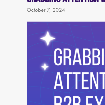
October 7, 2024