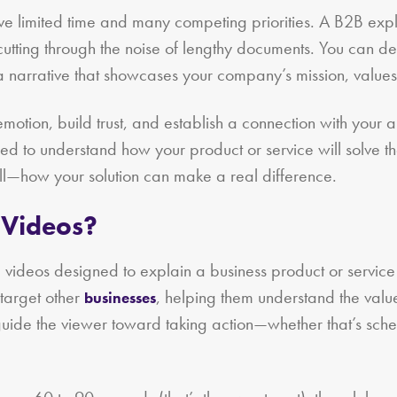
ave limited time and many competing priorities. A B2B ex
utting through the noise of lengthy documents. You can del
 narrative that showcases your company’s mission, values
otion, build trust, and establish a connection with your a
d to understand how your product or service will solve th
ll—how your solution can make a real difference.
 Videos?
e videos designed to explain a business product or servic
target other
, helping them understand the value 
businesses
guide the viewer toward taking action—whether that’s sche