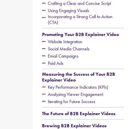
Crafting a Clear and Concise Script
Using Engaging Visuals
Incorporating a Strong Call to Action
(CTA)
Promoting Your B2B Explainer Video
Website Integration
Social Media Channels
Email Campaigns
Paid Ads
Measuring the Success of Your B2B
Explainer Video
Key Performance Indicators (KPIs)
Analyzing Viewer Engagement
Iterating for Future Success
The Future of B2B Explainer Videos
Brewing B2B Explainer Videos