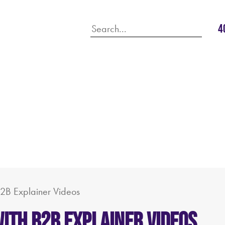
4
B2B Explainer Videos
ith B2B Explainer Videos