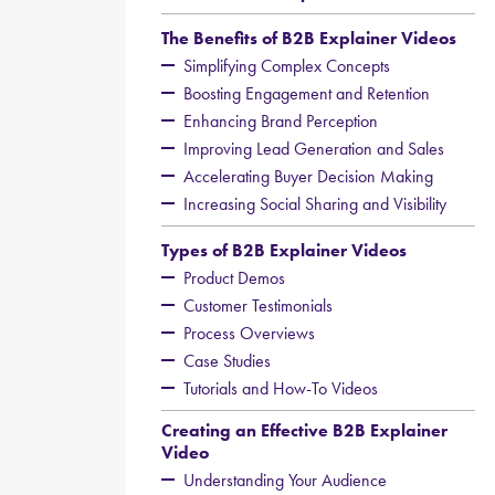
The Benefits of B2B Explainer Videos
Simplifying Complex Concepts
Boosting Engagement and Retention
Enhancing Brand Perception
Improving Lead Generation and Sales
Accelerating Buyer Decision Making
Increasing Social Sharing and Visibility
Types of B2B Explainer Videos
Product Demos
Customer Testimonials
Process Overviews
Case Studies
Tutorials and How-To Videos
Creating an Effective B2B Explainer
Video
Understanding Your Audience