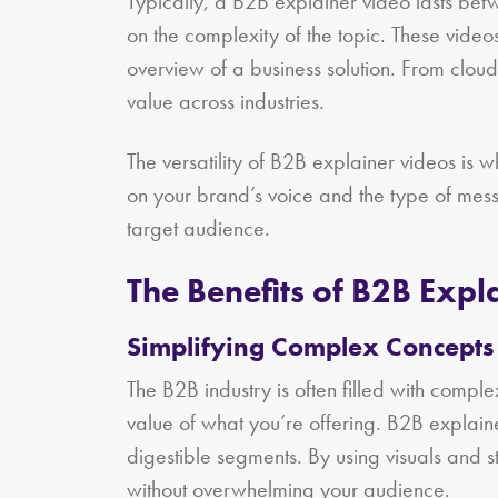
Typically, a B2B explainer video lasts bet
on the complexity of the topic. These vide
overview of a business solution. From clo
value across industries.
The versatility of B2B explainer videos is
on your brand’s voice and the type of messa
target audience.
The Benefits of B2B Expl
Simplifying Complex Concepts
The B2B industry is often filled with complex
value of what you’re offering. B2B explain
digestible segments. By using visuals and 
without overwhelming your audience.