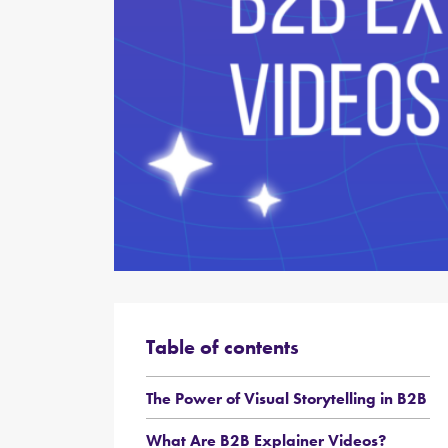
Table of contents
The Power of Visual Storytelling in B2B
What Are B2B Explainer Videos?