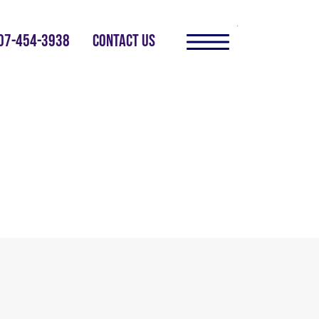
07-454-3938
CONTACT US