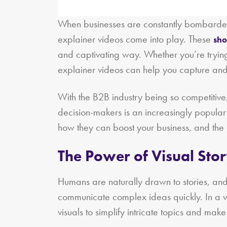
When businesses are constantly bombarded w
explainer videos come into play. These
sho
and captivating way. Whether you’re trying 
explainer videos can help you capture and 
With the B2B industry being so competitive, 
decision-makers is an increasingly popular
how they can boost your business, and the 
The Power of Visual Stor
Humans are naturally drawn to stories, and t
communicate complex ideas quickly. In a 
visuals to simplify intricate topics and mak