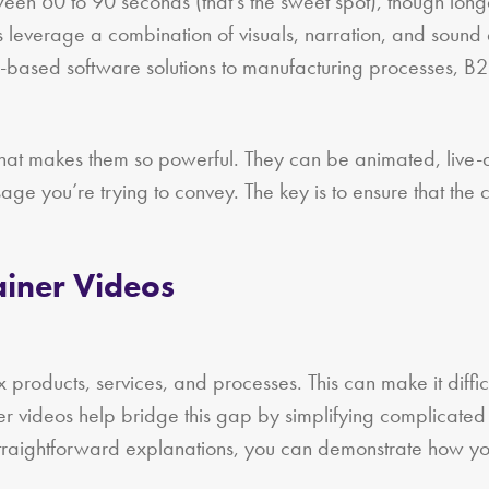
ween 60 to 90 seconds (that’s the sweet spot), though lon
os leverage a combination of visuals, narration, and sound
ud-based software solutions to manufacturing processes, 
 what makes them so powerful. They can be animated, live-
ge you’re trying to convey. The key is to ensure that the
ainer Videos
 products, services, and processes. This can make it difficul
er videos help bridge this gap by simplifying complicated
straightforward explanations, you can demonstrate how you