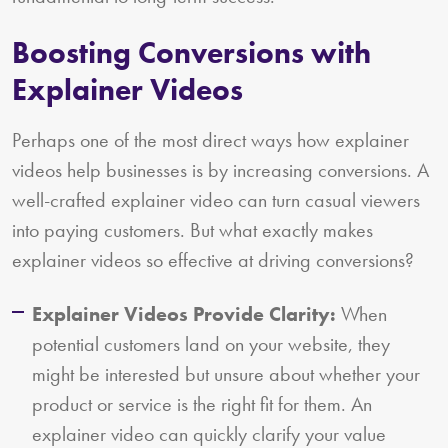
Boosting Conversions with
Explainer Videos
Perhaps one of the most direct ways how explainer
videos help businesses is by increasing conversions. A
well-crafted explainer video can turn casual viewers
into paying customers. But what exactly makes
explainer videos so effective at driving conversions?
Explainer Videos Provide Clarity:
When
potential customers land on your website, they
might be interested but unsure about whether your
product or service is the right fit for them. An
explainer video can quickly clarify your value