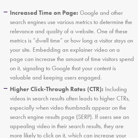
Increased Time on Page:
Google and other
search engines use various metrics to determine the
relevance and quality of a website. One of these
metrics is “dwell time” or how long a visitor stays on
your site. Embedding an explainer video on a
page can increase the amount of time visitors spend
on it, signaling to Google that your content is
valuable and keeping users engaged.
Higher Click-Through Rates (CTR):
Including
videos in search results often leads to higher CTRs,
especially when video thumbnails appear on the
search engine results page (SERP). If users see an
appealing video in their search results, they are
more likely to click on it, which can increase your