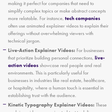
making it perfect for companies that need to
simplify complex topics or make abstract concepts
more relatable. For instance,
tech companies
often use animated explainer videos to explain their
offerings without overwhelming viewers with
technical jargon.
Live-Action Explainer Videos:
For businesses
that prioritize building personal connections,
live-
action videos
showcase real people and real
environments. This is particularly useful for
businesses in industries like real estate, healthcare,
or hospitality, where a human touch is essential in
establishing trust with the audience.
Kinetic Typography Explainer Videos:
These