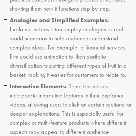
showing them how it functions step by step.
Analogies and Simplified Examples:
Explainer videos often employ analogies or real-
world scenarios to help audiences understand
complex ideas. For example, a financial services
firm could use animation to liken portfolio
diversification to putting different types of fruit in a
basket, making it easier for customers to relate to.
Interactive Elements:
Some businesses
incorporate interactive features in their explainer
videos, allowing users to click on certain sections for
deeper explanations. This is especially useful for
complex or multi-feature products where different
aspects may appeal to different audience