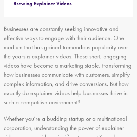
Brewing Explainer Videos
Businesses are constantly seeking innovative and
effective ways to engage with their audience. One
medium that has gained tremendous popularity over
the years is explainer videos. These short, engaging
videos have become a marketing staple, transforming
how businesses communicate with customers, simplify
complex information, and drive conversions. But how
exactly do explainer videos help businesses thrive in
such a competitive environment?
Whether you’re a budding startup or a multinational
corporation, understanding the power of explainer