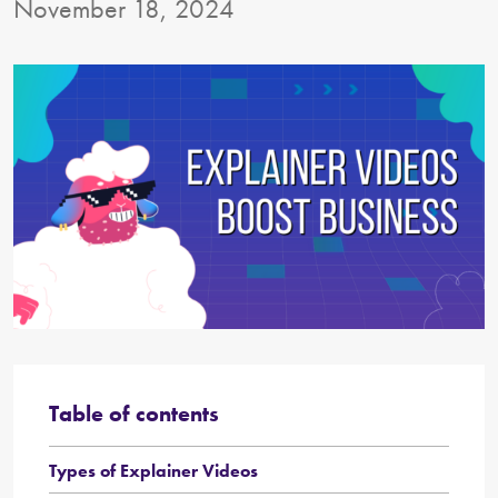
November 18, 2024
Table of contents
Types of Explainer Videos