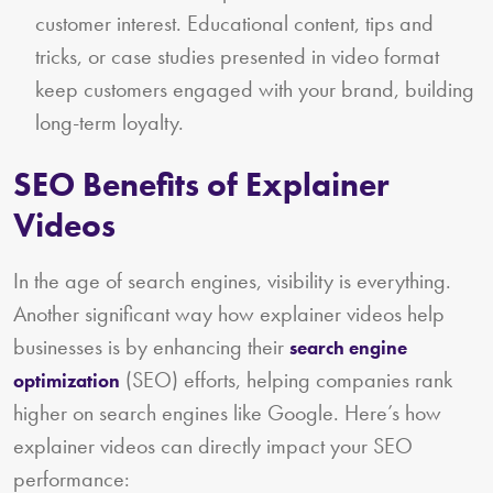
customer interest. Educational content, tips and
tricks, or case studies presented in video format
keep customers engaged with your brand, building
long-term loyalty.
SEO Benefits of Explainer
Videos
In the age of search engines, visibility is everything.
Another significant way how explainer videos help
businesses is by enhancing their
search engine
(SEO) efforts, helping companies rank
optimization
higher on search engines like Google. Here’s how
explainer videos can directly impact your SEO
performance: