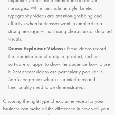
explainer videos use animated text to deliver
messages. While minimalist in style, kinetic
typography videos are attention-grabbing and
effective when businesses want to emphasize a
strong message without using characters or detailed
visuals.
Demo Explainer Videos:
These videos record
the user interface of a digital product, such as
software or apps, to show the audience how to use
it. Screencast videos are particularly popular in
SaaS companies where user interfaces and
functionality need to be demonstrated.
Choosing the right type of explainer video for your
business can make all the difference in how well your