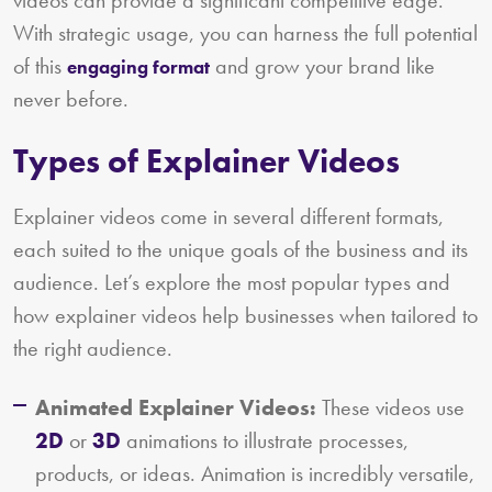
videos can provide a significant competitive edge.
With strategic usage, you can harness the full potential
of this
and grow your brand like
engaging format
never before.
Types of Explainer Videos
Explainer videos come in several different formats,
each suited to the unique goals of the business and its
audience. Let’s explore the most popular types and
how explainer videos help businesses when tailored to
the right audience.
Animated Explainer Videos:
These videos use
2D
or
3D
animations to illustrate processes,
products, or ideas. Animation is incredibly versatile,