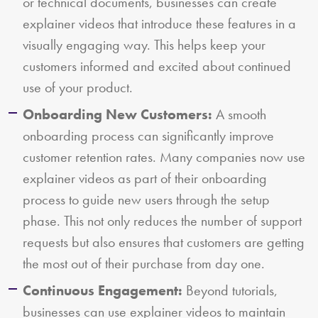
or technical documents, businesses can create
explainer videos that introduce these features in a
visually engaging way. This helps keep your
customers informed and excited about continued
use of your product.
Onboarding New Customers:
A smooth
onboarding process can significantly improve
customer retention rates. Many companies now use
explainer videos as part of their onboarding
process to guide new users through the setup
phase. This not only reduces the number of support
requests but also ensures that customers are getting
the most out of their purchase from day one.
Continuous Engagement:
Beyond tutorials,
businesses can use explainer videos to maintain