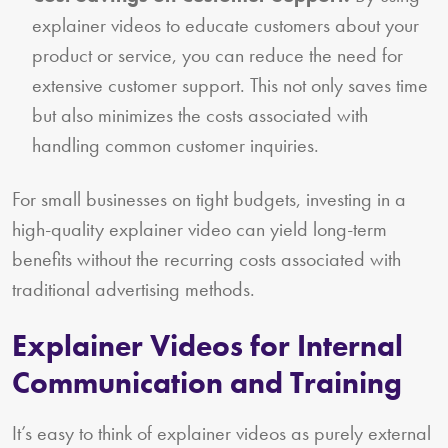
explainer videos to educate customers about your
product or service, you can reduce the need for
extensive customer support. This not only saves time
but also minimizes the costs associated with
handling common customer inquiries.
For small businesses on tight budgets, investing in a
high-quality explainer video can yield long-term
benefits without the recurring costs associated with
traditional advertising methods.
Explainer Videos for Internal
Communication and Training
It’s easy to think of explainer videos as purely external