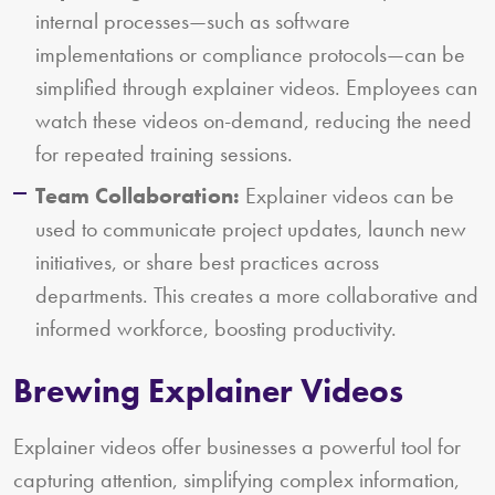
internal processes—such as software
implementations or compliance protocols—can be
simplified through explainer videos. Employees can
watch these videos on-demand, reducing the need
for repeated training sessions.
Team Collaboration:
Explainer videos can be
used to communicate project updates, launch new
initiatives, or share best practices across
departments. This creates a more collaborative and
informed workforce, boosting productivity.
Brewing Explainer Videos
Explainer videos offer businesses a powerful tool for
capturing attention, simplifying complex information,