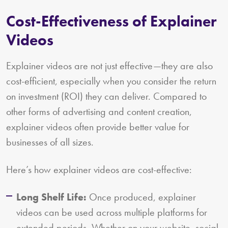
Cost-Effectiveness of Explainer
Videos
Explainer videos are not just effective—they are also
cost-efficient, especially when you consider the return
on investment (ROI) they can deliver. Compared to
other forms of advertising and content creation,
explainer videos often provide better value for
businesses of all sizes.
Here’s how explainer videos are cost-effective:
Long Shelf Life:
Once produced, explainer
videos can be used across multiple platforms for
extended periods. Whether on your website, social