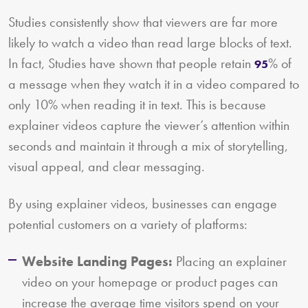
Studies consistently show that viewers are far more
likely to watch a video than read large blocks of text.
In fact, Studies have shown that people retain
% of
95
a message when they watch it in a video compared to
only 10% when reading it in text. This is because
explainer videos capture the viewer’s attention within
seconds and maintain it through a mix of storytelling,
visual appeal, and clear messaging.
By using explainer videos, businesses can engage
potential customers on a variety of platforms:
Website Landing Pages:
Placing an explainer
video on your homepage or product pages can
increase the average time visitors spend on your