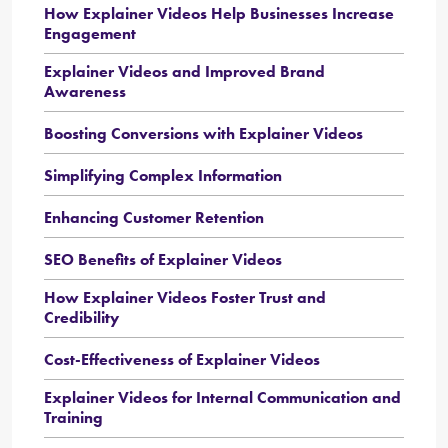
How Explainer Videos Help Businesses Increase
Engagement
Explainer Videos and Improved Brand
Awareness
Boosting Conversions with Explainer Videos
Simplifying Complex Information
Enhancing Customer Retention
SEO Benefits of Explainer Videos
How Explainer Videos Foster Trust and
Credibility
Cost-Effectiveness of Explainer Videos
Explainer Videos for Internal Communication and
Training