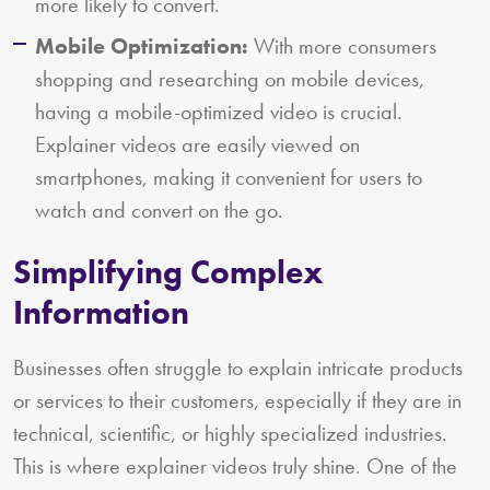
more likely to convert.
Mobile Optimization:
With more consumers
shopping and researching on mobile devices,
having a mobile-optimized video is crucial.
Explainer videos are easily viewed on
smartphones, making it convenient for users to
watch and convert on the go.
Simplifying Complex
Information
Businesses often struggle to explain intricate products
or services to their customers, especially if they are in
technical, scientific, or highly specialized industries.
This is where explainer videos truly shine. One of the