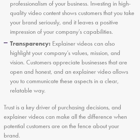
professionalism of your business. Investing in high-
quality video content shows customers that you take
your brand seriously, and it leaves a positive
impression of your company’s capabilities.
Transparency:
Explainer videos can also
highlight your company’s values, mission, and
vision. Customers appreciate businesses that are
open and honest, and an explainer video allows
you to communicate these aspects in a clear,
relatable way.
Trust is a key driver of purchasing decisions, and
explainer videos can make all the difference when
potential customers are on the fence about your
brand.