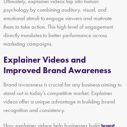
Ultimately, explainer videos tap into human
psychology by combining auditory, visual, and
emotional stimuli to engage viewers and motivate
them to take action. This high level of engagement
directly translates to better performance across
marketing campaigns.
Explainer Videos and
Improved Brand Awareness
Brand awareness is crucial for any business aiming to
stand out in today’s competitive market. Explainer
videos offer a unique advantage in building brand
recognition and consistency.
How explainer videos help businesses build
brand