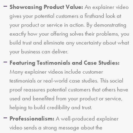
Showcasing Product Value:
An explainer video
gives your potential customers a firsthand look at
your product or service in action. By demonstrating
exactly how your offering solves their problems, you
build trust and eliminate any uncertainty about what
your business can deliver.
Featuring Testimonials and Case Studies:
Many explainer videos include customer
testimonials or real-world case studies. This social
proof reassures potential customers that others have
used and benefited from your product or service,
helping to build credibility and trust.
Professionalism:
A well-produced explainer
video sends a strong message about the