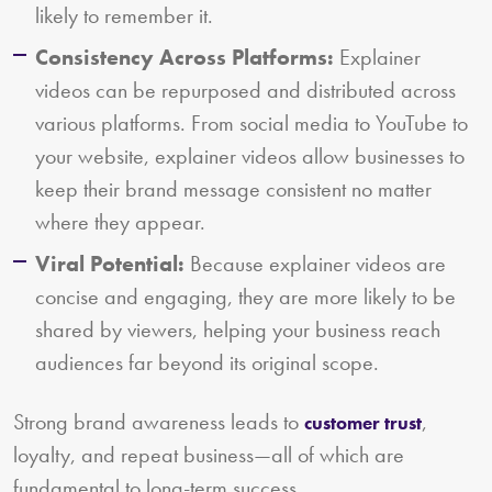
likely to remember it.
Consistency Across Platforms:
Explainer
videos can be repurposed and distributed across
various platforms. From social media to YouTube to
your website, explainer videos allow businesses to
keep their brand message consistent no matter
where they appear.
Viral Potential:
Because explainer videos are
concise and engaging, they are more likely to be
shared by viewers, helping your business reach
audiences far beyond its original scope.
Strong brand awareness leads to
,
customer trust
loyalty, and repeat business—all of which are
fundamental to long-term success.