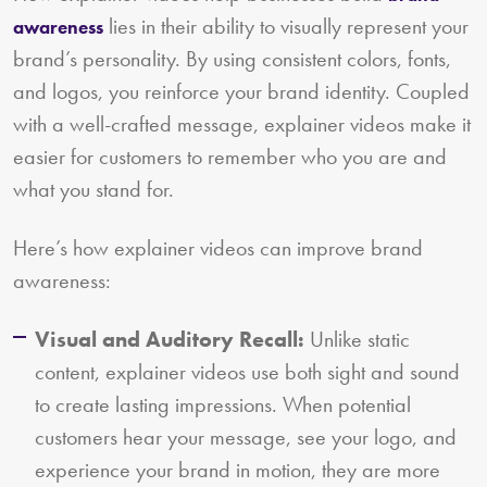
lies in their ability to visually represent your
awareness
brand’s personality. By using consistent colors, fonts,
and logos, you reinforce your brand identity. Coupled
with a well-crafted message, explainer videos make it
easier for customers to remember who you are and
what you stand for.
Here’s how explainer videos can improve brand
awareness:
Visual and Auditory Recall:
Unlike static
content, explainer videos use both sight and sound
to create lasting impressions. When potential
customers hear your message, see your logo, and
experience your brand in motion, they are more