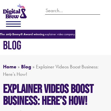
The
only
Emmy® Award winning
explainer video company.
BLOG
Home
»
Blog
»
Explainer Videos Boost Business:
Here’s How!
Explainer Videos Boost
Business: Here’s How!