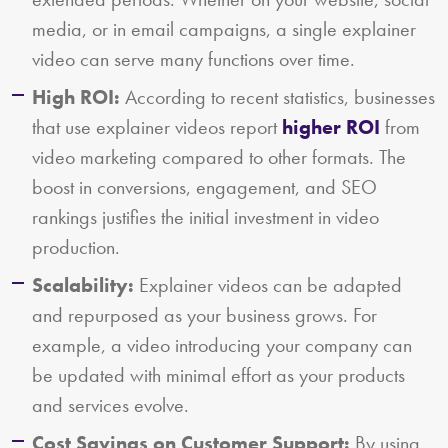
media, or in email campaigns, a single explainer
video can serve many functions over time.
High ROI:
According to recent statistics, businesses
that use explainer videos report
higher ROI
from
video marketing compared to other formats. The
boost in conversions, engagement, and SEO
rankings justifies the initial investment in video
production.
Scalability:
Explainer videos can be adapted
and repurposed as your business grows. For
example, a video introducing your company can
be updated with minimal effort as your products
and services evolve.
Cost Savings on Customer Support:
By using