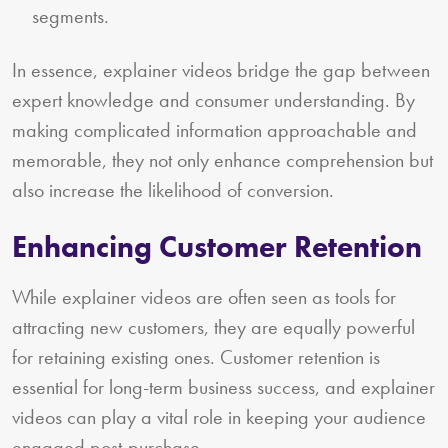
segments.
In essence, explainer videos bridge the gap between
expert knowledge and consumer understanding. By
making complicated information approachable and
memorable, they not only enhance comprehension but
also increase the likelihood of conversion.
Enhancing Customer Retention
While explainer videos are often seen as tools for
attracting new customers, they are equally powerful
for retaining existing ones. Customer retention is
essential for long-term business success, and explainer
videos can play a vital role in keeping your audience
engaged post-purchase.