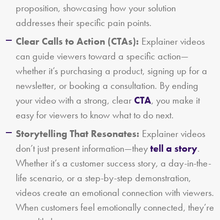
proposition, showcasing how your solution
addresses their specific pain points.
Clear Calls to Action (CTAs):
Explainer videos
can guide viewers toward a specific action—
whether it’s purchasing a product, signing up for a
newsletter, or booking a consultation. By ending
your video with a strong, clear
CTA
, you make it
easy for viewers to know what to do next.
Storytelling That Resonates:
Explainer videos
don’t just present information—they
tell a story
.
Whether it’s a customer success story, a day-in-the-
life scenario, or a step-by-step demonstration,
videos create an emotional connection with viewers.
When customers feel emotionally connected, they’re