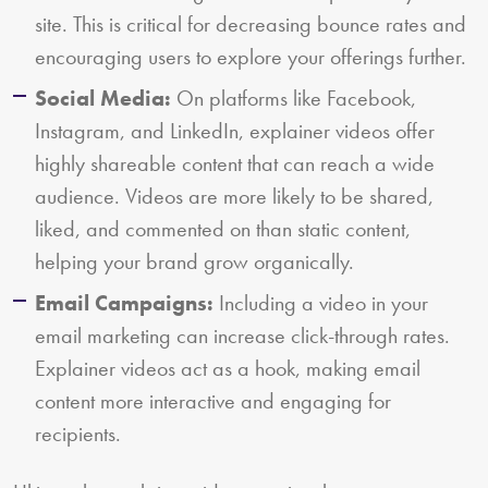
site. This is critical for decreasing bounce rates and
encouraging users to explore your offerings further.
Social Media:
On platforms like Facebook,
Instagram, and LinkedIn, explainer videos offer
highly shareable content that can reach a wide
audience. Videos are more likely to be shared,
liked, and commented on than static content,
helping your brand grow organically.
Email Campaigns:
Including a video in your
email marketing can increase click-through rates.
Explainer videos act as a hook, making email
content more interactive and engaging for
recipients.