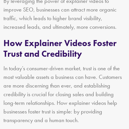
By leveraging the power of explainer videos to
improve SEO, businesses can attract more organic
traffic, which leads to higher brand visibility,
increased leads, and ultimately, more conversions.
How Explainer Videos Foster
Trust and Credibility
In today’s consumer-driven market, trust is one of the
most valuable assets a business can have. Customers
are more discerning than ever, and establishing
credibility is crucial for closing sales and building
long-term relationships. How explainer videos help
businesses foster trust is simple: by providing
transparency and a human touch.