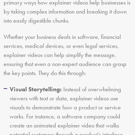
primary ways how explainer videos help businesses is
by taking complex information and breaking it down
into easily digestible chunks.
Whether your business deals in software, financial
services, medical devices, or even legal services,
explainer videos can help simplify the message,
ensuring that even a non-expert audience can grasp
the key points. They do this through:
Visual Storytelling:
Instead of overwhelming
viewers with text or data, explainer videos use
visuals to demonstrate how a product or service
works. For instance, a software company could
create an animated explainer video that walks
potential customers through a product’s interface,