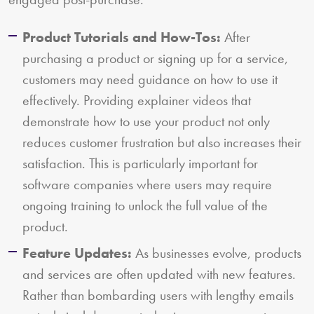
Product Tutorials and How-Tos:
After
purchasing a product or signing up for a service,
customers may need guidance on how to use it
effectively. Providing explainer videos that
demonstrate how to use your product not only
reduces customer frustration but also increases their
satisfaction. This is particularly important for
software companies where users may require
ongoing training to unlock the full value of the
product.
Feature Updates:
As businesses evolve, products
and services are often updated with new features.
Rather than bombarding users with lengthy emails