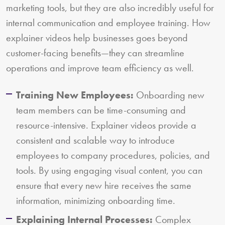
marketing tools, but they are also incredibly useful for
internal communication and employee training. How
explainer videos help businesses goes beyond
customer-facing benefits—they can streamline
operations and improve team efficiency as well.
Training New Employees:
Onboarding new
team members can be time-consuming and
resource-intensive. Explainer videos provide a
consistent and scalable way to introduce
employees to company procedures, policies, and
tools. By using engaging visual content, you can
ensure that every new hire receives the same
information, minimizing onboarding time.
Explaining Internal Processes:
Complex