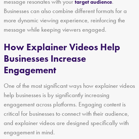
message resonates with your
.
target audience
Businesses can also combine different formats for a
more dynamic viewing experience, reinforcing the
message while keeping viewers engaged.
How Explainer Videos Help
Businesses Increase
Engagement
One of the most significant ways how explainer videos
help businesses is by significantly increasing
engagement across platforms. Engaging content is
critical for businesses to connect with their audience,
and explainer videos are designed specifically with
engagement in mind.