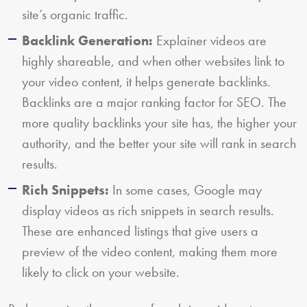
site’s organic traffic.
Backlink Generation:
Explainer videos are
highly shareable, and when other websites link to
your video content, it helps generate backlinks.
Backlinks are a major ranking factor for SEO. The
more quality backlinks your site has, the higher your
authority, and the better your site will rank in search
results.
Rich Snippets:
In some cases, Google may
display videos as rich snippets in search results.
These are enhanced listings that give users a
preview of the video content, making them more
likely to click on your website.